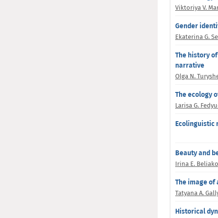
Viktoriya V. M
Gender identi
Ekaterina G. S
The history o
narrative
Olga N. Turysh
The ecology of
Larisa G. Fedy
Ecolinguistic
Beauty and be
Irina E. Beliak
The image of a
Tatyana A. Gal
Historical dyn