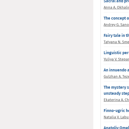
Sacral and pr
Anna A. Okhali
The concept o
Andrey G. San
Fairy tale in
Tatyana N. Sm
Linguistic per
Yuliya V. Step
An innuendo 
Gulzhan A. Te
The mystery s
unsteady st
Ekaterina A. C
Finno-ugric h
Natalia V. Lab
Anatoliy Ome