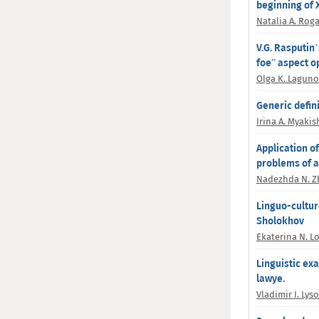
beginning of X
Natalia A. Rog
V.G. Rasputin’
foe” aspeсt o
Olga K. Lagun
Generic defini
Irina A. Myaki
Application of
problems of a
Nadezhda N. Z
Linguo-culturo
Sholokhov
Ekaterina N. L
Linguistic ex
lawye.
Vladimir I. Lys