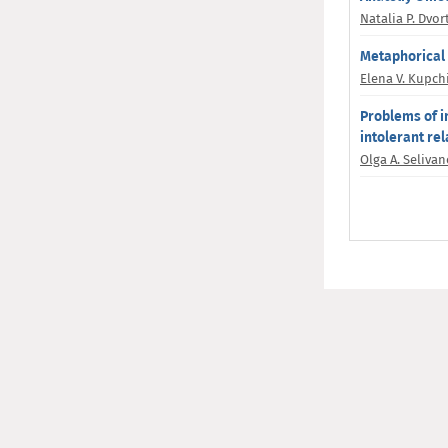
Natalia P. Dvor
Metaphorical 
Elena V. Kupch
Problems of i
intolerant rel
Olga A. Seliva