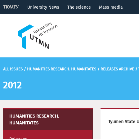
University News
The science
Mass media
ALL ISSUES
/
HUMANITIES RESEARCH. HUMANITATES
/
RELEASES ARCHIVE
/
2012
HUMANITIES RESEARCH.
Tyumen State U
HUMANITATES