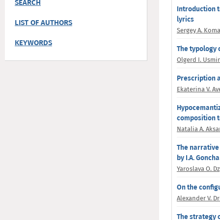
SEARCH
Introduction 
lyrics
LIST OF AUTHORS
Sergey A. Kom
KEYWORDS
The typology 
Olgerd I. Usmi
Prescription 
Ekaterina V. A
Hypocemantiza
composition t
Natalia A. Aksa
The narrative
by I.A. Gonch
Yaroslava O. D
On the config
Alexander V. D
The strategy o