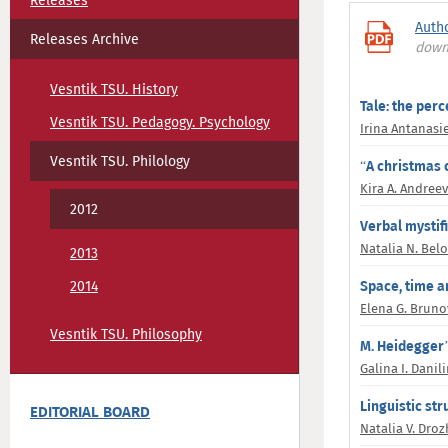
Releases
Auth
Releases Archive
down
Vesntik TSU. History
Tale: the perc
Vesntik TSU. Pedagogy. Psychology
Irina Antanasi
Vesntik TSU. Philology
“A christmas c
Kira A. Andree
2012
Verbal mystif
Natalia N. Bel
2013
2014
Space, time a
Elena G. Bruno
Vesntik TSU. Philosophy
M. Heidegger’
Galina I. Danil
Linguistic st
EDITORIAL BOARD
Natalia V. Dro