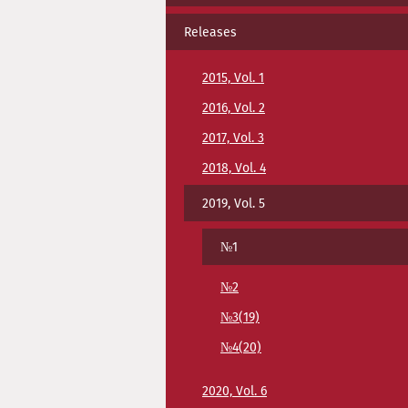
Releases
2015, Vol. 1
2016, Vol. 2
2017, Vol. 3
2018, Vol. 4
2019, Vol. 5
№1
№2
№3(19)
№4(20)
2020, Vol. 6