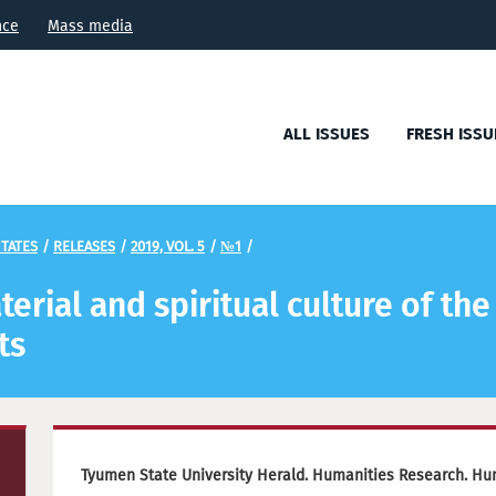
nce
Mass media
ALL ISSUES
FRESH ISSU
TATES
/
RELEASES
/
2019, VOL. 5
/
№1
/
erial and spiritual culture of the 
ts
Tyumen State University Herald. Humanities Research. Hu