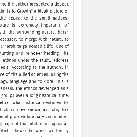
time the author presented a deeper,
Limits to Growth” a bleak picture of
 the appeal to the small nations’
ture is extremely important. Of
 with the surrounding nature, harsh
necessary to merge with nature, to
he harsh, taiga nomadic life. One of
unting and reindeer herding. The
e ethnos under the study, address
sis. According to the authors, in
ce of the allied sciences, using the
ogy, language and folklore. This is
ogenesis. The ethnos developed as a
 groups over a long historical time,
lp of what historical destinies the
which is now known as Tofa, has
on of pre-revolutionary and modern
anguage of the Tofalars occupies an
article shows: the works written by