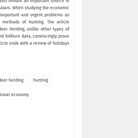
e and remain an important source in
Tofalars. When studying the economic
h important and urgent problems as
l methods of hunting. The article
eer herding, unlike other types of
nd folklore data, convincingly prove
ticle ends with a review of holidays
deer herding
hunting
tional economy