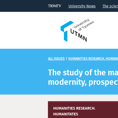
University News
The scie
ALL ISSUES
/
HUMANITIES RESEARCH. HUMANI
The study of the mat
modernity, prospec
HUMANITIES RESEARCH.
HUMANITATES