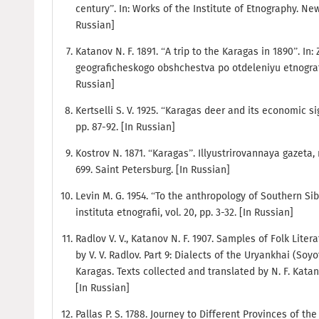
century”. In: Works of the Institute of Etnography. New 
Russian]
Katanov N. F. 1891. “A trip to the Karagas in 1890”. I
geograficheskogo obshchestva po otdeleniyu etnografii, 
Russian]
Kertselli S. V. 1925. “Karagas deer and its economic si
pp. 87-92. [In Russian]
Kostrov N. 1871. “Karagas”. Illyustrirovannaya gazeta, 
699. Saint Petersburg. [In Russian]
Levin M. G. 1954. “To the anthropology of Southern Si
instituta etnografii, vol. 20, pp. 3-32. [In Russian]
Radlov V. V., Katanov N. F. 1907. Samples of Folk Liter
by V. V. Radlov. Part 9: Dialects of the Uryankhai (So
Karagas. Texts collected and translated by N. F. Katano
[In Russian]
Pallas P. S. 1788. Journey to Different Provinces of the 