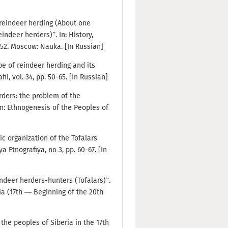
f reindeer herding (About one
indeer herders)”. In: History,
152. Moscow: Nauka. [In Russian]
ype of reindeer herding and its
i, vol. 34, pp. 50-65. [In Russian]
erders: the problem of the
In: Ethnogenesis of the Peoples of
ic organization of the Tofalars
 Etnografiya, no 3, pp. 60-67. [In
indeer herders-hunters (Tofalars)”.
ia (17th — Beginning of the 20th
 the peoples of Siberia in the 17th