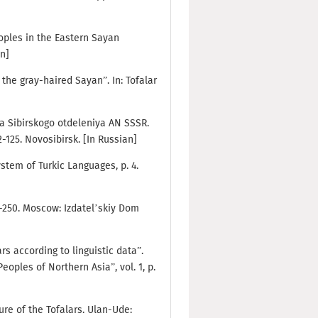
eoples in the Eastern Sayan
an]
f the gray-haired Sayan”. In: Tofalar
iya Sibirskogo otdeleniya AN SSSR.
2-125. Novosibirsk. [In Russian]
ystem of Turkic Languages, p. 4.
31-250. Moscow: Izdatel’skiy Dom
ars according to linguistic data”.
oples of Northern Asia”, vol. 1, p.
ure of the Tofalars. Ulan-Ude: