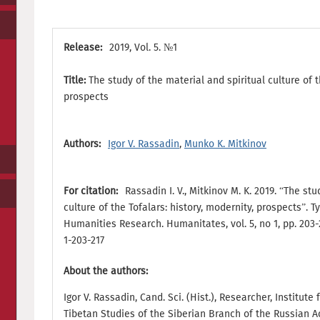
Release:
2019, Vol. 5. №1
Title:
The study of the material and spiritual culture of t
prospects
Authors:
Igor V. Rassadin
,
Munko K. Mitkinov
For citation:
Rassadin I. V., Mitkinov M. K. 2019. “The st
culture of the Tofalars: history, modernity, prospects”. 
Humanities Research. Humanitates, vol. 5, no 1, pp. 203-
1-203-217
About the authors:
Igor V. Rassadin, Cand. Sci. (Hist.), Researcher, Institut
Tibetan Studies of the Siberian Branch of the Russian 