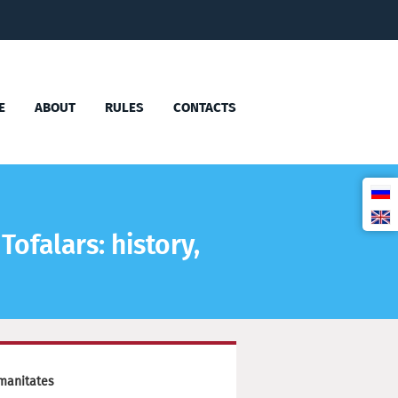
E
ABOUT
RULES
CONTACTS
Tofalars: history,
manitates