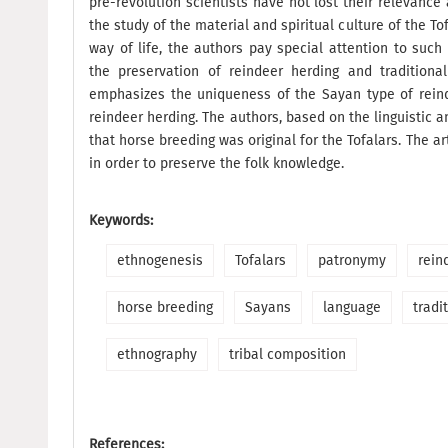
pre-revolution scientists have not lost their relevanc
the study of the material and spiritual culture of the 
way of life, the authors pay special attention to suc
the preservation of reindeer herding and traditiona
emphasizes the uniqueness of the Sayan type of reind
reindeer herding. The authors, based on the linguistic a
that horse breeding was original for the Tofalars. The ar
in order to preserve the folk knowledge.
Keywords:
ethnogenesis
Tofalars
patronymy
rein
horse breeding
Sayans
language
tradi
ethnography
tribal composition
References: