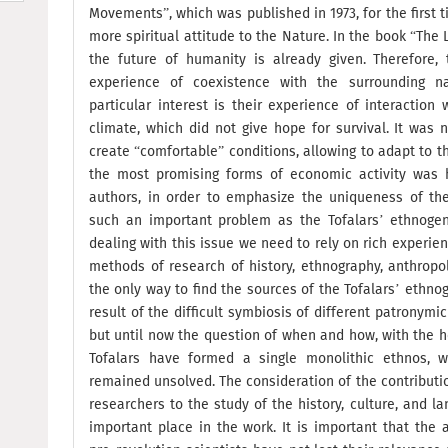
Movements”, which was published in 1973, for the first 
more spiritual attitude to the Nature. In the book “The 
the future of humanity is already given. Therefore,
experience of coexistence with the surrounding na
particular interest is their experience of interaction
climate, which did not give hope for survival. It was 
create “comfortable” conditions, allowing to adapt to t
the most promising forms of economic activity was h
authors, in order to emphasize the uniqueness of th
such an important problem as the Tofalars’ ethnogene
dealing with this issue we need to rely on rich experien
methods of research of history, ethnography, anthropol
the only way to find the sources of the Tofalars’ ethn
result of the difficult symbiosis of different patronymic
but until now the question of when and how, with the he
Tofalars have formed a single monolithic ethnos, 
remained unsolved. The consideration of the contributi
researchers to the study of the history, culture, and l
important place in the work. It is important that the 