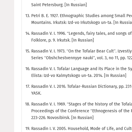
Saint Petersburg. [In Russian]
Petri B. E. 1927. Ethnographic Studies among Small P
Mountains. Irkutsk: Izd-vo Irkutskogo un-ta. [In Russi
Rassadin V. I. 1996. “Legends, fairy tales, and songs o
Folklore, p. 9. Irkutsk. [In Russian]
Rassadin V. I. 1973. “On the Tofalar Bear Cult”. Izvest
Series “Obshchestvennyye nauki”, vol. 3, no 11, pp. 12
Rassadin V. I. Tofalar Language and its Place in the S
Elista: Izd-vo Kalmytskogo un-ta. 2014. [In Russian]
Rassadin V. I. 2016. Tofalar-Russian Dictionary, pp. 2
YASK.
Rassadin V. I. 1969. “Stages of the history of the Tofal
Proceedings of the Conference “Ethnogenesis of the Pe
223-226. Novosibirsk. [In Russian]
Rassadin I. V. 2005. Household, Mode of Life, and Cult