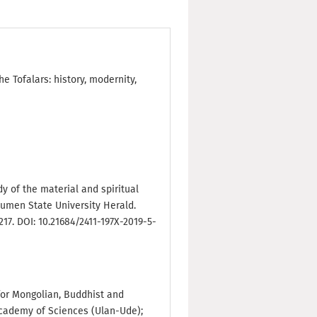
he Tofalars: history, modernity,
udy of the material and spiritual
Tyumen State University Herald.
217. DOI: 10.21684/2411-197X-2019-5-
e for Mongolian, Buddhist and
Academy of Sciences (Ulan-Ude);