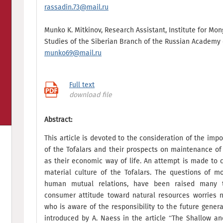
rassadin.73@mail.ru
Munko K. Mitkinov, Research Assistant, Institute for Mo
Studies of the Siberian Branch of the Russian Academy 
munko69@mail.ru
Full text
download file
Abstract:
This article is devoted to the consideration of the imp
of the Tofalars and their prospects on maintenance of t
as their economic way of life. An attempt is made to c
material culture of the Tofalars. The questions of m
human mutual relations, have been raised many t
consumer attitude toward natural resources worries n
who is aware of the responsibility to the future gener
introduced by А. Naess in the article “The Shallow a