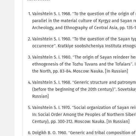
Vainshtein S. I. 1968. “To the question of the origin o
parallel in the material culture of Kyrgyz and Sayan re
Archeology, and Ethnography of Central Asia, pp. 135-
Vainshtein S. I. 1960. “To the question of the Sayan t
occurrence”. Kratkiye soobshcheniya Instituta etnografi
Vainshtein S. I. 1980. “The origin of Sayan reindeer h
ethnogenesis of the Tozhu Tuvans and the Tofalars”. 
the North, pp. 83-84. Moscow: Nauka. [In Russian]
Vainshtein S. I. 1968. “Generic structure and patronym
(before the beginning of the 20th century)”. Sovetskaya
Russian]
Vainshtein S. I. 1970. “Social organization of Sayan re
In: Social Order Among the Peoples of Northern Siber
Century), pp. 300-312. Moscow: Nauka. [In Russian]
Dolgikh B. O. 1960. “Generic and tribal composition of