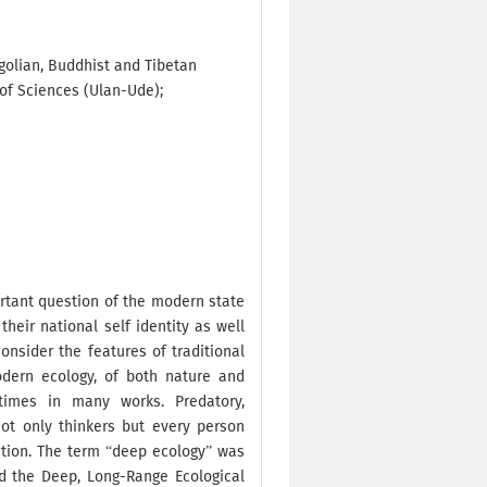
ngolian, Buddhist and Tibetan
of Sciences (Ulan-Ude);
ortant question of the modern state
heir national self identity as well
onsider the features of traditional
odern ecology, of both nature and
imes in many works. Predatory,
ot only thinkers but every person
ation. The term “deep ecology” was
nd the Deep, Long-Range Ecological