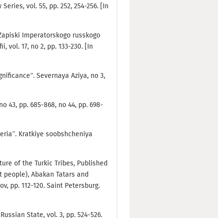
Series, vol. 55, pp. 252, 254-256. [In
n: Zapiski Imperatorskogo russkogo
vol. 17, no 2, pp. 133-230. [In
gnificance”. Severnaya Aziya, no 3,
no 43, pp. 685-868, no 44, pp. 698-
beria”. Kratkiye soobshcheniya
ature of the Turkic Tribes, Published
yot people), Abakan Tatars and
v, pp. 112-120. Saint Petersburg.
Russian State, vol. 3, pp. 524-526.