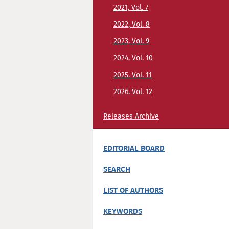
2021, Vol. 7
2022, Vol. 8
2023, Vol. 9
2024. Vol. 10
2025. Vol. 11
2026. Vol. 12
Releases Archive
EDITORIAL BOARD
SEARCH
LIST OF AUTHORS
KEYWORDS