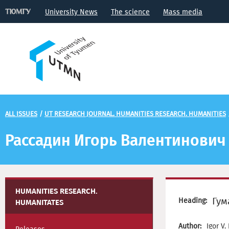
University News
The science
Mass media
ALL ISSUES
/
UT RESEARCH JOURNAL. HUMANITIES RESEARCH. HUMANITIES
Рассадин Игорь Валентинович
HUMANITIES RESEARCH.
Гум
Heading:
HUMANITATES
Author:
Igor V.