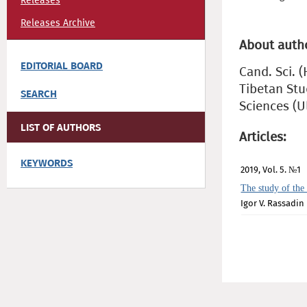
Releases
Releases Archive
About auth
EDITORIAL BOARD
Cand. Sci. 
Tibetan Stu
SEARCH
Sciences (
LIST OF AUTHORS
Articles:
KEYWORDS
2019, Vol. 5. №1
The study of the 
Igor V. Rassadin