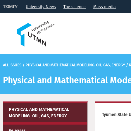
University News
The science
Mass media
ALL ISSUES
/
PHYSICAL AND MATHEMATICAL MODELING. OIL, GAS, ENERGY
/
R
Physical and Mathematical Model
PHYSICAL AND MATHEMATICAL
Tyumen State Un
MODELING. OIL, GAS, ENERGY
Releases