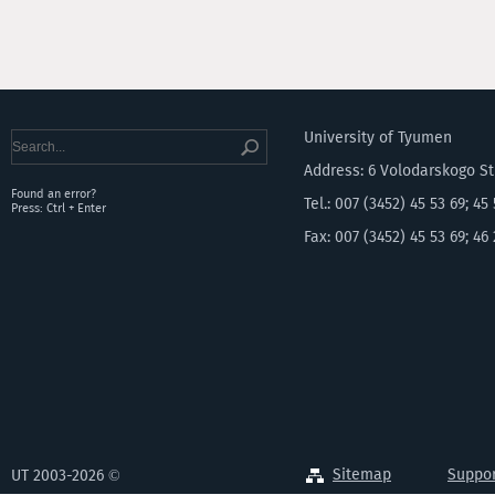
University of Tyumen
Address: 6 Volodarskogo S
Found an error?
Tel.: 007 (3452) 45 53 69; 45
Press: Ctrl + Enter
Fax: 007 (3452) 45 53 69; 46
Sitemap
Suppor
UT 2003-2026 ©