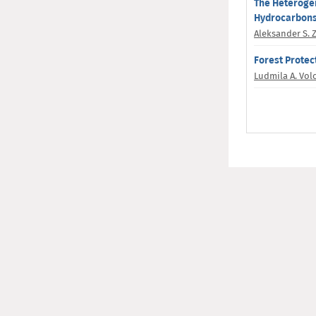
The Heterogen
Hydrocarbons 
Aleksander S. 
Forest Protec
Ludmila A. Vo