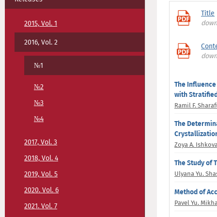
Title
down
2015, Vol. 1
2016, Vol. 2
Conte
down
№1
The Influence
№2
with Stratifie
№3
Ramil F. Shara
№4
The Determina
Crystallizati
2017, Vol. 3
Zoya A. Ishkov
2018, Vol. 4
The Study of 
2019, Vol. 5
Ulyana Yu. Sh
2020. Vol. 6
Method of Acc
Pavel Yu. Mikh
2021. Vol. 7