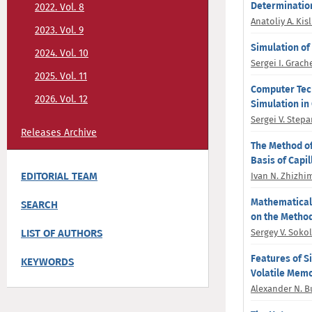
Determination
2022. Vol. 8
Anatoliy A. Kisl
2023. Vol. 9
Simulation of
2024. Vol. 10
Sergei I. Grach
2025. Vol. 11
Computer Tech
2026. Vol. 12
Simulation in 
Sergei V. Step
Releases Archive
The Method of
Basis of Capi
EDITORIAL TEAM
Ivan N. Zhizhi
Mathematical 
SEARCH
on the Method
LIST OF AUTHORS
Sergey V. Soko
Features of S
KEYWORDS
Volatile Mem
Alexander N. B