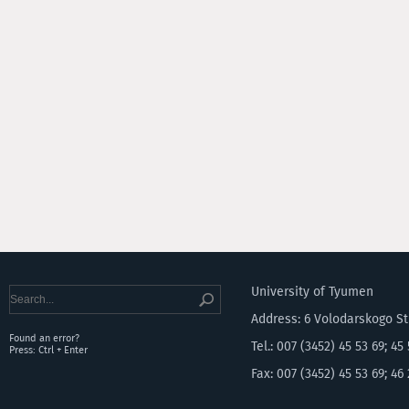
University of Tyumen
Address: 6 Volodarskogo S
Found an error?
Tel.: 007 (3452) 45 53 69; 45
Press: Ctrl + Enter
Fax: 007 (3452) 45 53 69; 46