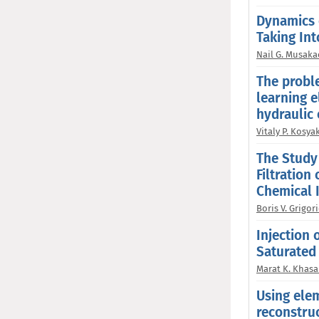
Dynamics 
Taking Int
Nail G. Musaka
The probl
learning e
hydraulic 
Vitaly P. Kosya
The Study 
Filtration
Chemical 
Boris V. Grigori
Injection 
Saturated
Marat K. Khas
Using ele
reconstruc