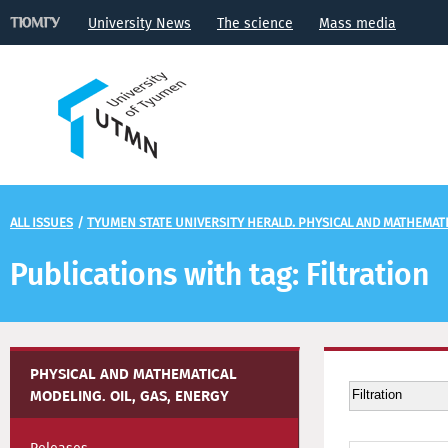
University News
The science
Mass media
ALL ISSUES
/
TYUMEN STATE UNIVERSITY HERALD. PHYSICAL AND MATHEMATIC
Publications with tag: Filtration
PHYSICAL AND MATHEMATICAL
MODELING. OIL, GAS, ENERGY