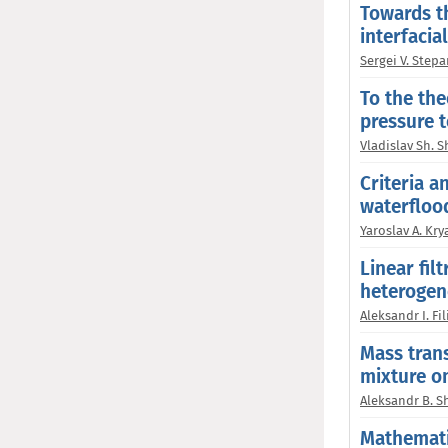
Towards th
interfacia
Sergei V. Step
To the the
pressure t
Vladislav Sh. 
Criteria a
waterflood
Yaroslav A. Kry
Linear fil
heterogen
Aleksandr I. Fi
Mass trans
mixture on
Aleksandr B. S
Mathemati