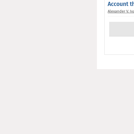
Account t
Alexander V. I