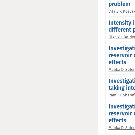
problem
Vitaly P. Kosya
Intensity 
different 
Olga Yu. Boldy
Investigat
reservoir 
effects
Malika D. Sul
Investigat
taking in
Ramil F. Shara
Investigat
reservoir 
effects
Malika D. Sul