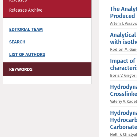
Releases
The Analyt
Releases Archive
Produced 
Artem I. Varavv
EDITORIAL TEAM
Analytical
with isot
SEARCH
Rodion M. Gan
LIST OF AUTHORS
Impact of 
characteri
KEYWORDS
Boris V. Grigori
Hydrodyna
Crosslink
Valeriy V. Kade
Hydrodyna
Hydrocarb
Carbonate
Nelli F. Chisty