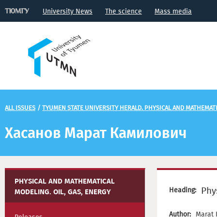
University News
The science
Mass media
ALL ISSUES
/
TYUMEN STATE UNIVERSITY HERALD. PHYSICAL AND MATHEMATIC
Хасанов Марат Камилович
PHYSICAL AND MATHEMATICAL
Phy
Heading:
MODELING. OIL, GAS, ENERGY
Author:
Marat 