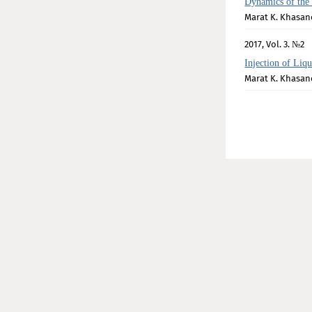
Dynamics of the
Marat K. Khasan
2017, Vol. 3. №2
Injection of Liq
Marat K. Khasan