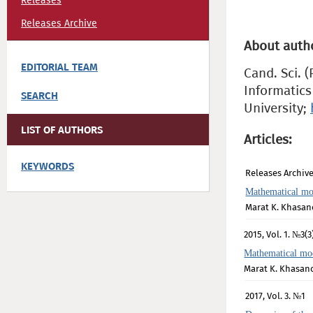
Releases
Releases Archive
About auth
EDITORIAL TEAM
Cand. Sci. 
Informatics
SEARCH
University;
LIST OF AUTHORS
Articles:
KEYWORDS
Releases Archive
Mathematical mod
Marat K. Khasan
2015, Vol. 1. №3(3
Mathematical mode
Marat K. Khasan
2017, Vol. 3. №1