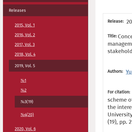
Releases
20
Release:
2015, Vol. 1
2016, Vol. 2
Conce
Title:
managemen
2017, Vol. 3
stakehol
2018, Vol. 4
2019, Vol. 5
Yu
Authors:
№1
№2
For citation:
scheme of
№3(19)
the inter
Universit
№4(20)
(19), pp. 
2020, Vol. 6