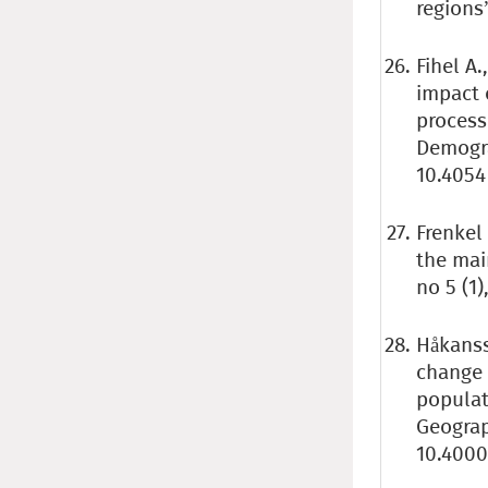
regions”
Fihel A.
impact 
process
Demogra
10.4054
Frenkel
the mai
no 5 (1
Håkanss
change 
populat
Geogra
10.4000