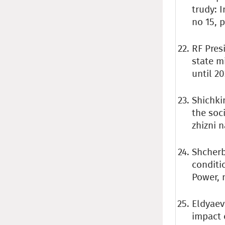
trudy: 
no 15, p
RF Pres
state m
until 2
Shichkin
the soc
zhizni n
Shcherb
conditi
Power, n
Eldyaeva
impact 