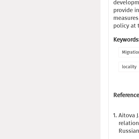
developme
provide i
measures 
policy at 
Keywords
Migratio
locality
Reference
Aitova 
relatio
Russian 