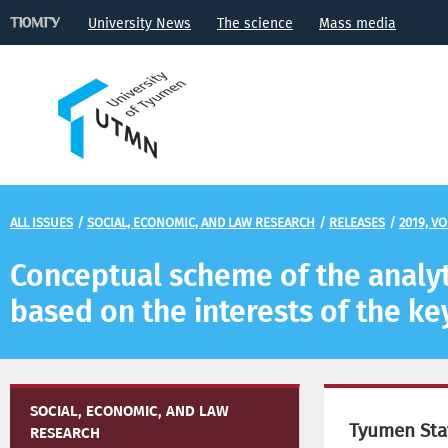
University News
The science
Mass media
ALL ISSUES
/
SOCIAL, ECONOMIC, AND LAW RESEARCH
/
RELEASES
/
2019, VO
Conceptual scheme of the analy
based on the interests of the ke
SOCIAL, ECONOMIC, AND LAW
Tyumen Stat
RESEARCH