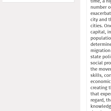
time, a hi
number of
exacerbat
city and 
cities. O
capital, i
populatio
determine
migration
state poli
social pr
the movem
skills, c
economic 
creating t
that exper
regard, t
knowledge