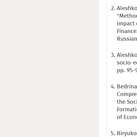
Aleshko
“Method
impact 
Finance:
Russian
Aleshkov
socio-e
pp. 95-
Bedrina 
Compreh
the Soc
Formati
of Econ
Biryuko