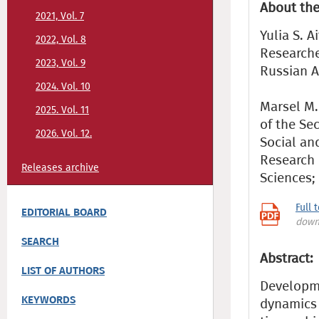
About the
2021, Vol. 7
Yulia S. A
2022, Vol. 8
Researche
2023, Vol. 9
Russian A
2024. Vol. 10
Marsel M.
2025. Vol. 11
of the Se
2026. Vol. 12.
Social an
Research 
Releases archive
Sciences;
Full 
EDITORIAL BOARD
down
SEARCH
Abstract:
LIST OF AUTHORS
Developme
KEYWORDS
dynamics 