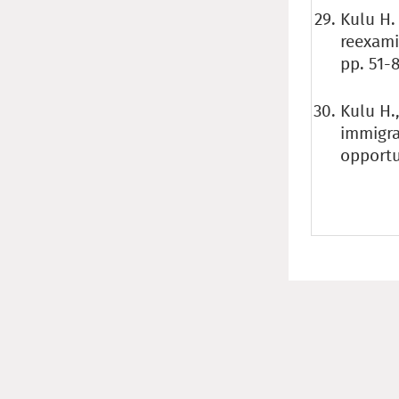
Kulu H.
reexami
pp. 51-8
Kulu H.
immigra
opportu