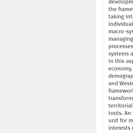
developme
the frame
taking int
individual
macro-syst
managing 
processes
systems 
In this as
economy, 
demograph
and Weste
framework
transform
territori
tools. An 
unit for 
interests