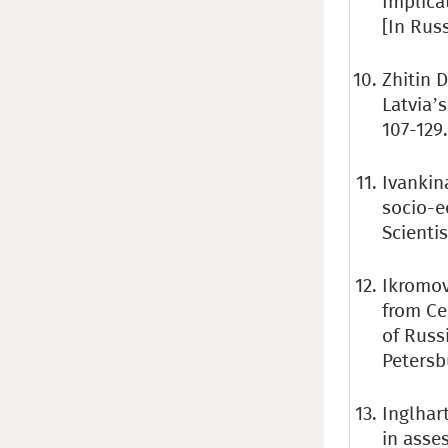
Implica
[In Rus
Zhitin D
Latvia’s
107-129.
Ivankina
socio-e
Scientis
Ikromov
from Ce
of Russi
Petersb
Inglhart
in asse