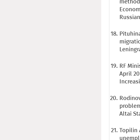
methods
Economic
Russian
Pituhina
migrati
Leningra
RF Mini
April 2
Increas
Rodinov
problem
Altai St
Topilin
unemplo