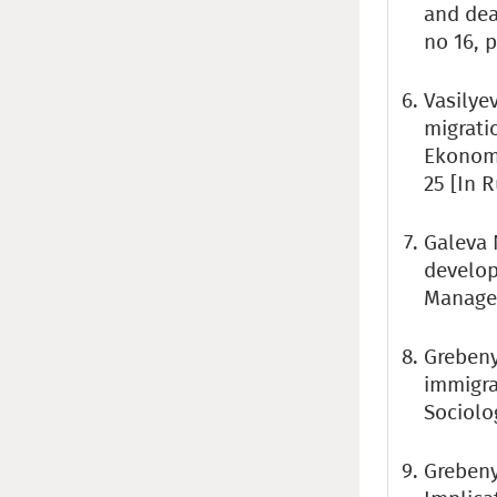
and deat
no 16, p
Vasilye
migrati
Ekonomi
25 [In 
Galeva 
develop
Managem
Grebeny
immigra
Sociolog
Grebeny