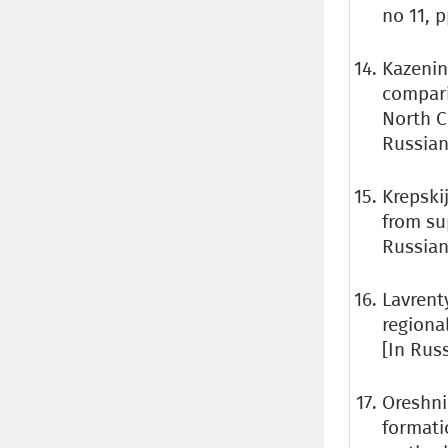
no 11, p
Kazenin 
compari
North C
Russian
Krepskij
from su
Russian 
Lavrent
regiona
[In Rus
Oreshni
formati