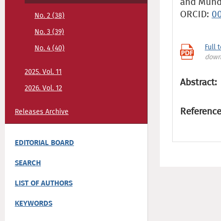
and Mundi
ORCID:
0
No. 2 (38)
No. 3 (39)
Full 
No. 4 (40)
down
2025. Vol. 11
Abstract:
2026. Vol. 12
Reference
Releases Archive
EDITORIAL BOARD
SEARCH
LIST OF AUTHORS
KEYWORDS