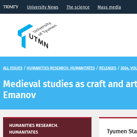
University News
The science
Mass media
ALL ISSUES
/
HUMANITIES RESEARCH. HUMANITATES
/
RELEASES
/
2024. VOL
Medieval studies as craft and ar
Emanov
HUMANITIES RESEARCH.
Tyumen Stat
HUMANITATES