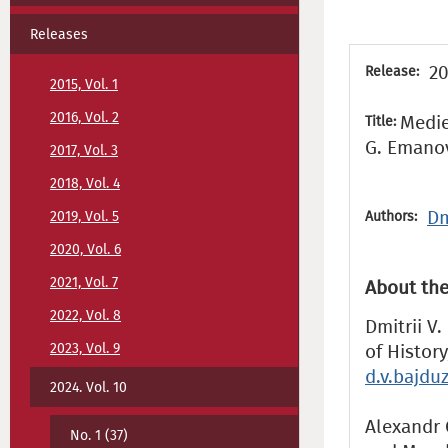
Releases
20
Release:
2015, Vol. 1
2016, Vol. 2
Medie
Title:
G. Emano
2017, Vol. 3
2018, Vol. 4
Dm
2019, Vol. 5
Authors:
2020, Vol. 6
2021, Vol. 7
About the
2022, Vol. 8
Dmitrii V.
2023, Vol. 9
of Histor
d.v.bajd
2024. Vol. 10
Alexandr G
No. 1 (37)