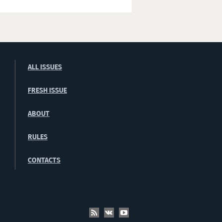
ALL ISSUES
FRESH ISSUE
ABOUT
RULES
CONTACTS