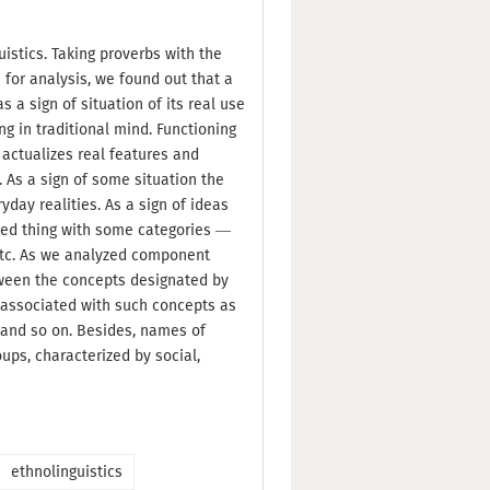
uistics. Taking proverbs with the
or analysis, we found out that a
 a sign of situation of its real use
ng in traditional mind. Functioning
 actualizes real features and
. As a sign of some situation the
yday realities. As a sign of ideas
ted thing with some categories —
etc. As we analyzed component
tween the concepts designated by
 associated with such concepts as
r and so on. Besides, names of
ups, characterized by social,
ethnolinguistics