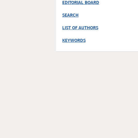
EDITORIAL BOARD
SEARCH
LIST OF AUTHORS
KEYWORDS