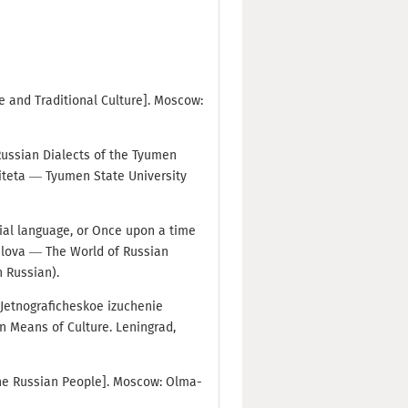
age and Traditional Culture]. Moscow:
 Russian Dialects of the Tyumen
iteta — Tyumen State University
sial language, or Once upon a time
slova — The World of Russian
n Russian).
. Jetnograficheskoe izuchenie
n Means of Culture. Leningrad,
 the Russian People]. Moscow: Olma-