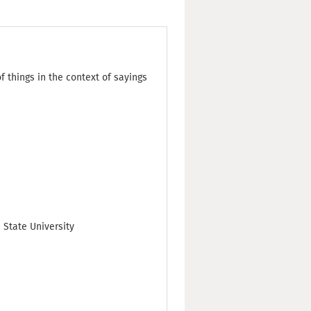
 things in the context of sayings
 State University