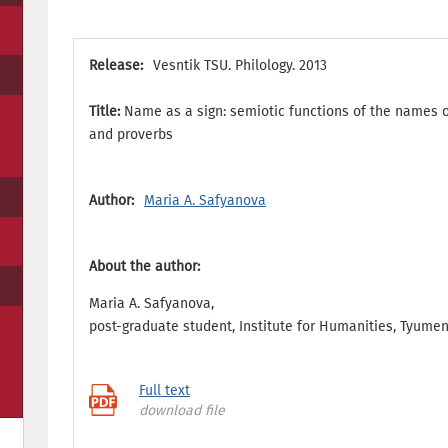
Release:
Vesntik TSU. Philology. 2013
Title:
Name as a sign: semiotic functions of the names of
and proverbs
Author:
Maria A. Safyanova
About the author:
Maria A. Safyanova,
post-graduate student, Institute for Humanities, Tyumen
Full text
download file