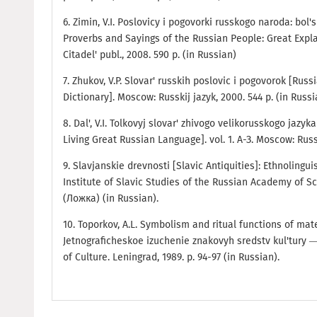
6. Zimin, V.I. Poslovicy i pogovorki russkogo naroda: bol's
Proverbs and Sayings of the Russian People: Great Expl
Citadel' publ., 2008. 590 p. (in Russian)
7. Zhukov, V.P. Slovar' russkih poslovic i pogovorok [Rus
Dictionary]. Moscow: Russkij jazyk, 2000. 544 p. (in Russi
8. Dal', V.I. Tolkovyj slovar' zhivogo velikorusskogo jazyk
Living Great Russian Language]. vol. 1. А-З. Мoscow: Russki
9. Slavjanskie drevnosti [Slavic Antiquities]: Ethnolinguis
Institute of Slavic Studies of the Russian Academy of Sc
(Ложка) (in Russian).
10. Toporkov, A.L. Symbolism and ritual functions of mate
Jetnograficheskoe izuchenie znakovyh sredstv kul'tury 
of Culture. Leningrad, 1989. p. 94-97 (in Russian).