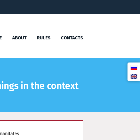
E
ABOUT
RULES
CONTACTS
ings in the context
manitates