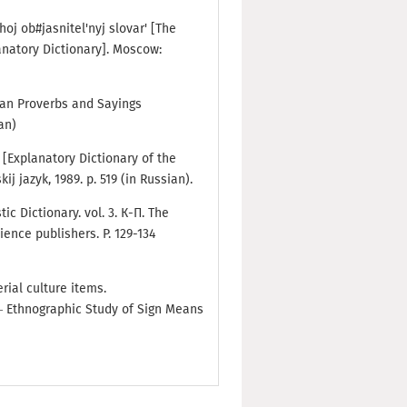
hoj ob#jasnitel'nyj slovar' [The
anatory Dictionary]. Moscow:
sian Proverbs and Sayings
an)
a [Explanatory Dictionary of the
j jazyk, 1989. p. 519 (in Russian).
tic Dictionary. vol. 3. К-П. The
ience publishers. P. 129-134
rial culture items.
— Ethnographic Study of Sign Means