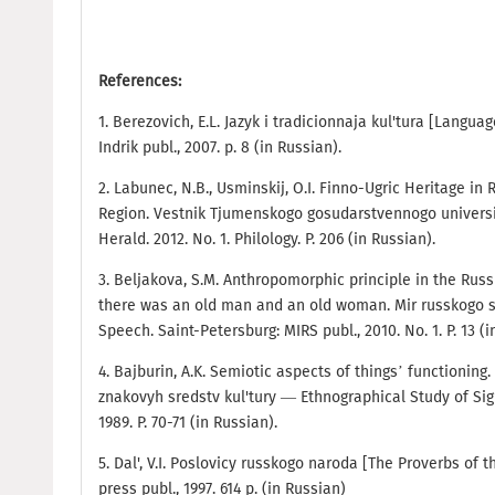
References:
1. Berezovich, E.L. Jazyk i tradicionnaja kul'tura [Langu
Indrik publ., 2007. p. 8 (in Russian).
2. Labunec, N.B., Usminskij, O.I. Finno-Ugric Heritage in
Region. Vestnik Tjumenskogo gosudarstvennogo univers
Herald. 2012. No. 1. Philology. P. 206 (in Russian).
3. Beljakova, S.M. Anthropomorphic principle in the Rus
there was an old man and an old woman. Mir russkogo 
Speech. Saint-Petersburg: MIRS publ., 2010. No. 1. P. 13 (i
4. Bajburin, A.K. Semiotic aspects of things’ functioning
znakovyh sredstv kul'tury — Ethnographical Study of Sig
1989. P. 70-71 (in Russian).
5. Dal', V.I. Poslovicy russkogo naroda [The Proverbs of
press publ., 1997. 614 p. (in Russian)