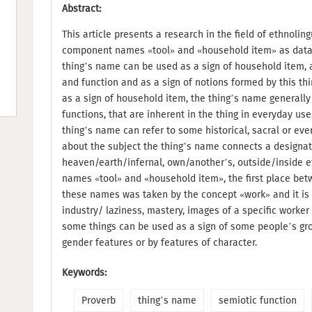
Abstract:
This article presents a research in the field of ethnoling
component names «tool» and «household item» as data f
thing’s name can be used as a sign of household item, as
and function and as a sign of notions formed by this thi
as a sign of household item, the thing’s name generally
functions, that are inherent in the thing in everyday use
thing’s name can refer to some historical, sacral or ever
about the subject the thing’s name connects a designa
heaven/earth/infernal, own/another’s, outside/inside 
names «tool» and «household item», the first place be
these names was taken by the concept «work» and it is
industry/ laziness, mastery, images of a specific worke
some things can be used as a sign of some people’s gro
gender features or by features of character.
Keywords:
Proverb
thing’s name
semiotic function