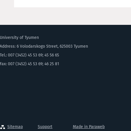
University of Tyumen
Address: 6 Volodarskogo Street, 625003 Tyumen
Tel.: 007 (3452) 45 53 69; 45 56 65
Fax: 007 (3452) 45 53 69; 46 25 81
Sitemap
Support
Made in Paraweb