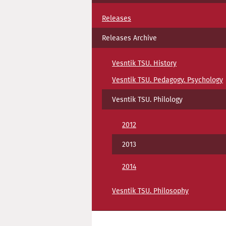
Releases
Releases Archive
Vesntik TSU. History
Vesntik TSU. Pedagogy. Psychology
Vesntik TSU. Philology
2012
2013
2014
Vesntik TSU. Philosophy