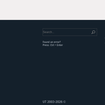
Found an error?
Press: Ctrl + Enter
UT 2003-2026 ©