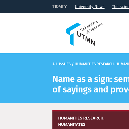
University News
The scie
ALL ISSUES
/
HUMANITIES RESEARCH. HUMANI
Name as a sign: sem
of sayings and pro
HUMANITIES RESEARCH.
HUMANITATES