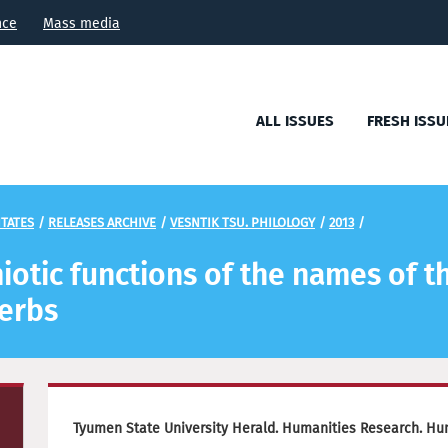
nce
Mass media
ALL ISSUES
FRESH ISSU
TATES
/
RELEASES ARCHIVE
/
VESNTIK TSU. PHILOLOGY
/
2013
/
iotic functions of the names of th
verbs
Tyumen State University Herald. Humanities Research. Hu