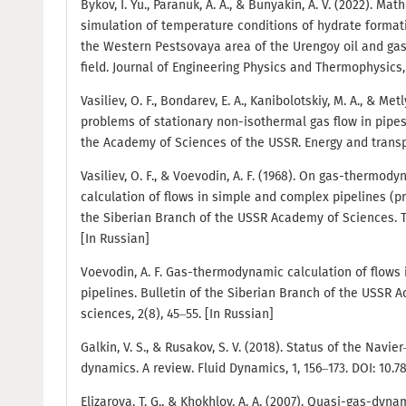
Bykov, I. Yu., Paranuk, A. A., & Bunyakin, A. V. (2022). Ma
simulation of temperature conditions of hydrate formatio
the Western Pestsovaya area of the Urengoy oil and ga
field. Journal of Engineering Physics and Thermophysics, 
Vasiliev, O. F., Bondarev, E. A., Kanibolotskiy, M. A., & Metl
problems of stationary non-isothermal gas flow in pipes.
the Academy of Sciences of the USSR. Energy and transpor
Vasiliev, O. F., & Voevodin, A. F. (1968). On gas-thermod
calculation of flows in simple and complex pipelines (p
the Siberian Branch of the USSR Academy of Sciences. Te
[In Russian]
Voevodin, A. F. Gas-thermodynamic calculation of flows
pipelines. Bulletin of the Siberian Branch of the USSR 
sciences, 2(8), 45–55. [In Russian]
Galkin, V. S., & Rusakov, S. V. (2018). Status of the Navi
dynamics. A review. Fluid Dynamics, 1, 156–173. DOI: 10
Elizarova, T. G., & Khokhlov, A. A. (2007). Quasi-gas-dyn