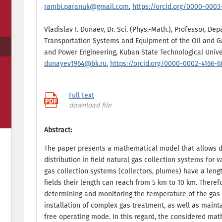
rambi.paranuk@gmail.com
,
https://orcid.org/0000-0003
Vladislav I. Dunaev, Dr. Sci. (Phys.-Math.), Professor, De
Transportation Systems and Equipment of the Oil and Gas
and Power Engineering, Kuban State Technological Univer
dunayev1964@bk.ru
,
https://orcid.org/0000-0002-4166-
Full text
download file
Abstract:
The paper presents a mathematical model that allows 
distribution in field natural gas collection systems for 
gas collection systems (collectors, plumes) have a leng
fields their length can reach from 5 km to 10 km. Theref
determining and monitoring the temperature of the gas 
installation of complex gas treatment, as well as mainta
free operating mode. In this regard, the considered ma