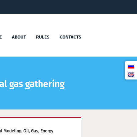
E
ABOUT
RULES
CONTACTS
al gas gathering
 Modeling. Oil, Gas, Energy