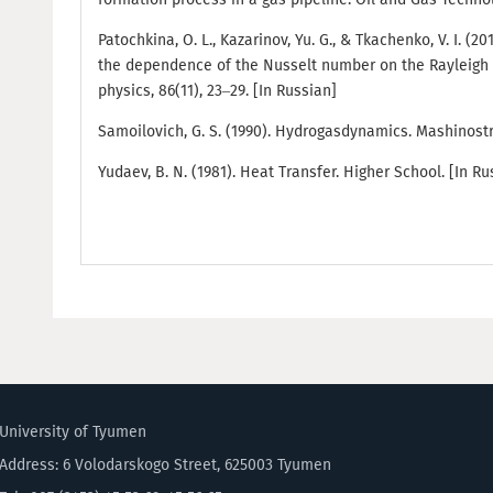
Patochkina, O. L., Kazarinov, Yu. G., & Tkachenko, V. I. (2
the dependence of the Nusselt number on the Rayleigh 
physics, 86(11), 23–29. [In Russian]
Samoilovich, G. S. (1990). Hydrogasdynamics. Mashinostr
Yudaev, B. N. (1981). Heat Transfer. Higher School. [In Ru
University of Tyumen
Address: 6 Volodarskogo Street, 625003 Tyumen