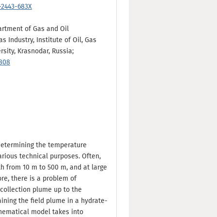
-2443-683X
partment of Gas and Oil
 Industry, Institute of Oil, Gas
sity, Krasnodar, Russia;
6808
determining the temperature
various technical purposes. Often,
th from 10 m to 500 m, and at large
ore, there is a problem of
collection plume up to the
ining the field plume in a hydrate-
thematical model takes into