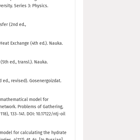
rsity. Series 3: Physics.
sfer (2nd ed.,
 Heat Exchange (4th ed.). Nauka.
5th ed., transl.). Nauka.
d ed., revised). Gosenergoizdat.
he mathematical model for
 network. Problems of Gathering,
8), 133–141. DOI: 10.17122/ntj-oil
model for calculating the hydrate
gies, 4(117), 61–64. [In Russian]