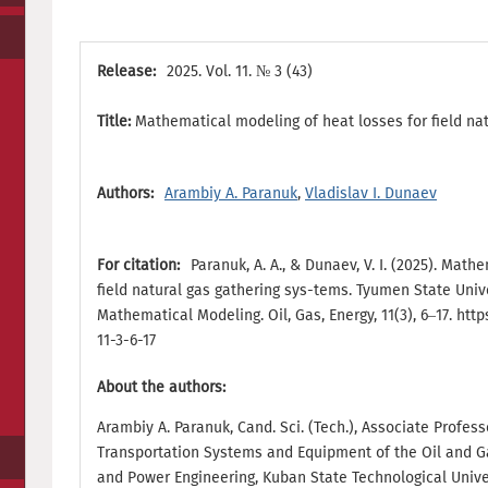
Release:
2025. Vol. 11. № 3 (43)
Title:
Mathematical modeling of heat losses for field na
Authors:
Arambiy A. Paranuk
,
Vladislav I. Dunaev
For citation:
Paranuk, A. A., & Dunaev, V. I. (2025). Mat
field natural gas gathering sys-tems. Tyumen State Univ
Mathematical Modeling. Oil, Gas, Energy, 11(3), 6–17. http
11-3-6-17
About the authors:
Arambiy A. Paranuk, Cand. Sci. (Tech.), Associate Profes
Transportation Systems and Equipment of the Oil and Gas
and Power Engineering, Kuban State Technological Univer