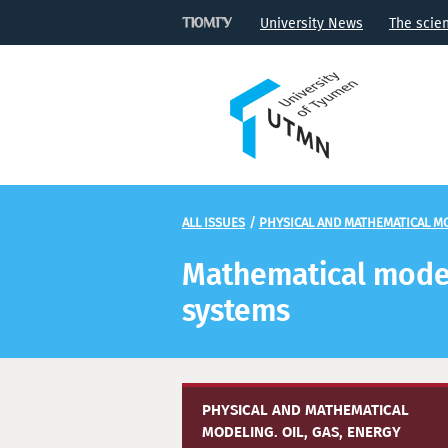
University News
The scie
ALL ISSUES
/
PHYSICAL AND MATHEMATICAL MO
Mathematical modeli
systems
PHYSICAL AND MATHEMATICAL
MODELING. OIL, GAS, ENERGY