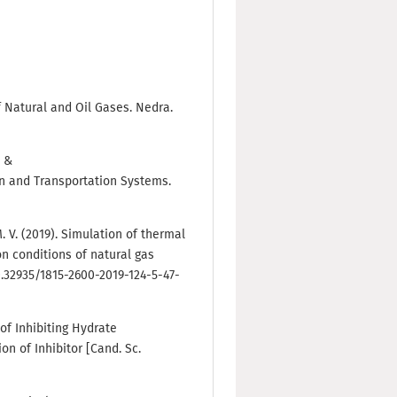
of Natural and Oil Gases. Nedra.
, &
on and Transportation Systems.
M. V. (2019). Simulation of thermal
ion conditions of natural gas
10.32935/1815-2600-2019-124-5-47-
of Inhibiting Hydrate
n of Inhibitor [Cand. Sc.