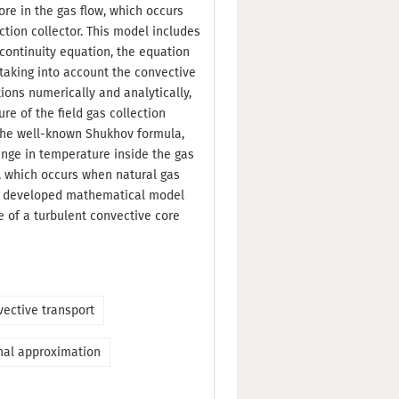
re in the gas flow, which occurs
ction collector. This model includes
continuity equation, the equation
 taking into account the convective
tions numerically and analytically,
re of the field gas collection
he well-known Shukhov formula,
nge in temperature inside the gas
l, which occurs when natural gas
he developed mathematical model
e of a turbulent convective core
vective transport
nal approximation