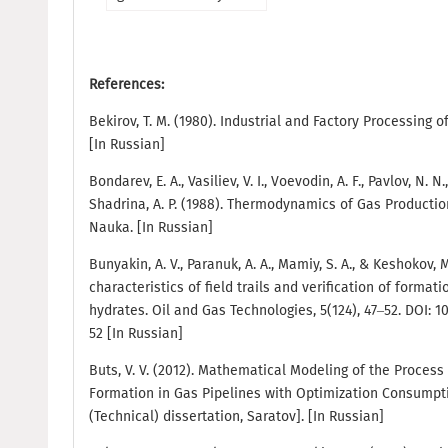
References:
Bekirov, T. M. (1980). Industrial and Factory Processing 
[In Russian]
Bondarev, E. A., Vasiliev, V. I., Voevodin, A. F., Pavlov, N. N.
Shadrina, A. P. (1988). Thermodynamics of Gas Producti
Nauka. [In Russian]
Bunyakin, A. V., Paranuk, A. A., Mamiy, S. A., & Keshokov, 
characteristics of field trails and verification of format
hydrates. Oil and Gas Technologies, 5(124), 47–52. DOI: 
52 [In Russian]
Buts, V. V. (2012). Mathematical Modeling of the Process 
Formation in Gas Pipelines with Optimization Consumptio
(Technical) dissertation, Saratov]. [In Russian]