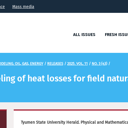
nce
Mass media
ALL ISSUES
FRESH ISSU
DELING. OIL, GAS, ENERGY
/
RELEASES
/
2025. VOL. 11
/
NO. 3 (43)
/
ng of heat losses for field natur
Tyumen State University Herald. Physical and Mathematical