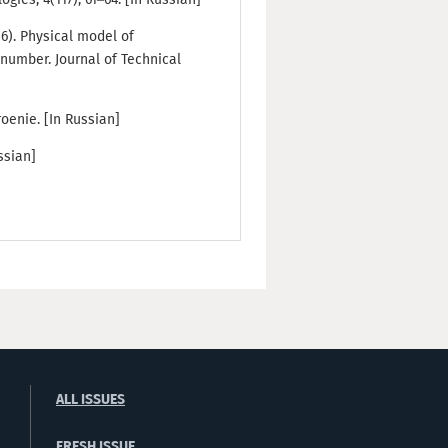
016). Physical model of
number. Journal of Technical
oenie. [In Russian]
ssian]
ALL ISSUES
FRESH ISSUE