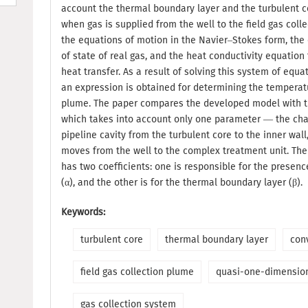
account the thermal boundary layer and the turbulent co
when gas is supplied from the well to the field gas colle
the equations of motion in the Navier–Stokes form, the 
of state of real gas, and the heat conductivity equation
heat transfer. As a result of solving this system of equa
an expression is obtained for determining the temperatu
plume. The paper compares the developed model with t
which takes into account only one parameter — the cha
pipeline cavity from the turbulent core to the inner wal
moves from the well to the complex treatment unit. T
has two coefficients: one is responsible for the presenc
(α), and the other is for the thermal boundary layer (β).
Keywords:
turbulent core
thermal boundary layer
con
field gas collection plume
quasi-one-dimensio
gas collection system