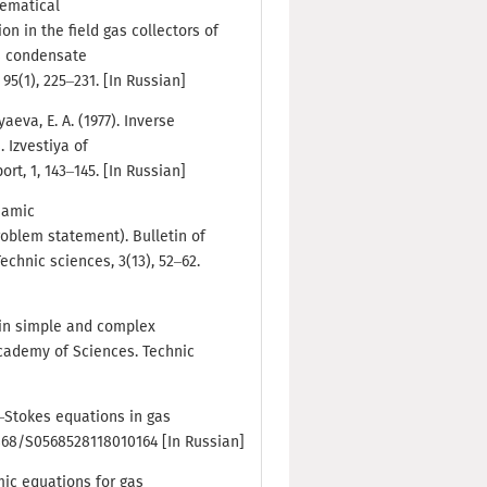
thematical
n in the field gas collectors of
s condensate
95(1), 225–231. [In Russian]
yaeva, E. A. (1977). Inverse
 Izvestiya of
t, 1, 143–145. [In Russian]
ynamic
roblem statement). Bulletin of
chnic sciences, 3(13), 52–62.
 in simple and complex
Academy of Sciences. Technic
er–Stokes equations in gas
.7868/S0568528118010164 [In Russian]
amic equations for gas