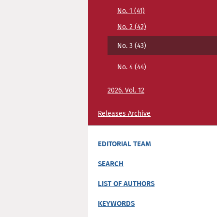
No. 1 (41)
No. 2 (42)
No. 3 (43)
No. 4 (44)
2026. Vol. 12
Releases Archive
EDITORIAL TEAM
SEARCH
LIST OF AUTHORS
KEYWORDS