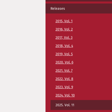
Releases
2015, Vol. 1
2016, Vol. 2
2017, Vol. 3
2018, Vol. 4
2019, Vol. 5
2020. Vol. 6
2021. Vol. 7
2022. Vol. 8
2023. Vol. 9
2024. Vol. 10
2025. Vol. 11