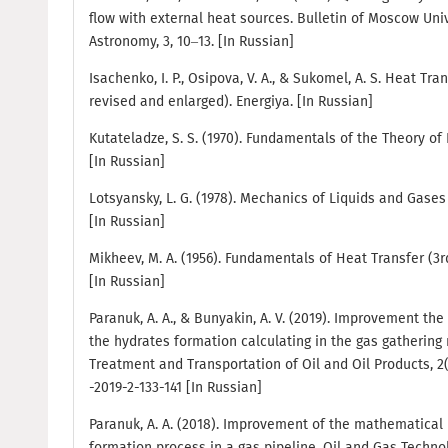
flow with external heat sources. Bulletin of Moscow Unive
Astronomy, 3, 10–13. [In Russian]
Isachenko, I. P., Osipova, V. A., & Sukomel, A. S. Heat Tran
revised and enlarged). Energiya. [In Russian]
Kutateladze, S. S. (1970). Fundamentals of the Theory of
[In Russian]
Lotsyansky, L. G. (1978). Mechanics of Liquids and Gases (
[In Russian]
Mikheev, M. A. (1956). Fundamentals of Heat Transfer (3r
[In Russian]
Paranuk, A. A., & Bunyakin, A. V. (2019). Improvement t
the hydrates formation calculating in the gas gathering
Treatment and Transportation of Oil and Oil Products, 2(11
-2019-2-133-141 [In Russian]
Paranuk, A. A. (2018). Improvement of the mathematical 
formation process in a gas pipeline. Oil and Gas Technolo