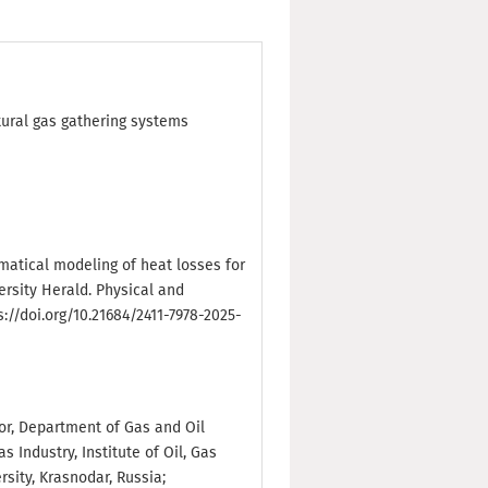
tural gas gathering systems
hematical modeling of heat losses for
ersity Herald. Physical and
s://doi.org/10.21684/2411-7978-2025-
sor, Department of Gas and Oil
 Industry, Institute of Oil, Gas
sity, Krasnodar, Russia;