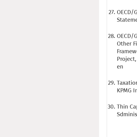
OECD/G2
Stateme
OECD/G2
Other F
Framewo
Project
en
Taxatio
KPMG In
Thin Ca
Sdminist