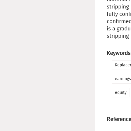
stripping
fully con
confirmed
is a gradu
stripping
Keywords
Replacem
earnings
equity
Reference