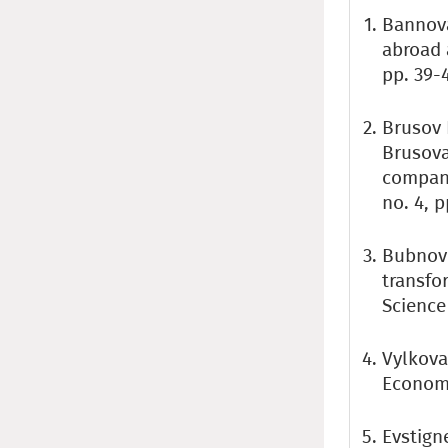
Bannova
abroad 
pp. 39-4
Brusov P
Brusova
company
no. 4, p
Bubnov 
transfo
Science 
Vylkova
Economic
Evstigne