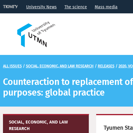
University News
The science
Mass media
ALL ISSUES
/
SOCIAL, ECONOMIC, AND LAW RESEARCH
/
RELEASES
/
2020, VO
Counteraction to replacement of
purposes: global practice
SOCIAL, ECONOMIC, AND LAW
Tyumen Stat
RESEARCH