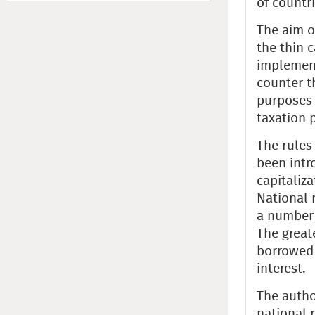
of countri
The aim o
the thin 
implement
counter t
purposes 
taxation p
The rules
been intr
capitaliz
National r
a number 
The greate
borrowed 
interest.
The autho
national r