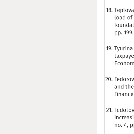
Teplova
load of
foundat
pp. 199.
Tyurina 
taxpaye
Economic
Fedorova
and the
Finance 
Fedotov 
increas
no. 4, p