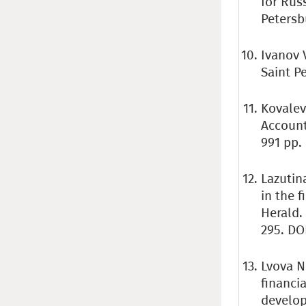
for Russ
Petersbu
Ivanov V
Saint P
Kovalev
Account
991 pp.
Lazutina
in the 
Herald.
295. DO
Lvova N
financi
develop