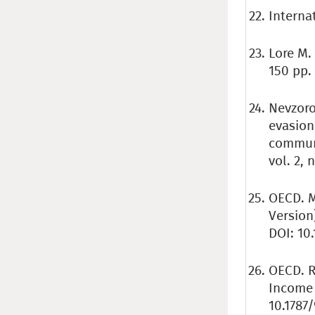
Internat
Lore M.
150 pp.
Nevzorov
evasion
communi
vol. 2, 
OECD. M
Version
DOI: 10
OECD. R
Income 
10.1787