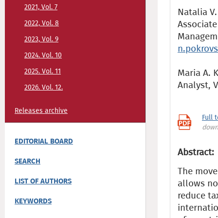
2021, Vol. 7
Natalia V.
Associate
2022, Vol. 8
Managemen
2023, Vol. 9
n.pokrov
2024. Vol. 10
2025. Vol. 11
Maria A. 
Analyst,
2026. Vol. 12.
Releases archive
Full 
down
EDITORIAL BOARD
Abstract:
SEARCH
The movem
LIST OF AUTHORS
allows no
reduce ta
KEYWORDS
internatio