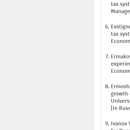
tax sys
Managem
Evstigne
tax sys
Economy
Ermakov
experie
Economi
Ermoshi
growth 
Universi
[In Rus
Ivanov 