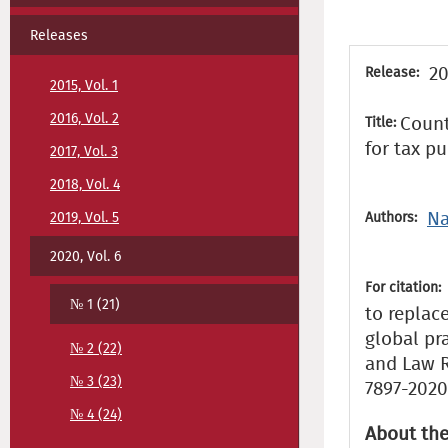
Releases
20
Release:
2015, Vol. 1
2016, Vol. 2
Count
Title:
for tax p
2017, Vol. 3
2018, Vol. 4
Na
2019, Vol. 5
Authors:
2020, Vol. 6
For citation:
№ 1 (21)
to replac
global pr
№ 2 (22)
and Law Re
№ 3 (23)
7897-2020
№ 4 (24)
About the