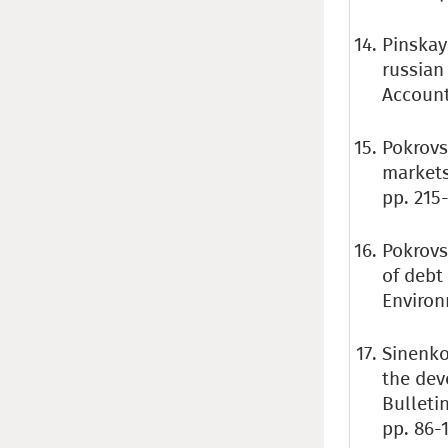
Pinskaya
russian
Accounti
Pokrovs
markets
pp. 215-
Pokrovs
of debt
Environ
Sinenko
the dev
Bulleti
pp. 86-1