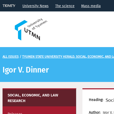
University News
The science
Mass media
ALL ISSUES
/
TYUMEN STATE UNIVERSITY HERALD. SOCIAL, ECONOMIC, AND 
Igor V. Dinner
SOCIAL, ECONOMIC, AND LAW
Soc
Heading:
RESEARCH
Author:
Igor V.