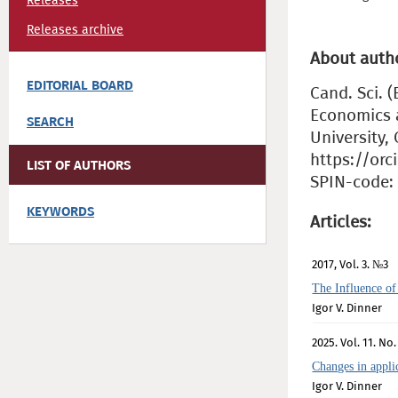
Releases
Releases archive
About auth
EDITORIAL BOARD
Cand. Sci. 
Economics 
SEARCH
University,
https://orc
LIST OF AUTHORS
SPIN-code: 
KEYWORDS
Articles:
2017, Vol. 3. №3
The Influence of
Igor V. Dinner
2025. Vol. 11. No.
Changes in appli
Igor V. Dinner