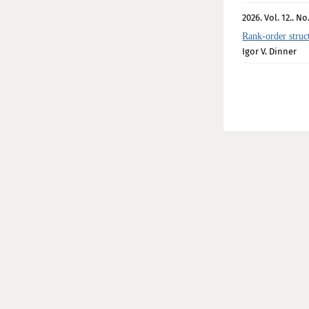
2026. Vol. 12.. No.
Rank-order struc
Igor V. Dinner