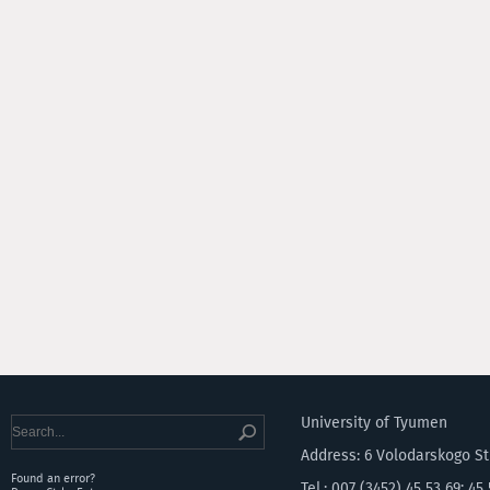
University of Tyumen
Address: 6 Volodarskogo S
Found an error?
Tel.: 007 (3452) 45 53 69; 45