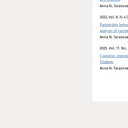
Anna N. Tarasov
2022, Vol. 8. № 4 (
Partnership betwe
analysis of curre
Anna N. Tarasov
2025. Vol. 11. No. 
Cognitive represe
Students
Anna N. Tarasov