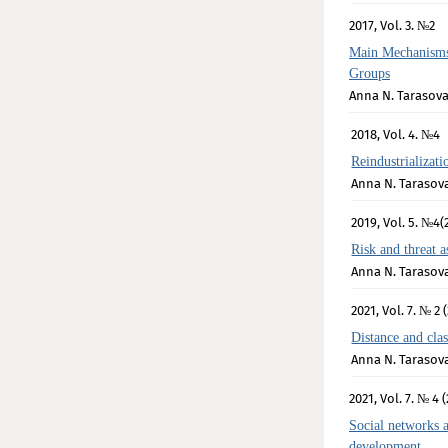
2017, Vol. 3. №2
Main Mechanisms
Groups
Anna N. Tarasov
2018, Vol. 4. №4
Reindustrializa
Anna N. Tarasov
2019, Vol. 5. №4(
Risk and threat 
Anna N. Tarasov
2021, Vol. 7. № 2 
Distance and clas
Anna N. Tarasov
2021, Vol. 7. № 4 (
Social networks a
development