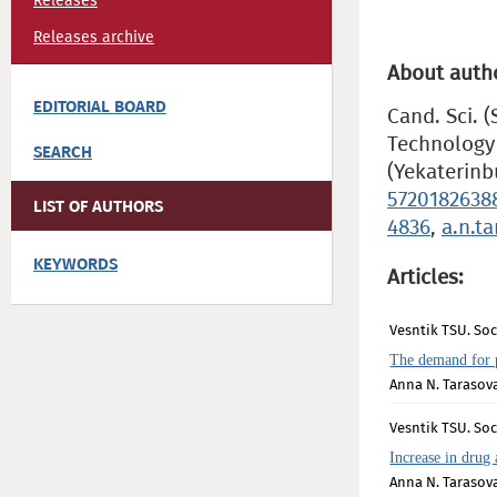
Releases
Releases archive
About auth
EDITORIAL BOARD
Cand. Sci. 
Technology 
SEARCH
(Yekaterinb
5720182638
LIST OF AUTHORS
4836
,
a.n.t
KEYWORDS
Articles:
Vesntik TSU. Soci
The demand for 
Anna N. Tarasov
Vesntik TSU. Soc
Increase in drug
Anna N. Tarasov