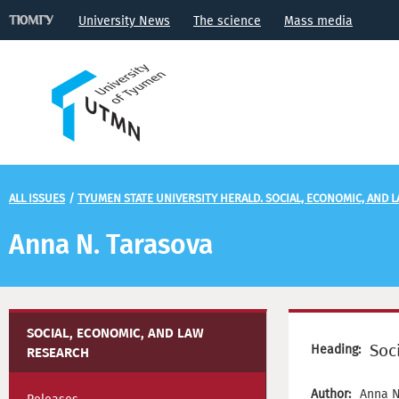
University News
The science
Mass media
ALL ISSUES
/
TYUMEN STATE UNIVERSITY HERALD. SOCIAL, ECONOMIC, AND 
Anna N. Tarasova
SOCIAL, ECONOMIC, AND LAW
Soc
Heading:
RESEARCH
Author:
Anna N