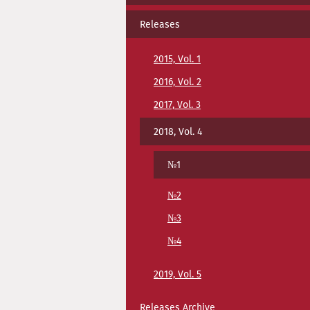
Releases
2015, Vol. 1
2016, Vol. 2
2017, Vol. 3
2018, Vol. 4
№1
№2
№3
№4
2019, Vol. 5
Releases Archive