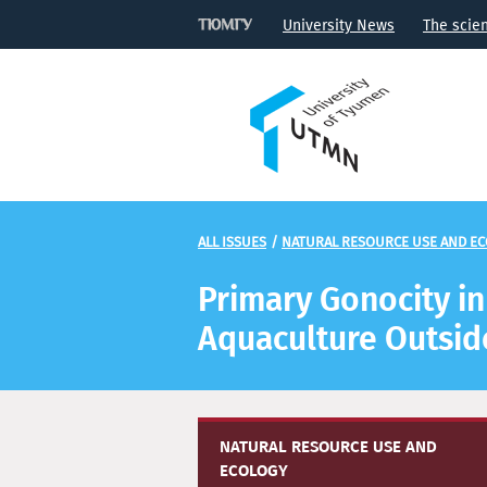
University News
The scie
ALL ISSUES
/
NATURAL RESOURCE USE AND E
Primary Gonocity i
Aquaculture Outside
NATURAL RESOURCE USE AND
ECOLOGY