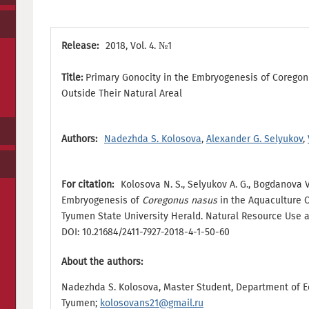
Release:
2018, Vol. 4. №1
Title:
Primary Gonocity in the Embryogenesis of Coregon
Outside Their Natural Areal
Authors:
Nadezhda S. Kolosova
,
Alexander G. Selyukov
,
For citation:
Kolosova N. S., Selyukov A. G., Bogdanova V
Embryogenesis of
Coregonus nasus
in the Aquaculture O
Tyumen State University Herald. Natural Resource Use and
DOI: 10.21684/2411-7927-2018-4-1-50-60
About the authors:
Nadezhda S. Kolosova, Master Student, Department of Ec
Tyumen;
kolosovans21@gmail.ru