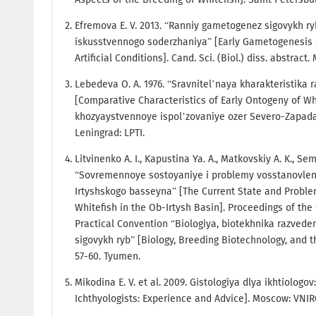
Efremova E. V. 2013. “Ranniy gametogenez sigovykh ry
iskusstvennogo soderzhaniya” [Early Gametogenesis 
Artificial Conditions]. Cand. Sci. (Biol.) diss. abstract
Lebedeva O. A. 1976. “Sravnitel’naya kharakteristika
[Comparative Characteristics of Early Ontogeny of Whit
khozyaystvennoye ispol’zovaniye ozer Severo-Zapada 
Leningrad: LPTI.
Litvinenko A. I., Kapustina Ya. A., Matkovskiy A. K., S
“Sovremennoye sostoyaniye i problemy vosstanovlen
Irtyshskogo basseyna” [The Current State and Problem
Whitefish in the Ob-Irtysh Basin]. Proceedings of the
Practical Convention “Biologiya, biotekhnika razvede
sigovykh ryb” [Biology, Breeding Biotechnology, and th
57-60. Tyumen.
Mikodina E. V. et al. 2009. Gistologiya dlya ikhtiologov
Ichthyologists: Experience and Advice]. Moscow: VNI