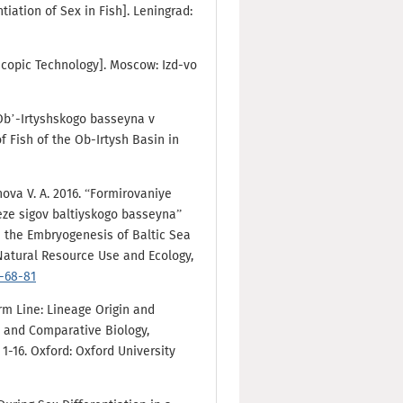
ntiation of Sex in Fish]. Leningrad:
copic Technology]. Moscow: Izd-vo
 Ob’-Irtyshskogo basseyna v
 Fish of the Ob-Irtysh Basin in
nova V. A. 2016. “Formirovaniye
eze sigov baltiyskogo basseyna”
n the Embryogenesis of Baltic Sea
Natural Resource Use and Ecology,
4-68-81
erm Line: Lineage Origin and
e and Comparative Biology,
1-16. Oxford: Oxford University