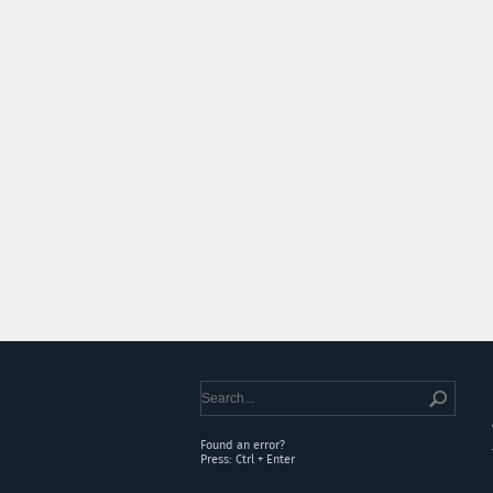
Found an error?
Press: Ctrl + Enter