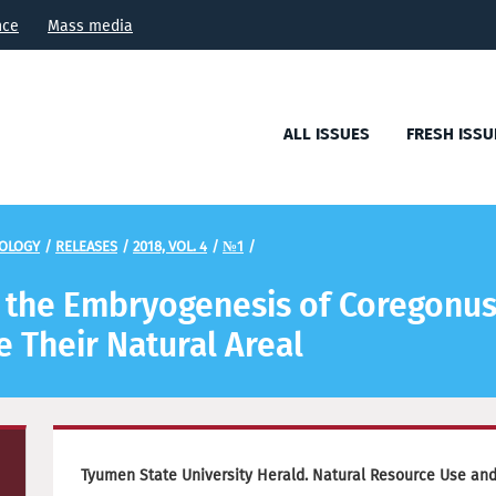
nce
Mass media
ALL ISSUES
FRESH ISSU
COLOGY
/
RELEASES
/
2018, VOL. 4
/
№1
/
n the Embryogenesis of Coregonus
 Their Natural Areal
Tyumen State University Herald. Natural Resource Use and