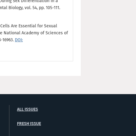
During Sex Differentiation in a
al Biology, vol. 54, pp. 105-111.
Cells Are Essential for Sexual
e National Academy of Sciences of
8-16963.
DOI:
ALL ISSUES
FRESH ISSUE