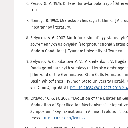
Persov G. M. 1975. Differentsirovka pola u ryb [Differe
LGU.
Romeys B. 1953. Mikroskopicheskaya tekhnika [Micros
inostrannoy literatury.
Selyukov A. G. 2007. Morfofunktsional’nyy status ryb
sovremennykh usloviyakh [Morphofunctional Status of
Modern Conditions]. Tyumen: University of Tyumen.
Selyukov A. G., Kibalova M. V., Mikhalenko E. V., Bogda
fonda germinativnykh stvolovykh kletok v embriogen
[The Fund of the Germinative Stem Cells Formation i
Basin Whitefishes]. Tyumen State University Herald. 
vol. 2, no 4, pp. 68-81.
DOI: 10.21684/2411-7927-2016-2-
Extavour C. G. M. 2007. “Evolution of the Bilaterian G
Modulation of Specification Mechanisms”. Integrativ
Symposium “Key Transitions in Animal Evolution”, pp. 
Press.
DOI: 10.1093/icb/icm027