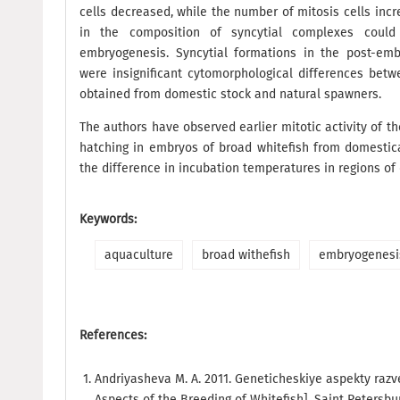
cells decreased, while the number of mitosis cells inc
in the composition of syncytial complexes coul
embryogenesis. Syncytial formations in the post-emb
were insignificant cytomorphological differences bet
obtained from domestic stock and natural spawners.
The authors have observed earlier mitotic activity of t
hatching in embryos of broad whitefish from domestic
the difference in incubation temperatures in regions of 
Keywords:
aquaculture
broad withefish
embryogenesi
References:
Andriyasheva M. A. 2011. Geneticheskiye aspekty razv
Aspects of the Breeding of Whitefish]. Saint Petersb