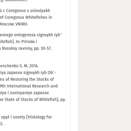
b r. Coregonus v usloviyakh
of Coregonus Whitefishes in
. Moscow: VNIRO.
 rannego ontogeneza sigovykh ryb”
efish]. In: Priroda i
Russkoy ravniny, pp. 30-57.
emenchenko S. M. 2016.
iya zapasov sigovykh ryb Ob’-
s of Restoring the Stocks of
 9th International Research and
niya i sostoyaniye zapasov
e State of Stocks of Whitefish], pp.
: opyt i sovety [Histology for
RO.