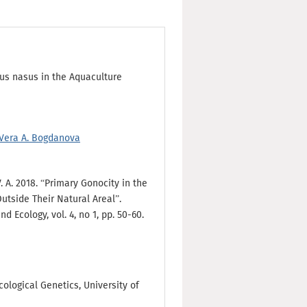
us nasus in the Aquaculture
Vera A. Bogdanova
. A. 2018. “Primary Gonocity in the
utside Their Natural Areal”.
 Ecology, vol. 4, no 1, pp. 50-60.
ological Genetics, University of