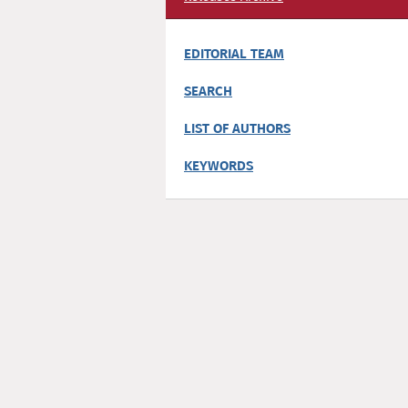
EDITORIAL TEAM
SEARCH
LIST OF AUTHORS
KEYWORDS