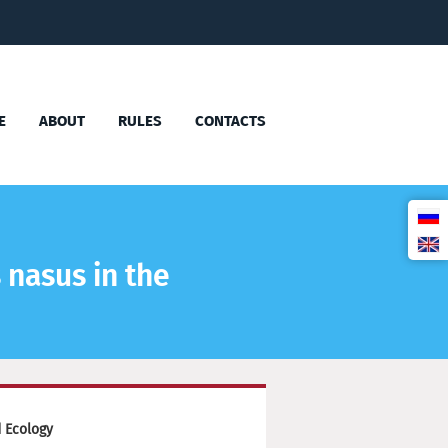
E
ABOUT
RULES
CONTACTS
 nasus in the
 Ecology