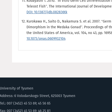
Kobayashi T. 2010. “In Vitro Germ Cell Differentiation 
Teleost Fish”. The International Journal of Development
DOI: 10.1387/ijdb.082836tk
Kurokawa H., Saito D., Nakamura S. et al. 2007. “Germ 
Dimorphism in the Medaka Gonad”. Proceedings of th
the United States of America, vol. 104, no 43, pp. 1695
10.1073/pnas.0609932104
University of Tyumen
Address: 6 Volodarskogo Street, 625003 Tyumen
Tel.: 007 (3452) 45 53 69; 45 56 65
Fax: 007 (3452) 45 53 69; 46 25 81