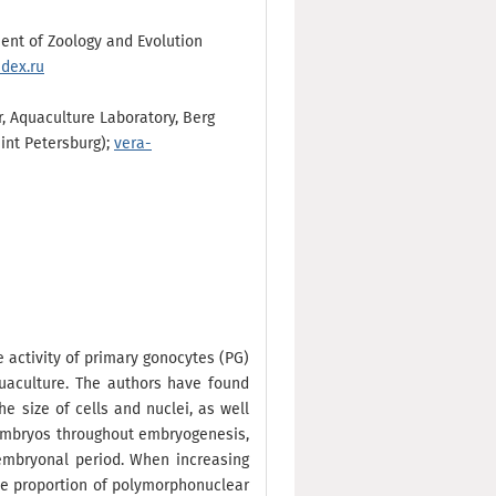
tment of Zoology and Evolution
dex.ru
r, Aquaculture Laboratory, Berg
aint Petersburg);
vera-
ve activity of primary gonocytes (PG)
uaculture. The authors have found
e size of cells and nuclei, as well
h embryos throughout embryogenesis,
tembryonal period. When increasing
he proportion of polymorphonuclear