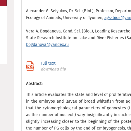
Alexander G. Selyukov, Dr. Sci. (Biol.), Professor, Depar
Ecology of Animals, University of Tyumen;
ags-bios@yan
Vera A. Bogdanova, Cand. Sci. (Biol.), Leading Researche
State Research Institute on Lake and River Fisheries (S
bogdanova@yandex.ru
Full text
download file
Abstract:
This article evaluates the state and level of proliferati
in the embryos and larvae of broad whitefish from aq
that the cytomorphological parameters of gonocytes (th
as the number of nucleoli) vary insignificantly in suc
slightly increasing closer to the beginning of the pos
the number of PG cells by the end of embryogenesis, t