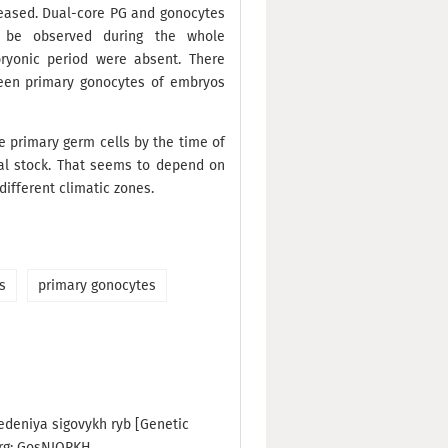
reased. Dual-core PG and gonocytes
d be observed during the whole
ryonic period were absent. There
ween primary gonocytes of embryos
he primary germ cells by the time of
al stock. That seems to depend on
different climatic zones.
s
primary gonocytes
edeniya sigovykh ryb [Genetic
urg: GosNIORKH.