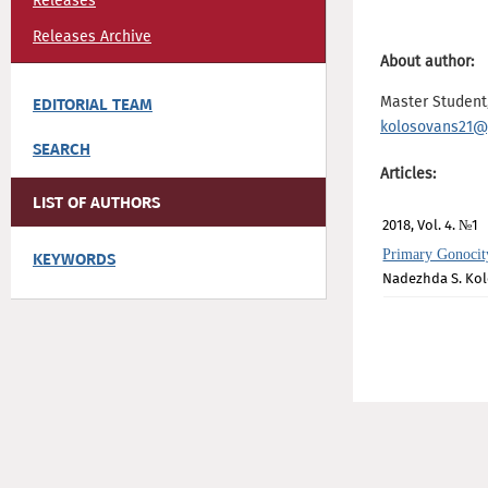
Releases
Releases Archive
About author:
Master Student,
EDITORIAL TEAM
kolosovans21@
SEARCH
Articles:
LIST OF AUTHORS
2018, Vol. 4. №1
Primary Gonocity
KEYWORDS
Nadezhda S. Ko