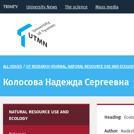
University News
The science
Mass media
ALL ISSUES
/
UT RESEARCH JOURNAL. NATURAL RESOURCE USE AND ECOLOG
Колосова Надежда Сергеевна
NATURAL RESOURCE USE AND
Heading:
Ecol
ECOLOGY
Author:
Nadezh