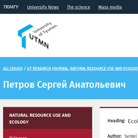
University News
The science
Mass media
ALL ISSUES
/
UT RESEARCH JOURNAL. NATURAL RESOURCE USE AND ECOLOG
Петров Сергей Анатольевич
NATURAL RESOURCE USE AND
Eco
Heading:
ECOLOGY
Author:
Sergei 