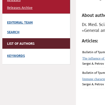
Releases
Releases Archive
About auth
EDITORIAL TEAM
Dr. Med. Sci
«General an
SEARCH
Articles:
LIST OF AUTHORS
Bulletin of Tyum
KEYWORDS
The influence of
Sergei A. Petrov
Bulletin of Tyum
Immune character
Sergei A. Petrov