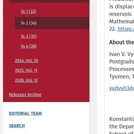
is displac
№ 1 (33)
reservoir
Mathemati
№ 2 (34)
22.
https:
№ 3 (35)
About the
№ 4 (36)
Ivan V. V
2024. Vol. 10
Postgradu
Processes
2025. Vol. 11
Tyumen, 
2026. Vol. 12
vydysh3d
Releases Archive
EDITORIAL TEAM
Konstantin
SEARCH
the Depar
School of