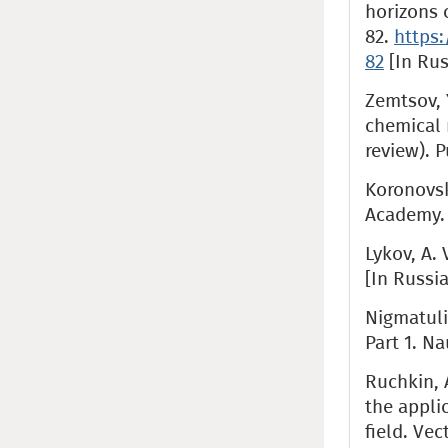
horizons o
82.
https:
82
[In Rus
Zemtsov, Y
chemical 
review). P
Koronovski
Academy. 
Lykov, A. 
[In Russi
Nigmatulin
Part 1. Na
Ruchkin, A
the appli
field. Veс