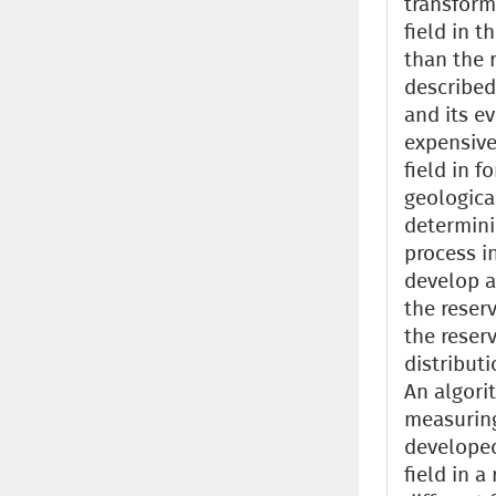
transform
field in t
than the 
described
and its e
expensive
field in f
geologica
determini
process in
develop a
the reserv
the reserv
distributi
An algori
measuring
developed
field in a