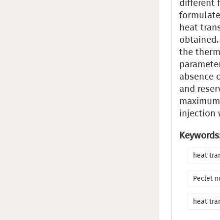
different
formulate
heat trans
obtained.
the therm
parameter
absence o
and reserv
maximum u
injection 
Keywords
heat tra
Peclet 
heat tra