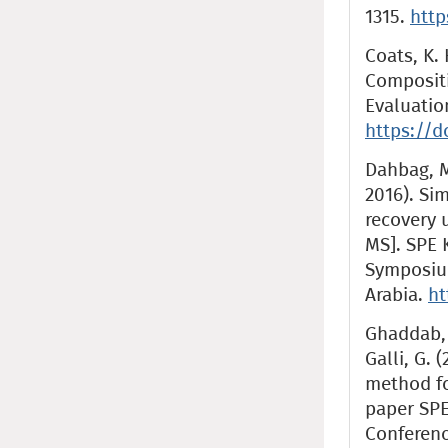
1315.
http
Coats, K. 
Compositi
Evaluation
https://d
Dahbag, M
2016). Si
recovery 
MS]. SPE 
Symposiu
Arabia.
ht
Ghaddab, F
Galli, G. 
method fo
paper SPE
Conferenc