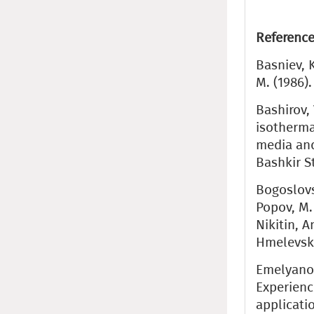
Reference
Basniev, K
M. (1986)
Bashirov, 
isotherma
media and
Bashkir S
Bogoslovsk
Popov, M. 
Nikitin, A
Hmelevski
Emelyanov,
Experienc
applicati