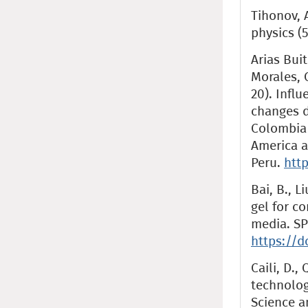
Tihonov, A
physics (5
Arias Buit
Morales, C
20). Influ
changes d
Colombia 
America a
Peru.
http
Bai, B., Li
gel for c
media. SP
https://d
Caili, D.,
technolog
Science a