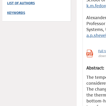
LIST OF AUTHORS
k.m.fedo
KEYWORDS
Alexander 
Professor
Systems, 
a.p.shev
Full 
down
Abstract:
The tempe
considere
The chang
the therm
bottom-ho