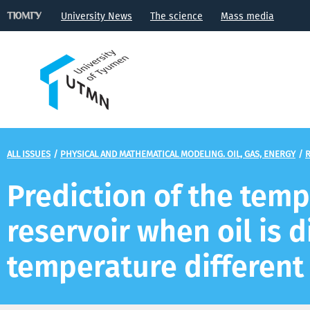
University News
The science
Mass media
ALL ISSUES
/
PHYSICAL AND MATHEMATICAL MODELING. OIL, GAS, ENERGY
/
R
Prediction of the temp
reservoir when oil is d
temperature different 