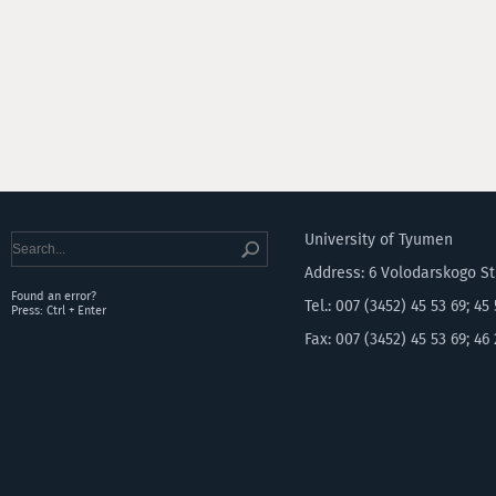
University of Tyumen
Address: 6 Volodarskogo S
Found an error?
Tel.: 007 (3452) 45 53 69; 45
Press: Ctrl + Enter
Fax: 007 (3452) 45 53 69; 46