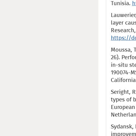
Tunisia.
h
Lauwerier,
layer caus
Research, 
https://d
Moussa, T.
26). Perf
in-situ s
190074-MS
Californi
Seright, R
types of 
European
Netherla
Sydansk, 
improveme