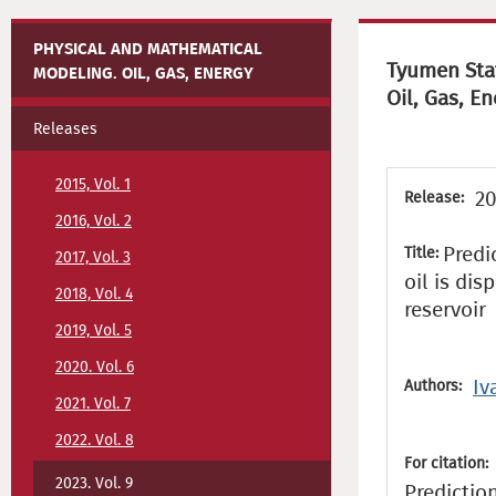
PHYSICAL AND MATHEMATICAL
Tyumen Stat
MODELING. OIL, GAS, ENERGY
Oil, Gas, En
Releases
2015, Vol. 1
20
Release:
2016, Vol. 2
Predi
Title:
2017, Vol. 3
oil is dis
2018, Vol. 4
reservoir
2019, Vol. 5
2020. Vol. 6
Iv
Authors:
2021. Vol. 7
2022. Vol. 8
For citation:
2023. Vol. 9
Predictio