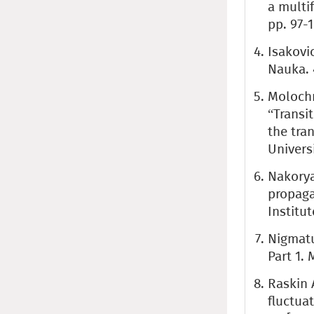
a multif
pp. 97-
Isakovi
Nauka. 
Molochni
“Transi
the tra
Univers
Nakorya
propaga
Institut
Nigmatu
Part 1.
Raskin 
fluctua