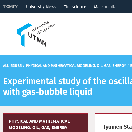
University News
The science
Mass media
ALL ISSUES
/
PHYSICAL AND MATHEMATICAL MODELING. OIL, GAS, ENERGY
/
R
Experimental study of the oscilla
with gas-bubble liquid
PHYSICAL AND MATHEMATICAL
Tyumen Stat
MODELING. OIL, GAS, ENERGY