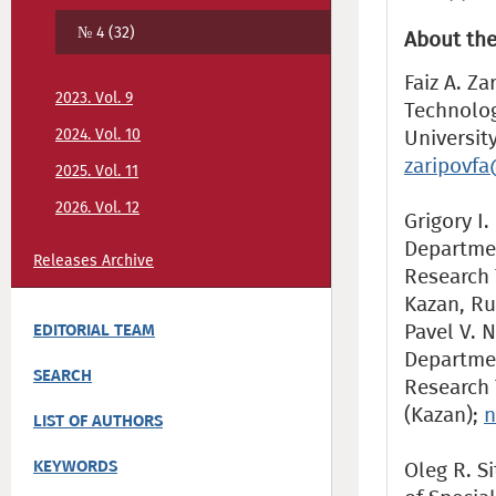
№ 4 (32)
About the
Faiz A. Z
2023. Vol. 9
Technolog
2024. Vol. 10
Universit
zaripovfa
2025. Vol. 11
2026. Vol. 12
Grigory I.
Departmen
Releases Archive
Research 
Kazan, Ru
Pavel V. N
EDITORIAL TEAM
Departmen
SEARCH
Research 
(Kazan);
n
LIST OF AUTHORS
KEYWORDS
Oleg R. Si