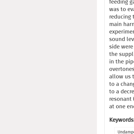
feeding g
was to ev
reducing 
main harm
experimen
sound lev
side were
the suppl
in the pi
overtones
allow us 
to a chan
to a decr
resonant (
at one en
Keywords
Undampe