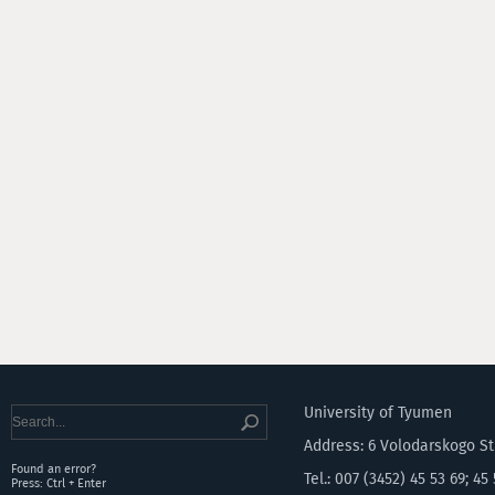
University of Tyumen
Address: 6 Volodarskogo S
Found an error?
Tel.: 007 (3452) 45 53 69; 45
Press: Ctrl + Enter