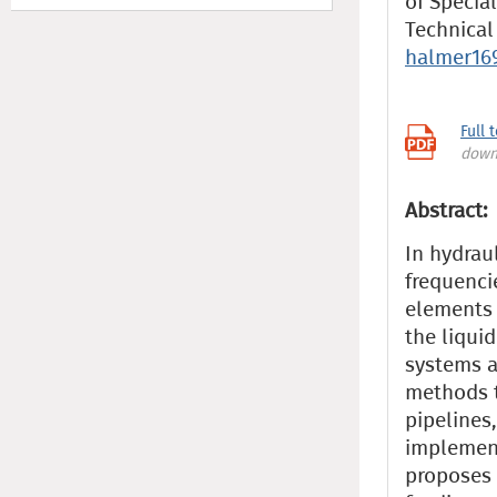
of Specia
Technical
halmer16
Full 
down
Abstract:
In hydrau
frequenci
elements 
the liqui
systems a
methods t
pipelines,
implement
proposes 