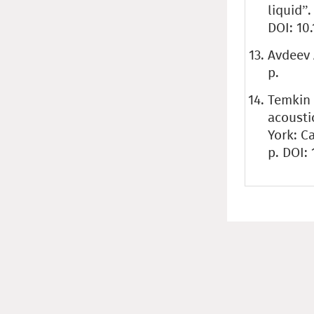
liquid”.
DOI: 10
Avdeev 
p.
Temkin 
acousti
York: C
p. DOI: