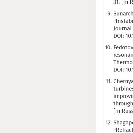
31. [In 
Sunarch
“Instabi
Journal 
DOI: 10
Fedotov
resonan
Thermop
DOI: 10
Chernya
turbine
improvi
through
[In Rus
Shagapo
“Refrac