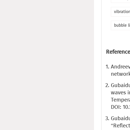
vibratio
bubble l
Reference
Andreev
network
Gubaidul
waves i
Temperat
DOI: 10
Gubaidul
“Reflec