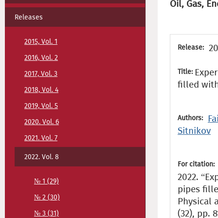
Oil, Gas, En
Releases
2015, Vol. 1
20
Release:
2016, Vol. 2
Exper
Title:
2017, Vol. 3
filled wi
2018, Vol. 4
2019, Vol. 5
Fa
Authors:
2020. Vol. 6
Sitnikov
2021. Vol. 7
2022. Vol. 8
For citation:
2022. “Exp
№ 1 (29)
pipes fil
№ 2 (30)
Physical 
(32), pp. 
№ 3 (31)