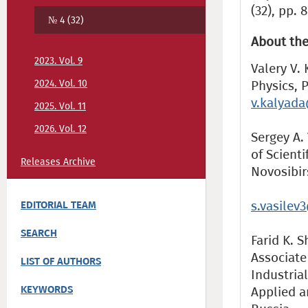
(32), pp. 
№ 4 (32)
About the
2023. Vol. 9
Valery V.
2024. Vol. 10
Physics, P
v.kalyad
2025. Vol. 11
2026. Vol. 12
Sergey A.
of Scienti
Releases Archive
Novosibir
s.vasilev
EDITORIAL TEAM
SEARCH
Farid K. S
Associate
LIST OF AUTHORS
Industria
KEYWORDS
Applied a