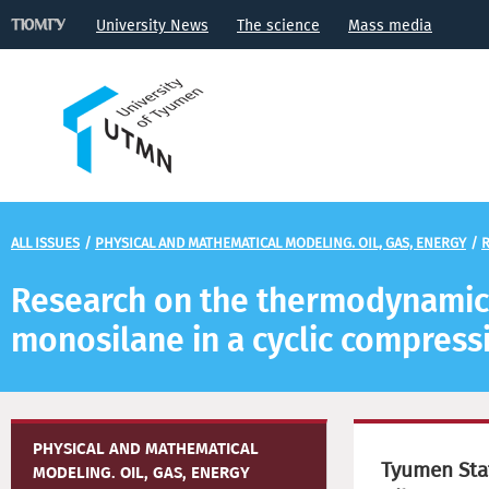
University News
The science
Mass media
ALL ISSUES
/
PHYSICAL AND MATHEMATICAL MODELING. OIL, GAS, ENERGY
/
R
Research on the thermodynamic c
monosilane in a cyclic compress
PHYSICAL AND MATHEMATICAL
Tyumen Stat
MODELING. OIL, GAS, ENERGY