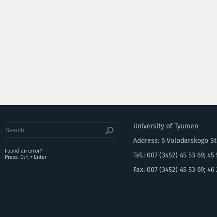
University of Tyumen
Address: 6 Volodarskogo S
Found an error?
Tel.: 007 (3452) 45 53 69; 45
Press: Ctrl + Enter
Fax: 007 (3452) 45 53 69; 46