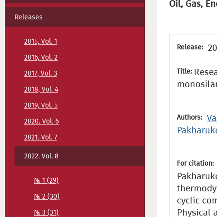
Oil, Gas, En
Releases
2015, Vol. 1
20
Release:
2016, Vol. 2
Resea
Title:
2017, Vol. 3
monosilan
2018, Vol. 4
2019, Vol. 5
Va
Authors:
2020. Vol. 6
Pakharuk
2021. Vol. 7
2022. Vol. 8
For citation:
Pakharukov
№ 1 (29)
thermodyn
№ 2 (30)
cyclic co
Physical 
№ 3 (31)