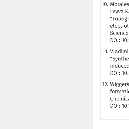
Morales
Leyva K.
“Topogr
electro
Science 
DOI: 10
Vladimir
“Synthe
induced 
DOI: 10
Wiggers 
formati
Chemica
DOI: 10