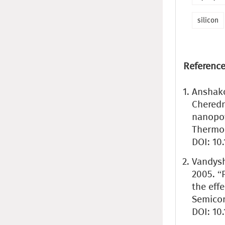
silicon
Reference
Anshakov
Cheredn
nanopow
Thermop
DOI: 10
Vandyshe
2005. “
the effe
Semicond
DOI: 10