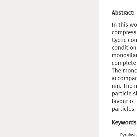
Abstract:
In this w
compressi
Cyclic co
condition
monosilan
complete 
The monos
accompani
nm. The m
particle 
favour of
particles.
Keywords
Pyrolysi