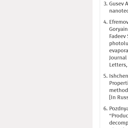
Gusev A
nanotec
Efremov 
Goryaino
Fadeev S
photolu
evapora
Journal
Letters,
Ishchenk
Propert
methods
[In Rus
Pozdnyak
“Produc
decompo