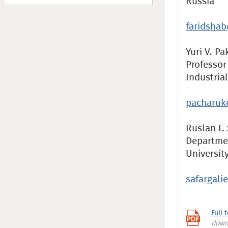
Russia
faridsha
Yuri V. Pa
Professor
Industria
pacharuk
Ruslan F. 
Departmen
Universit
safargali
Full 
down