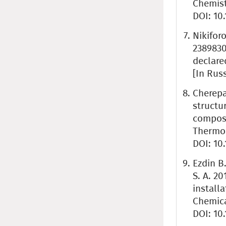
Chemistr
DOI: 10
Nikifor
2389830
declare
[In Rus
Cherepa
structu
compos
Thermop
DOI: 10
Ezdin B.
S. A. 20
install
Chemica
DOI: 10