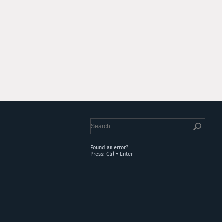
Found an error?
Press: Ctrl + Enter