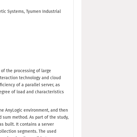
etic Systems, Tyumen Industrial
 of the processing of large
nteraction technology and cloud
ciency of a parallel server, as
degree of load and characteristics
n the AnyLogic environment, and then
 sum method. As part of the study,
 built. It contains a server
 collection segments. The used