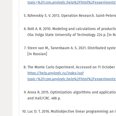
topic=%2Fcom.anylogic.help%2Fhtml%2Fexperiments%
Rzhevskiy S. V. 2013. Operation Research. Saint-Peters
Rott A. R. 2010. Modeling and calculations of product
Ola: Volga State University of Technology. 224 p. [In R
Steen van М., Tanenbaum A. S. 2021. Distributed syst
[In Russian]
The Monte Carlo Experiment. Accessed on 11 October 
https://help.anylogic.ru/index.jsp?
topic=%2Fcom.anylogic.help%2Fhtml%2Fexperiments%
Arora R. 2015. Optimization: algorithms and applicat
and Hall/CRC. 466 p.
Luc D. T. 2016. Multiobjective linear programming: an i