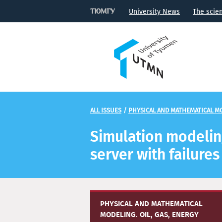
University News
The scie
ALL ISSUES
/
PHYSICAL AND MATHEMATICAL MO
Simulation modeling
server with failures
PHYSICAL AND MATHEMATICAL
MODELING. OIL, GAS, ENERGY