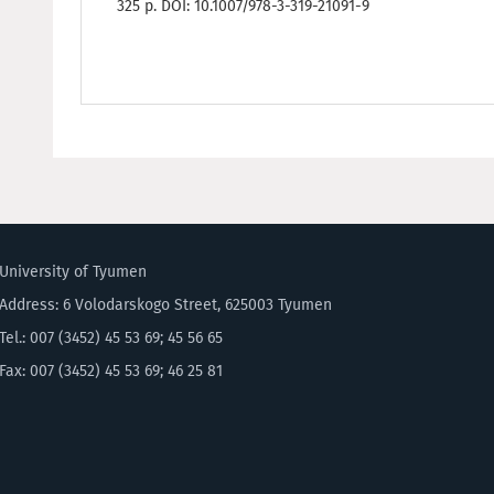
325 p. DOI: 10.1007/978-3-319-21091-9
University of Tyumen
Address: 6 Volodarskogo Street, 625003 Tyumen
Tel.: 007 (3452) 45 53 69; 45 56 65
Fax: 007 (3452) 45 53 69; 46 25 81