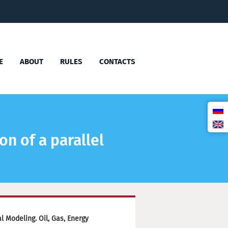
E
ABOUT
RULES
CONTACTS
n of a parallel
 Modeling. Oil, Gas, Energy