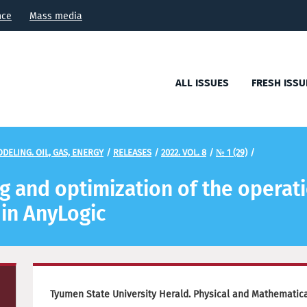
nce
Mass media
ALL ISSUES
FRESH ISSU
DELING. OIL, GAS, ENERGY
/
RELEASES
/
2022. VOL. 8
/
№ 1 (29)
/
 and optimization of the operatio
 in AnyLogic
Tyumen State University Herald. Physical and Mathematical