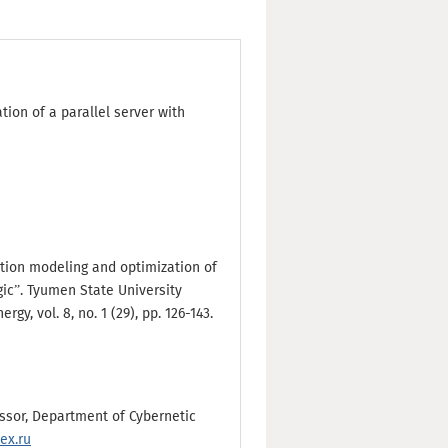
ion of a parallel server with
lation modeling and optimization of
gic”. Tyumen State University
gy, vol. 8, no. 1 (29), pp. 126-143.
essor, Department of Cybernetic
ex.ru