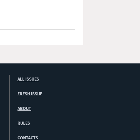
ALL ISSUES
FRESH ISSUE
ABOUT
RULES
CONTACTS