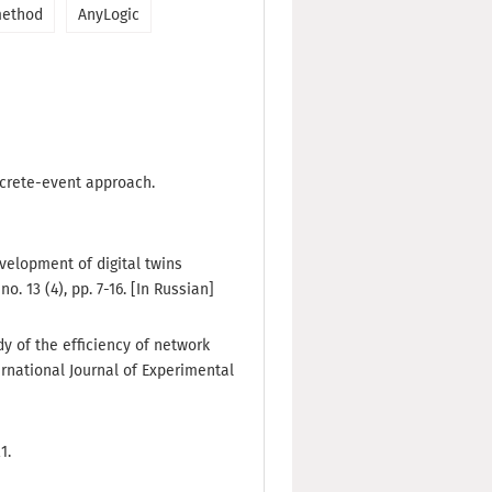
method
AnyLogic
iscrete-event approach.
Development of digital twins
. 13 (4), pp. 7-16. [In Russian]
udy of the efficiency of network
ernational Journal of Experimental
1.