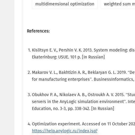
multidimensional optimization
weighted sum 
References:
Kislitsyn E. V., Pershin V. K. 2013. System modeling: d
Ekaterinburg: USUE. 101 p. [In Russian]
Makarov V. L., Bakhtizin A. R., Beklaryan G. L. 2019. “
for manufacturing enterprises”. BusinessInformatics, no
Obukhov P. A., Nikolaev A. B., Ostroukh A. V. 2015. “St
servers in the AnyLogic simulation environment”. Int
Education, no. 3-3, pp. 338-342. [In Russian]
Optimization experiment. Accessed on 11 October 202
https://help.anylogic.ru/index.jsp?