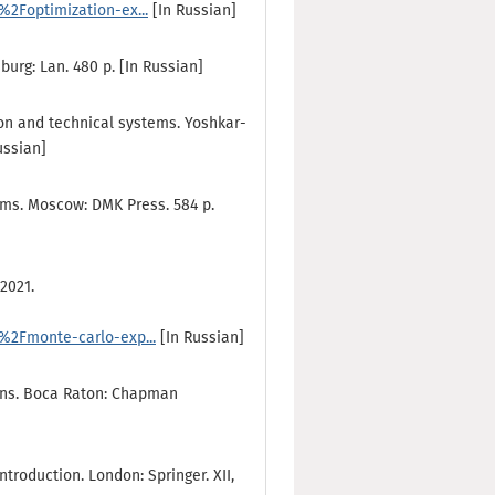
2Foptimization-ex...
[In Russian]
burg: Lan. 480 p. [In Russian]
ion and technical systems. Yoshkar-
ussian]
ems. Мoscow: DMK Press. 584 p.
2021.
2Fmonte-carlo-exp...
[In Russian]
ions. Boca Raton: Chapman
ntroduction. London: Springer. XII,