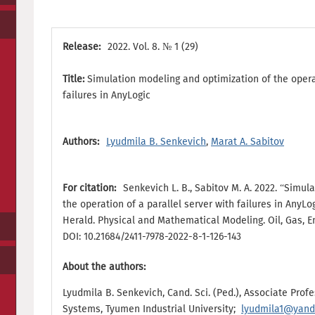
Release:
2022. Vol. 8. № 1 (29)
Title:
Simulation modeling and optimization of the operat
failures in AnyLogic
Authors:
Lyudmila B. Senkevich
,
Marat A. Sabitov
For citation:
Senkevich L. B., Sabitov M. A. 2022. “Simu
the operation of a parallel server with failures in AnyLo
Herald. Physical and Mathematical Modeling. Oil, Gas, Ener
DOI: 10.21684/2411-7978-2022-8-1-126-143
About the authors:
Lyudmila B. Senkevich, Cand. Sci. (Ped.), Associate Prof
Systems, Tyumen Industrial University;
lyudmila1@yand