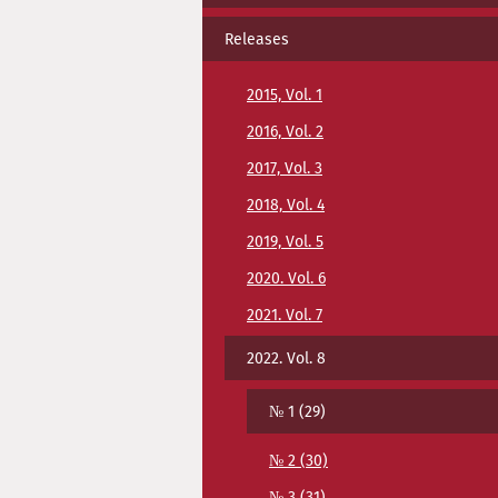
Releases
2015, Vol. 1
2016, Vol. 2
2017, Vol. 3
2018, Vol. 4
2019, Vol. 5
2020. Vol. 6
2021. Vol. 7
2022. Vol. 8
№ 1 (29)
№ 2 (30)
№ 3 (31)