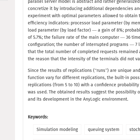
parallel server model is abstract and rather generalize
concretize it by introducing additional dependencies and
experiment with optimal parameters allowed to obtain t
efficiency indicators: processor load parameter (by me
load parameter (by load factor) — a gain of 8%; probab
of 5.7%; the failure rate of the main computer — 36 times
configuration; the number of interrupted programs — 7 le
that the total number of completed requests remained a
the reason that the intensity of the terminals did not va
Since the results of replications (“runs”) are unique an
function vary for different replications, the built-in pos
replications (from 5 to 10) with a confidence probability
was used. The obtained results suggest the possibility 
and its development in the AnyLogic environment.
Keywords:
Simulation modeling
queuing system
stoc