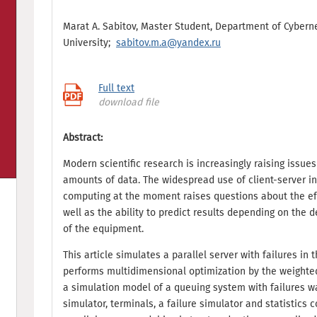
Marat A. Sabitov, Master Student, Department of Cybern
University;
sabitov.m.a@yandex.ru
Full text
download file
Abstract:
Modern scientific research is increasingly raising issues
amounts of data. The widespread use of client-server i
computing at the moment raises questions about the effi
well as the ability to predict results depending on the 
of the equipment.
This article simulates a parallel server with failures i
performs multidimensional optimization by the weighted
a simulation model of a queuing system with failures was
simulator, terminals, a failure simulator and statistics