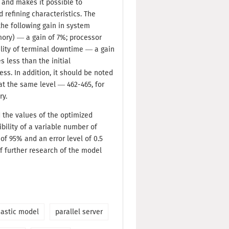
d and makes it possible to
 refining characteristics. The
he following gain in system
mory) — a gain of 7%; processor
ility of terminal downtime — a gain
 less than the initial
ss. In addition, it should be noted
t the same level — 462-465, for
ry.
d the values of the optimized
sibility of a variable number of
 of 95% and an error level of 0.5
of further research of the model
hastic model
parallel server