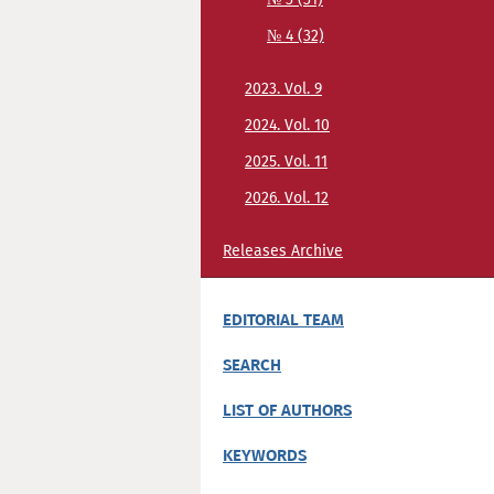
№ 4 (32)
2023. Vol. 9
2024. Vol. 10
2025. Vol. 11
2026. Vol. 12
Releases Archive
EDITORIAL TEAM
SEARCH
LIST OF AUTHORS
KEYWORDS