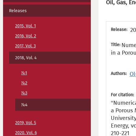
Oil, Gas, En
Releases
2015, Vol. 1
20
Release:
2016, Vol. 2
Numer
Title:
2017, Vol. 3
in a Poro
2018, Vol. 4
№1
Ol
Authors:
№2
№3
For citation:
“Numerica
№4
a Porous 
Universit
2019, Vol. 5
Energy, vo
210-221
2020. Vol. 6