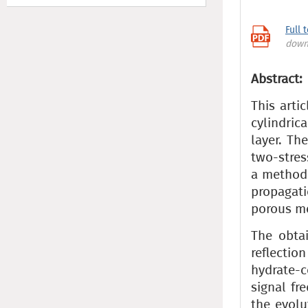
Full 
down
Abstract:
This arti
cylindri
layer. Th
two-stre
a method 
propagati
porous m
The obtai
reflecti
hydrate-c
signal fr
the evolu