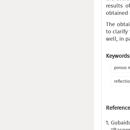
results o
obtained 
The obtai
to clarif
well, in p
Keywords
porous 
reflectio
Reference
Gubaidu
“Raspro