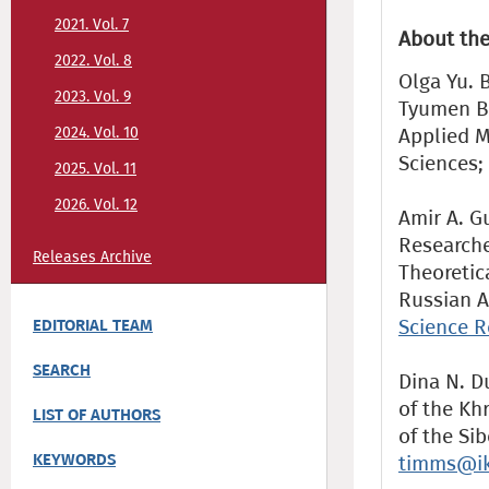
2021. Vol. 7
About the
2022. Vol. 8
Olga Yu. 
2023. Vol. 9
Tyumen Br
2024. Vol. 10
Applied M
Sciences;
2025. Vol. 11
2026. Vol. 12
Amir A. Gu
Researche
Releases Archive
Theoretic
Russian A
Science R
EDITORIAL TEAM
SEARCH
Dina N. D
of the Kh
LIST OF AUTHORS
of the Si
KEYWORDS
timms@ik