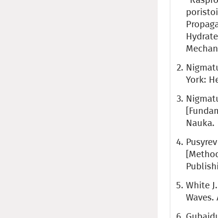
poristo
Propaga
Hydrate
Mechanic
Nigmatu
York: H
Nigmatu
[Fundam
Nauka.
Pusyrev
[Method
Publish
White J
Waves. 
Gubaidu