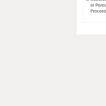
in Poro
Proceed