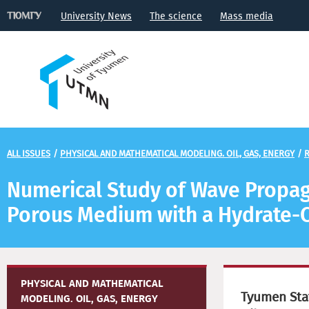
University News
The science
Mass media
ALL ISSUES
/
PHYSICAL AND MATHEMATICAL MODELING. OIL, GAS, ENERGY
/
R
Numerical Study of Wave Propaga
Porous Medium with a Hydrate-C
PHYSICAL AND MATHEMATICAL
Tyumen Stat
MODELING. OIL, GAS, ENERGY