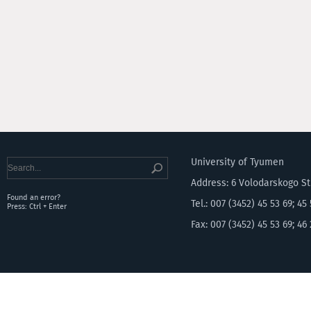
University of Tyumen
Address: 6 Volodarskogo S
Found an error?
Tel.: 007 (3452) 45 53 69; 45
Press: Ctrl + Enter
Fax: 007 (3452) 45 53 69; 46