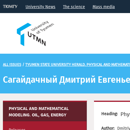
University News
The science
Mass media
ALL ISSUES
/
TYUMEN STATE UNIVERSITY HERALD. PHYSICAL AND MATHEMATIC
Сагайдачный Дмитрий Евгень
PHYSICAL AND MATHEMATICAL
Phy
Heading:
MODELING. OIL, GAS, ENERGY
Author:
Dmitri