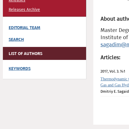
Releases
Releases Archive
About auth
EDITORIAL TEAM
Master Deg
Institute o
SEARCH
sagadim@m
LIST OF AUTHORS
Articles:
KEYWORDS
2017, Vol. 3. №1
Thermodynamic C
Gas and Gas Hydr
Dmitriy E. Sagai