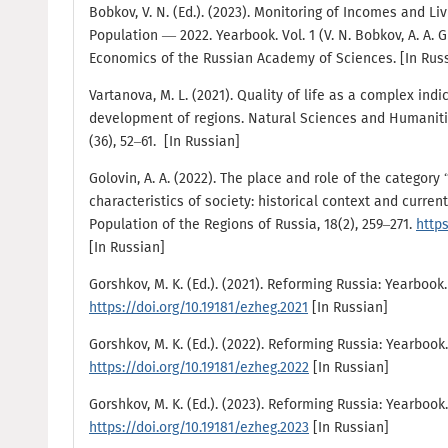
Bobkov, V. N. (Ed.). (2023). Monitoring of Incomes and L
Population — 2022. Yearbook. Vol. 1 (V. N. Bobkov, A. A. Gu
Economics of the Russian Academy of Sciences. [In Rus
Vartanova, M. L. (2021). Quality of life as a complex ind
development of regions. Natural Sciences and Humanitie
(36), 52–61. [In Russian]
Golovin, A. A. (2022). The place and role of the category “
characteristics of society: historical context and current
Population of the Regions of Russia, 18(2), 259–271.
https
[In Russian]
Gorshkov, M. K. (Ed.). (2021). Reforming Russia: Yearbook.
https://doi.org/10.19181/ezheg.2021
[In Russian]
Gorshkov, M. K. (Ed.). (2022). Reforming Russia: Yearbook.
https://doi.org/10.19181/ezheg.2022
[In Russian]
Gorshkov, M. K. (Ed.). (2023). Reforming Russia: Yearbook.
https://doi.org/10.19181/ezheg.2023
[In Russian]