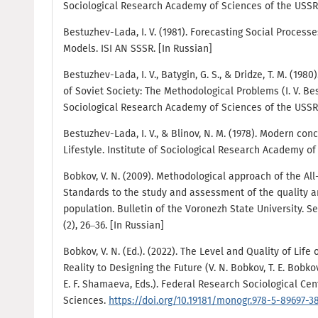
Sociological Research Academy of Sciences of the USSR.
Bestuzhev-Lada, I. V. (1981). Forecasting Social Processe
Models. ISI AN SSSR. [In Russian]
Bestuzhev-Lada, I. V., Batygin, G. S., & Dridze, T. M. (1980
of Soviet Society: The Methodological Problems (I. V. Bes
Sociological Research Academy of Sciences of the USSR.
Bestuzhev-Lada, I. V., & Blinov, N. M. (1978). Modern con
Lifestyle. Institute of Sociological Research Academy of
Bobkov, V. N. (2009). Methodological approach of the All
Standards to the study and assessment of the quality an
population. Bulletin of the Voronezh State University.
(2), 26–36. [In Russian]
Bobkov, V. N. (Ed.). (2022). The Level and Quality of Life
Reality to Designing the Future (V. N. Bobkov, Т. Е. Bobko
E. F. Shamaeva, Eds.). Federal Research Sociological Ce
Sciences.
https://doi.org/10.19181/monogr.978-5-89697-3