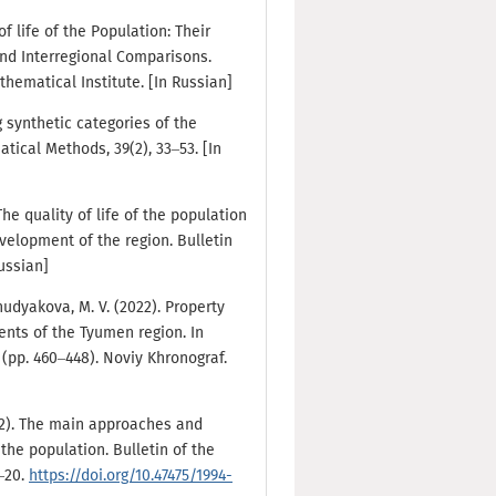
of life of the Population: Their
d Interregional Comparisons.
ematical Institute. [In Russian]
 synthetic categories of the
tical Methods, 39(2), 33–53. [In
 The quality of life of the population
elopment of the region. Bulletin
Russian]
Khudyakova, M. V. (2022). Property
dents of the Tyumen region. In
 (pp. 460–448). Noviy Khronograf.
022). The main approaches and
 the population. Bulletin of the
0–20.
https://doi.org/10.47475/1994-