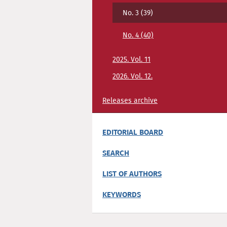
No. 3 (39)
No. 4 (40)
2025. Vol. 11
2026. Vol. 12.
Releases archive
EDITORIAL BOARD
SEARCH
LIST OF AUTHORS
KEYWORDS