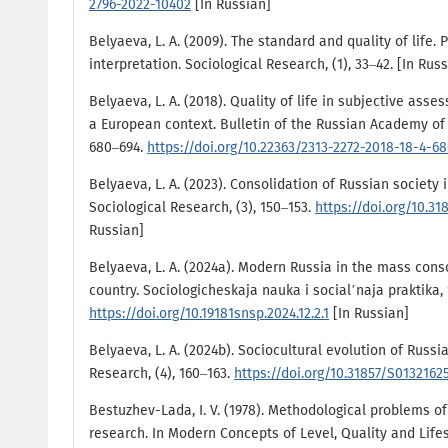
2796-2022-10402
[In Russian]
Belyaeva, L. A. (2009). The standard and quality of lif
interpretation. Sociological Research, (1), 33–42. [In Rus
Belyaeva, L. A. (2018). Quality of life in subjective ass
a European context. Bulletin of the Russian Academy of S
680–694.
https://doi.org/10.22363/2313-2272-2018-18-4-6
Belyaeva, L. A. (2023). Consolidation of Russian society i
Sociological Research, (3), 150–153.
https://doi.org/10.3
Russian]
Belyaeva, L. A. (2024a). Modern Russia in the mass cons
country. Sociologicheskaja nauka i social’naja praktika, 1
https://doi.org/10.19181snsp.2024.12.2.1
[In Russian]
Belyaeva, L. A. (2024b). Sociocultural evolution of Russia
Research, (4), 160–163.
https://doi.org/10.31857/S013216
Bestuzhev-Lada, I. V. (1978). Methodological problems of 
research. In Modern Concepts of Level, Quality and Lifest