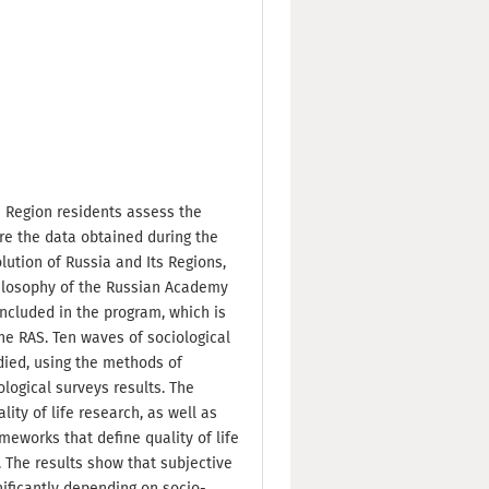
 Region residents assess the
are the data obtained during the
lution of Russia and Its Regions,
Philosophy of the Russian Academy
included in the program, which is
he RAS. Ten waves of sociological
died, using the methods of
ological surveys results. The
ity of life research, as well as
eworks that define quality of life
 The results show that subjective
nificantly depending on socio-