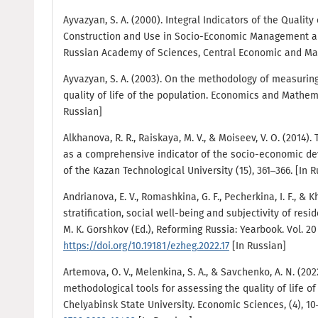
Ayvazyan, S. A. (2000). Integral Indicators of the Quality 
Construction and Use in Socio-Economic Management an
Russian Academy of Sciences, Central Economic and Math
Ayvazyan, S. A. (2003). On the methodology of measuring
quality of life of the population. Economics and Mathema
Russian]
Alkhanova, R. R., Raiskaya, M. V., & Moiseev, V. O. (2014).
as a comprehensive indicator of the socio-economic dev
of the Kazan Technological University (15), 361–366. [In 
Andrianova, E. V., Romashkina, G. F., Pecherkina, I. F., & 
stratification, social well-being and subjectivity of resi
M. K. Gorshkov (Ed.), Reforming Russia: Yearbook. Vol. 20
https://doi.org/10.19181/ezheg.2022.17
[In Russian]
Artemova, O. V., Melenkina, S. A., & Savchenko, A. N. (2
methodological tools for assessing the quality of life of
Chelyabinsk State University. Economic Sciences, (4), 1