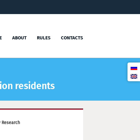
E
ABOUT
RULES
CONTACTS
ion residents
w Research