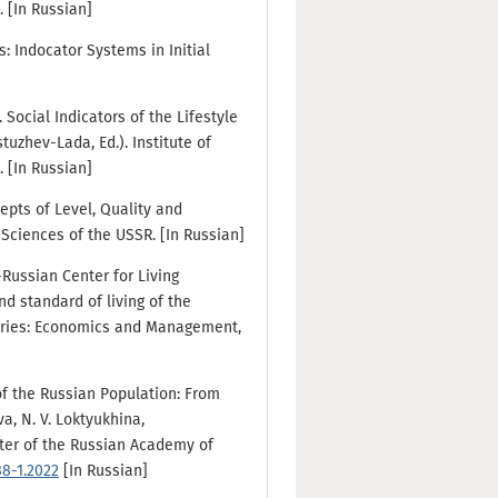
 [In Russian]
s: Indocator Systems in Initial
). Social Indicators of the Lifestyle
tuzhev-Lada, Ed.). Institute of
 [In Russian]
cepts of Level, Quality and
 Sciences of the USSR. [In Russian]
-Russian Center for Living
d standard of living of the
 Series: Economics and Management,
 of the Russian Population: From
va, N. V. Loktyukhina,
nter of the Russian Academy of
88-1.2022
[In Russian]