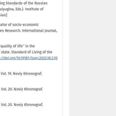
iving Standards of the Russian
lyugina, Eds.). Institute of
sian]
icator of socio-economic
s Research. International Journal,
quality of life” in the
 state. Standard of Living of the
://doi.org/10.19181/lsprr.2022.18.2.10
 Vol. 19. Noviy Khronograf.
 Vol. 20. Noviy Khronograf.
 Vol. 20. Noviy Khronograf.