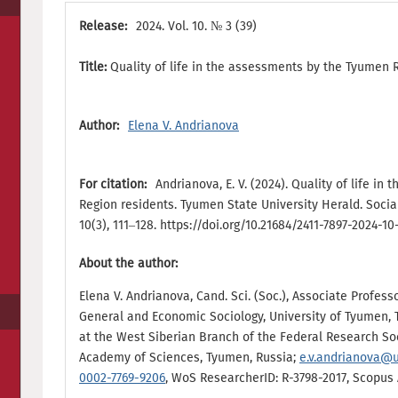
Release:
2024. Vol. 10. № 3 (39)
Title:
Quality of life in the assessments by the Tyumen 
Author:
Elena V. Andrianova
For citation:
Andrianova, E. V. (2024). Quality of life i
Region residents. Tyumen State University Herald. Soci
10(3), 111–128. https://doi.org/10.21684/2411-7897-2024-10
About the author:
Elena V. Andrianova, Cand. Sci. (Soc.), Associate Profes
General and Economic Sociology, University of Tyumen, 
at the West Siberian Branch of the Federal Research Soc
Academy of Sciences, Tyumen, Russia;
e.v.andrianova@
0002-7769-9206
, WoS ResearcherID: R-3798-2017, Scopus A