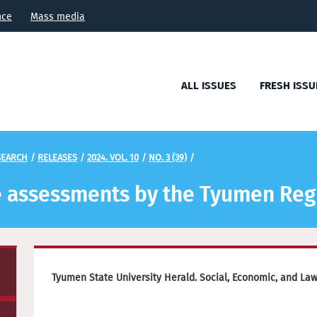
nce
Mass media
ALL ISSUES
FRESH ISSU
SEARCH
/
RELEASES
/
2024. VOL. 10
/
NO. 3 (39)
/
the assessments by the Tyumen Reg
Tyumen State University Herald. Social, Economic, and La