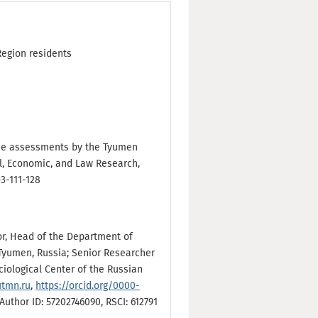
Region residents
n the assessments by the Tyumen
al, Economic, and Law Research,
-3-111-128
sor, Head of the Department of
Tyumen, Russia; Senior Researcher
iological Center of the Russian
utmn.ru
,
https://orcid.org/0000-
uthor ID: 57202746090, RSCI: 612791