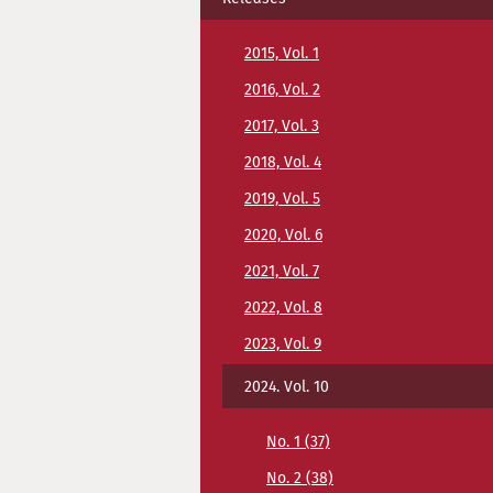
2015, Vol. 1
2016, Vol. 2
2017, Vol. 3
2018, Vol. 4
2019, Vol. 5
2020, Vol. 6
2021, Vol. 7
2022, Vol. 8
2023, Vol. 9
2024. Vol. 10
No. 1 (37)
No. 2 (38)