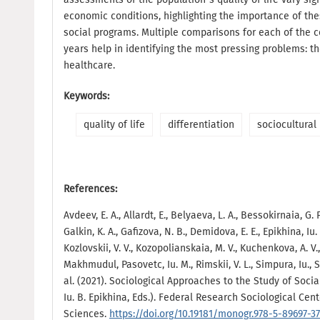
economic conditions, highlighting the importance of th
social programs. Multiple comparisons for each of the 
years help in identifying the most pressing problems: th
healthcare.
Keywords:
quality of life
differentiation
sociocultural 
References:
Avdeev, E. A., Allardt, E., Belyaeva, L. A., Bessokirnaia, G. P
Galkin, K. A., Gafizova, N. B., Demidova, E. E., Epikhina, Iu
Kozlovskii, V. V., Kozopolianskaia, M. V., Kuchenkova, A. V.
Makhmudul, Pasovetc, Iu. M., Rimskii, V. L., Simpura, Iu., S
al. (2021). Sociological Approaches to the Study of Socia
Iu. B. Epikhina, Eds.). Federal Research Sociological Ce
Sciences.
https://doi.org/10.19181/monogr.978-5-89697-37