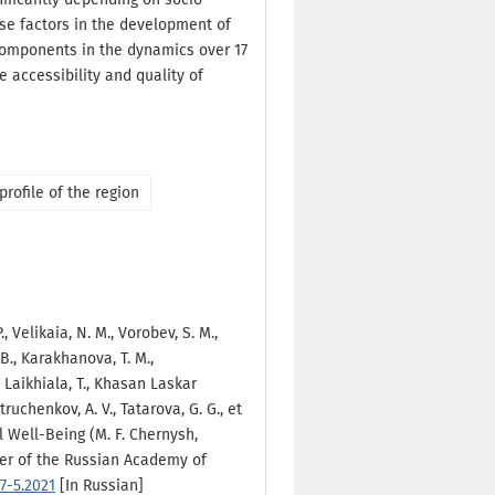
ese factors in the development of
components in the dynamics over 17
e accessibility and quality of
profile of the region
., Velikaia, N. M., Vorobev, S. M.,
. B., Karakhanova, T. M.,
, Laikhiala, T., Khasan Laskar
truchenkov, A. V., Tatarova, G. G., et
l Well-Being (M. F. Chernysh,
nter of the Russian Academy of
7-5.2021
[In Russian]