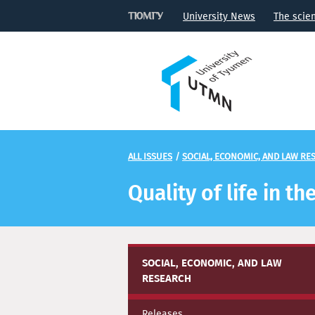
University News
The scie
ALL ISSUES
/
SOCIAL, ECONOMIC, AND LAW RE
Quality of life in 
SOCIAL, ECONOMIC, AND LAW
RESEARCH
Releases