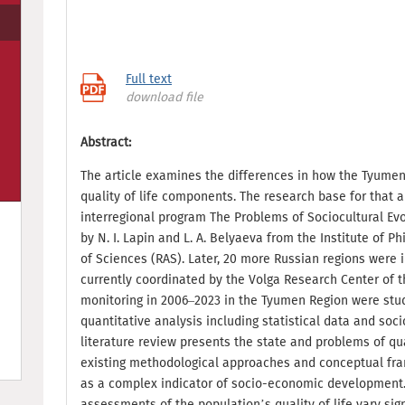
Full text
download file
Abstract:
The article examines the differences in how the Tyumen
quality of life components. The research base for that 
interregional program The Problems of Sociocultural Evo
by N. I. Lapin and L. A. Belyaeva from the Institute of 
of Sciences (RAS). Later, 20 more Russian regions were 
currently coordinated by the Volga Research Center of t
monitoring in 2006–2023 in the Tyumen Region were stu
quantitative analysis including statistical data and soci
literature review presents the state and problems of qual
existing methodological approaches and conceptual fram
as a complex indicator of socio-economic development.
assessments of the population’s quality of life vary sig