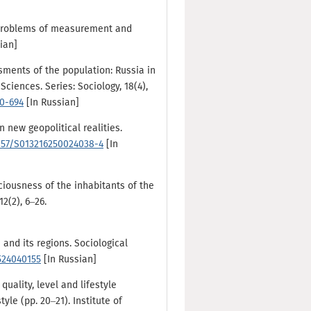
e. Problems of measurement and
sian]
essments of the population: Russia in
ciences. Series: Sociology, 18(4),
80-694
[In Russian]
n new geopolitical realities.
1857/S013216250024038-4
[In
ciousness of the inhabitants of the
2(2), 6–26.
 and its regions. Sociological
2524040155
[In Russian]
quality, level and lifestyle
yle (pp. 20–21). Institute of