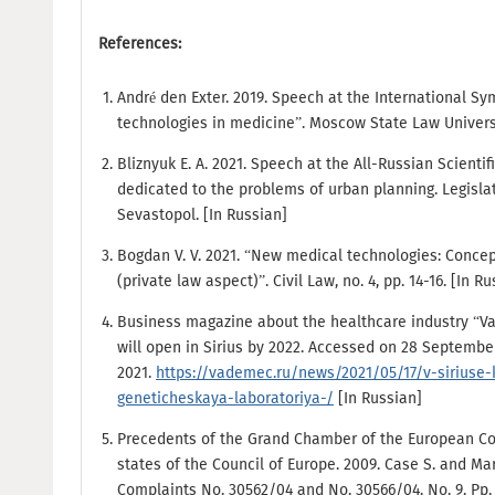
References:
André den Exter. 2019. Speech at the International
technologies in medicine”. Moscow State Law Universi
Bliznyuk E. A. 2021. Speech at the All-Russian Scienti
dedicated to the problems of urban planning. Legislat
Sevastopol. [In Russian]
Bogdan V. V. 2021. “New medical technologies: Concept
(private law aspect)”. Civil Law, no. 4, pp. 14-16. [In R
Business magazine about the healthcare industry “V
will open in Sirius by 2022. Accessed on 28 Septembe
2021.
https://vademec.ru/news/2021/05/17/v-siriuse-
geneticheskaya-laboratoriya-/
[In Russian]
Precedents of the Grand Chamber of the European C
states of the Council of Europe. 2009. Case S. and M
Complaints No. 30562/04 and No. 30566/04. No. 9. Pp. 