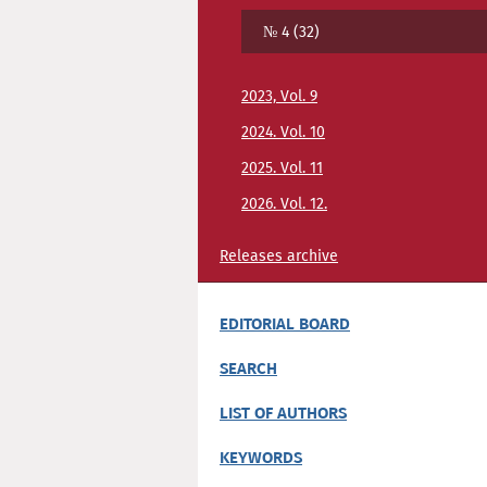
№ 4 (32)
2023, Vol. 9
2024. Vol. 10
2025. Vol. 11
2026. Vol. 12.
Releases archive
EDITORIAL BOARD
SEARCH
LIST OF AUTHORS
KEYWORDS