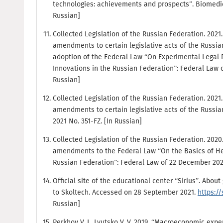
technologies: achievements and prospects”. Biomedicine
Russian]
Collected Legislation of the Russian Federation. 2021. N
amendments to certain legislative acts of the Russia
adoption of the Federal Law “On Experimental Legal R
Innovations in the Russian Federation”: Federal Law of
Russian]
Collected Legislation of the Russian Federation. 2021. N
amendments to certain legislative acts of the Russian
2021 No. 351-FZ. [In Russian]
Collected Legislation of the Russian Federation. 2020. 
amendments to the Federal Law “On the Basics of Heal
Russian Federation”: Federal Law of 22 December 2020
Official site of the educational center “Sirius”. Ab
to Skoltech. Accessed on 28 September 2021.
https:/
Russian]
Perkhov V. I., Lyutsko V. V. 2019. “Macroeconomic exp