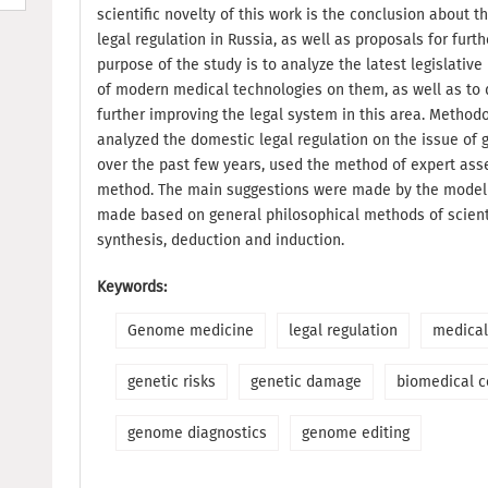
scientific novelty of this work is the conclusion about
legal regulation in Russia, as well as proposals for fur
purpose of the study is to analyze the latest legislativ
of modern medical technologies on them, as well as to 
further improving the legal system in this area. Methodol
analyzed the domestic legal regulation on the issue of 
over the past few years, used the method of expert ass
method. The main suggestions were made by the modeli
made based on general philosophical methods of scient
synthesis, deduction and induction.
Keywords:
Genome medicine
legal regulation
medical
genetic risks
genetic damage
biomedical c
genome diagnostics
genome editing