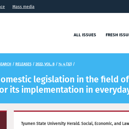
nce
Mass media
ALL ISSUES
FRESH ISSU
SEARCH
/
RELEASES
/
2022, VOL. 8
/
№ 4 (32)
/
mestic legislation in the field o
or its implementation in everyday
Tyumen State University Herald. Social, Economic, and La