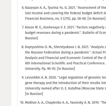
Kazaryan A. A., Tyurina Yu. G. 2021. “Assessment of th
lost income and covering the federal budget deficit 
Financial Business, no. 5 (215), pp. 58-60. [In Russian]
Kosov M. E., Koshevaya V. E. 2021. “Factors negatively
budget revenues during a pandemic”. Bulletin of Econom
Russian]
Kupryushina O. M., Sherstyukova I. N. 2021. “Analysis 
the Russian Federation during a pandemic”. Actual P
Analysis and Financial and Economic Control of the Or
8th International Scientific and Practical Conference
University. Pp. 90-93. [In Russian]
Levushkin A. N. 2020. “Legal regulation of genomic t
gene therapy and the introduction of their results int
University named after O. E. Kutafina (Moscow State L
[In Russian]
Mokhov A. A., Chaplenko A. A., Yavorsky A. N. 2019. “T