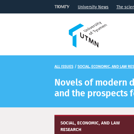
University News
The scie
ALL ISSUES
/
SOCIAL, ECONOMIC, AND LAW RE
Novels of modern do
and the prospects f
SOCIAL, ECONOMIC, AND LAW
RESEARCH