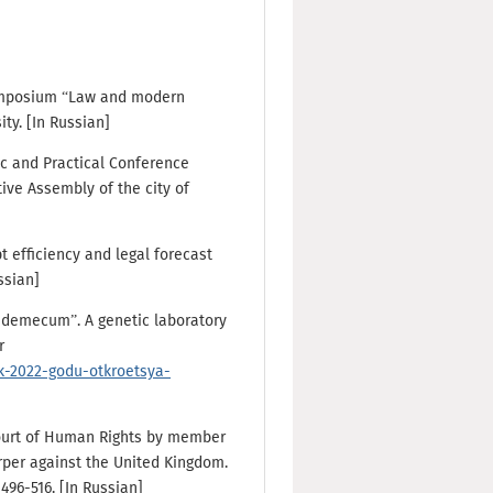
 Symposium “Law and modern
ty. [In Russian]
fic and Practical Conference
ive Assembly of the city of
 efficiency and legal forecast
ussian]
ademecum”. A genetic laboratory
r
k-2022-godu-otkroetsya-
ourt of Human Rights by member
arper against the United Kingdom.
496-516. [In Russian]