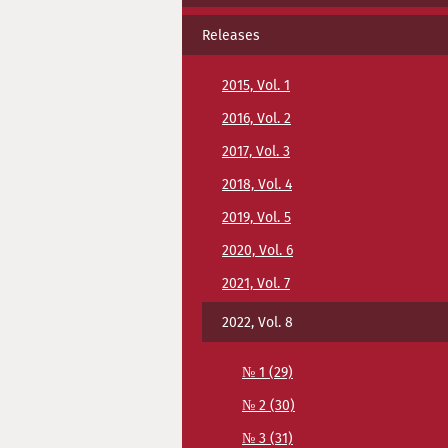
Releases
2015, Vol. 1
2016, Vol. 2
2017, Vol. 3
2018, Vol. 4
2019, Vol. 5
2020, Vol. 6
2021, Vol. 7
2022, Vol. 8
№ 1 (29)
№ 2 (30)
№ 3 (31)