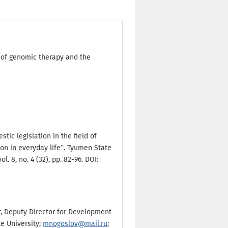
d of genomic therapy and the
tic legislation in the field of
on in everyday life”. Tyumen State
. 8, no. 4 (32), pp. 82-96. DOI:
sor, Deputy Director for Development
te University;
mnogoslov@mail.ru
;