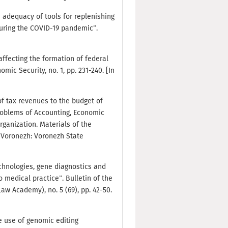
e adequacy of tools for replenishing
during the COVID-19 pandemic”.
 affecting the formation of federal
ic Security, no. 1, pp. 231-240. [In
of tax revenues to the budget of
roblems of Accounting, Economic
ganization. Materials of the
. Voronezh: Voronezh State
echnologies, gene diagnostics and
o medical practice”. Bulletin of the
aw Academy), no. 5 (69), pp. 42-50.
he use of genomic editing