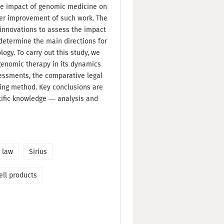
 the impact of genomic medicine on
ther improvement of such work. The
e innovations to assess the impact
determine the main directions for
ogy. To carry out this study, we
genomic therapy in its dynamics
essments, the comparative legal
ng method. Key conclusions are
ific knowledge — analysis and
 law
Sirius
ell products