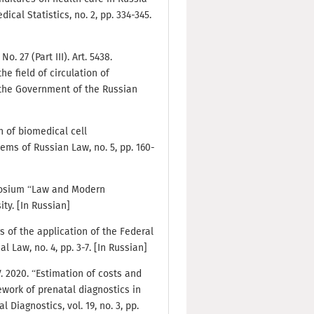
al Statistics, no. 2, pp. 334-345.
. 27 (Part III). Art. 5438.
he field of circulation of
 the Government of the Russian
n of biomedical cell
ems of Russian Law, no. 5, pp. 160-
mposium “Law and Modern
ty. [In Russian]
s of the application of the Federal
 Law, no. 4, pp. 3-7. [In Russian]
V. 2020. “Estimation of costs and
ework of prenatal diagnostics in
 Diagnostics, vol. 19, no. 3, pp.