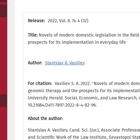
Release:
2022, Vol. 8. № 4 (32)
Title:
Novels of modern domestic legislation in the fiel
prospects for its implementation in everyday life
Author:
Stanislav A. Vasiliev
For citation:
Vasiliev S. A. 2022. “Novels of modern domes
genomic therapy and the prospects for its implementati
University Herald. Social, Economic, and Law Research, vol
10.21684/2411-7897-2022-8-4-82-96.
About the author:
Stanislav A. Vasiliev, Cand. Sci. (Jur.), Associate Profes
and Scientific Work of the Law Institute, Sevastopol Sta