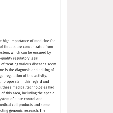
e high importance of medicine for
of threats are concentrated from
system, which can be ensured by
quality regulatory legal
of treating various diseases seem
ne is the diagnosis and editing of
l regulation of this activity,
th proposals in this regard and
s, these medical technologies had
of this area, including the special
 system of state control and
omedical cell products and some
cting genomic research. The