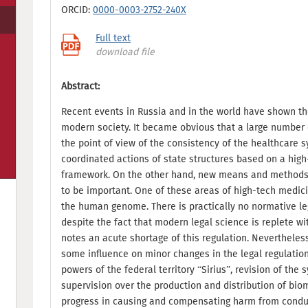
ORCID:
0000-0003-2752-240X
Full text
download file
Abstract:
Recent events in Russia and in the world have shown th
modern society. It became obvious that a large number 
the point of view of the consistency of the healthcare 
coordinated actions of state structures based on a high-
framework. On the other hand, new means and methods 
to be important. One of these areas of high-tech medici
the human genome. There is practically no normative lega
despite the fact that modern legal science is replete wi
notes an acute shortage of this regulation. Nevertheles
some influence on minor changes in the legal regulation 
powers of the federal territory “Sirius”, revision of the
supervision over the production and distribution of bi
progress in causing and compensating harm from condu