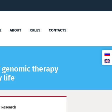
E
ABOUT
RULES
CONTACTS
f genomic therapy
 life
w Research