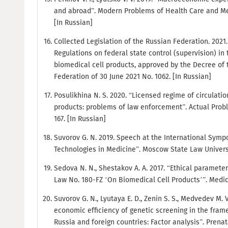
and abroad”. Modern Problems of Health Care and Medic
[In Russian]
Collected Legislation of the Russian Federation. 2021. No
Regulations on federal state control (supervision) in t
biomedical cell products, approved by the Decree of
Federation of 30 June 2021 No. 1062. [In Russian]
Posulikhina N. S. 2020. “Licensed regime of circulatio
products: problems of law enforcement”. Actual Probl
167. [In Russian]
Suvorov G. N. 2019. Speech at the International Sy
Technologies in Medicine”. Moscow State Law Universi
Sedova N. N., Shestakov A. A. 2017. “Ethical parameter
Law No. 180-FZ ‘On Biomedical Cell Products’”. Medical
Suvorov G. N., Lyutaya E. D., Zenin S. S., Medvedev M. 
economic efficiency of genetic screening in the fram
Russia and foreign countries: Factor analysis”. Prenatal