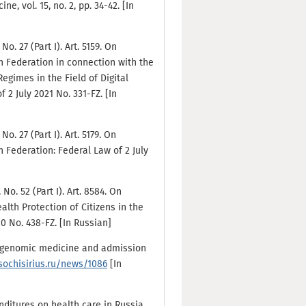
, vol. 15, no. 2, pp. 34-42. [In
o. 27 (Part I). Art. 5159. On
n Federation in connection with the
egimes in the Field of Digital
 2 July 2021 No. 331-FZ. [In
o. 27 (Part I). Art. 5179. On
 Federation: Federal Law of 2 July
No. 52 (Part I). Art. 8584. On
th Protection of Citizens in the
 No. 438-FZ. [In Russian]
out genomic medicine and admission
/sochisirius.ru/news/1086
[In
enditures on health care in Russia