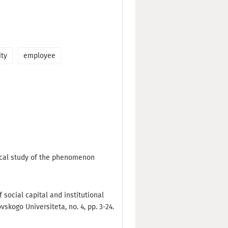
ity
employee
gical study of the phenomenon
f social capital and institutional
skogo Universiteta, no. 4, pp. 3-24.