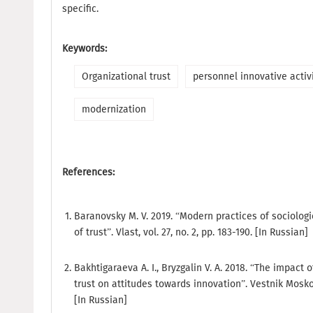
specific.
Keywords:
Organizational trust
personnel innovative activ
modernization
References:
Baranovsky M. V. 2019. “Modern practices of sociolo
of trust”. Vlast, vol. 27, no. 2, pp. 183-190. [In Russian]
Bakhtigaraeva A. I., Bryzgalin V. A. 2018. “The impact o
trust on attitudes towards innovation”. Vestnik Moskov
[In Russian]