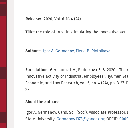
Release:
2020, Vol. 6. № 4 (24)
Title:
The role of trust in stimulating the innovative acti
Authors:
Igor A. Germanov
,
Elena B. Plotnikova
For citation:
Germanov I. A., Plotnikova E. B. 2020. “The 
innovative activity of industrial employees”. Tyumen Sta
Economic, and Law Research, vol. 6, no. 4 (24), pp. 8-27.
27
About the authors:
Igor A. Germanov, Cand. Sci. (Soc.), Associate Professor
State University;
Germanov1973@yandex.ru
; ORCID:
0000