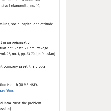
rust in modern industrial
estvo i ekonomika, no. 10,
Values, social capital and attitude
st in an organization
situation”. Vestnik Udmurtskogo
ol. 26, no. 1, pp. 53-70. [In Russian]
tant company asset: the problem
tion Health (RLMS HSE).
e.ru/rlms
nd intra-trust: the problem
Russian]