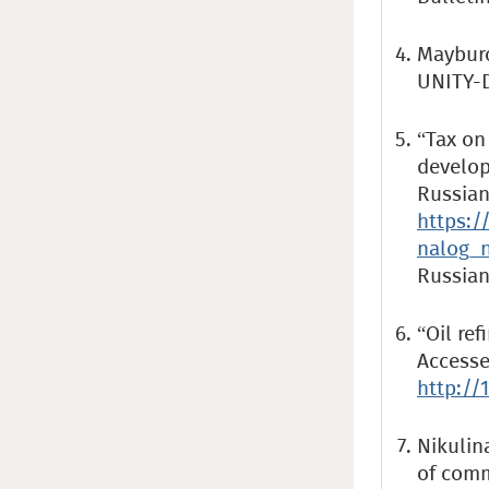
Mayburo
UNITY-D
“Tax on 
develop
Russian
https:/
nalog_n
Russian
“Oil ref
Accesse
http://
Nikulina
of comm