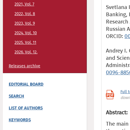
2021, Vol. 7
Svetlana 
Banking, 
2022, Vol. 8
Research 
2023, Vol. 9
Russian A
2024. Vol. 10
ORCID:
00
2025. Vol. 11
Andrey I.
2026. Vol. 12.
and Scien
Administr
Releases archive
0096-885
EDITORIAL BOARD
Full 
SEARCH
down
LIST OF AUTHORS
Abstract:
KEYWORDS
The main p