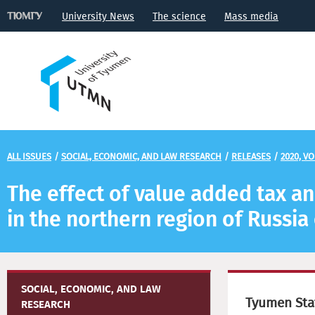
University News
The science
Mass media
ALL ISSUES
/
SOCIAL, ECONOMIC, AND LAW RESEARCH
/
RELEASES
/
2020, VO
The effect of value added tax an
in the northern region of Russi
SOCIAL, ECONOMIC, AND LAW
Tyumen Stat
RESEARCH