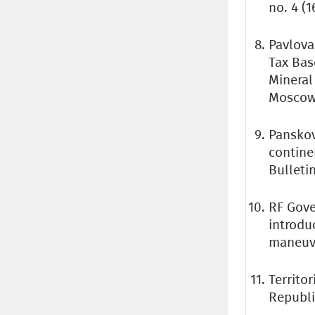
no. 4 (1
Pavlova 
Tax Bas
Mineral
Moscow:
Panskov
contine
Bulletin
RF Gove
introdu
maneuve
Territor
Republ