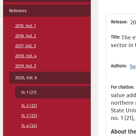
Releases
20
Release:
2015, Vol. 1
2016, Vol. 2
The e
Title:
sector in
2017, Vol. 3
2018, Vol. 4
Sv
2019, Vol. 5
Authors:
2020, Vol. 6
For citation:
№ 1 (21)
value add
northern 
№ 2 (22)
State Uni
№ 3 (23)
no. 1 (21)
№ 4 (24)
About the