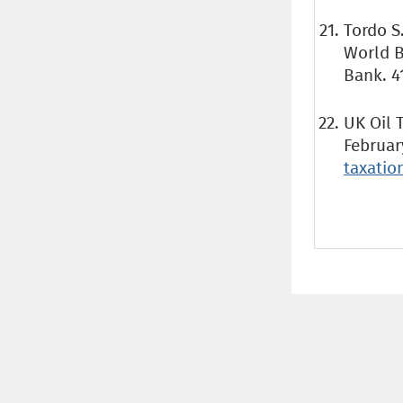
Tordo S
World B
Bank. 4
UK Oil 
Februar
taxati