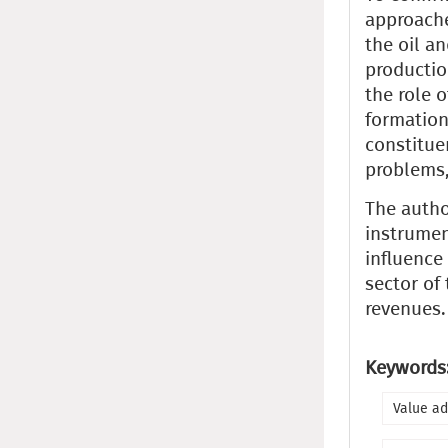
approache
the oil a
productio
the role o
formation
constitue
problems,
The autho
instrumen
influence
sector of
revenues.
Keywords
Value ad