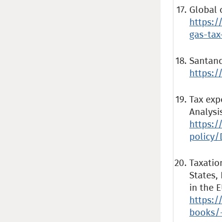
Global 
https:/
gas-tax
Santand
https:/
Tax exp
Analysi
https:/
policy/
Taxatio
States,
in the 
https:/
books/