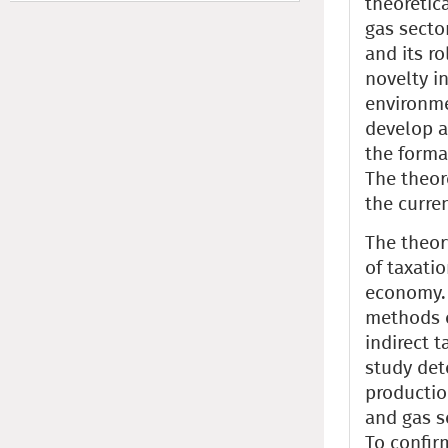
theoretica
gas secto
and its r
novelty i
environme
develop a 
the forma
The theore
the curre
The theor
of taxati
economy. 
methods o
indirect t
study det
productio
and gas s
To confir