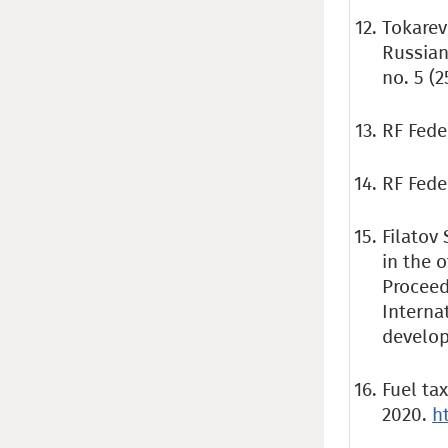
Tokarev 
Russian
no. 5 (2
RF Fede
RF Feder
Filatov 
in the 
Proceed
Interna
develop
Fuel ta
2020.
h