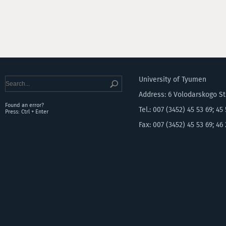
University of Tyumen
Address: 6 Volodarskogo S
Found an error?
Tel.: 007 (3452) 45 53 69; 45
Press: Ctrl + Enter
Fax: 007 (3452) 45 53 69; 46