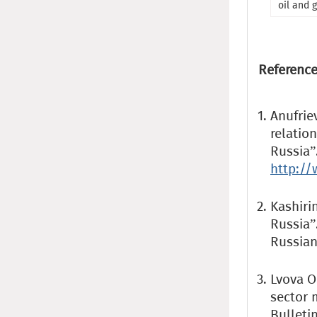
oil and 
Reference
Anufrie
relation
Russia”
http:/
Kashirin
Russia”
Russian
Lvova O.
sector 
Bulletin