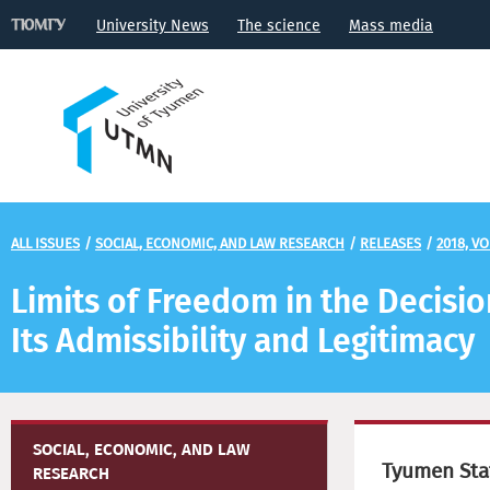
University News
The science
Mass media
ALL ISSUES
/
SOCIAL, ECONOMIC, AND LAW RESEARCH
/
RELEASES
/
2018, VO
Limits of Freedom in the Decision
Its Admissibility and Legitimacy
SOCIAL, ECONOMIC, AND LAW
Tyumen Stat
RESEARCH