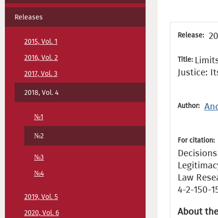
Releases
20
Release:
2015, Vol. 1
2016, Vol. 2
Limit
Title:
Justice: I
2017, Vol. 3
2018, Vol. 4
And
Author:
№1
№2
For citation:
Decisions 
№3
Legitimac
№4
Law Resear
4-2-150-1
2019, Vol. 5
About the
2020, Vol. 6