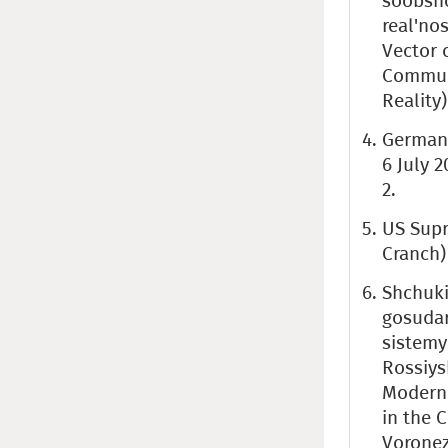
soobshc
real'no
Vector 
Communi
Reality)
German 
6 July 2
2.
US Supr
Cranch) 
Shchuki
gosudar
sistemy
Rossiys
Moderni
in the C
Voronez