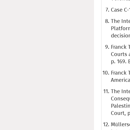
Case C-
The Int
Platfor
decision
Franck 
Courts 
p. 169. 
Franck 
American
The Int
Consequ
Palestin
Court, p
Müllers