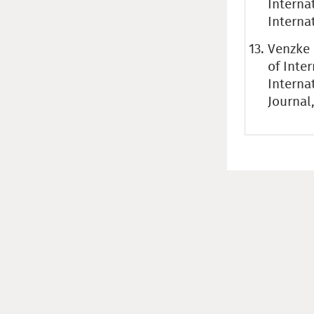
Interna
Internat
Venzke 
of Inte
Interna
Journal,