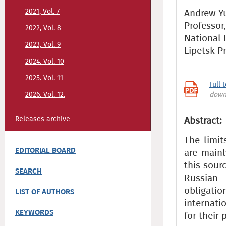
2021, Vol. 7
Andrew Yu.
Professor
2022, Vol. 8
National 
2023, Vol. 9
Lipetsk P
2024. Vol. 10
2025. Vol. 11
Full 
2026. Vol. 12.
down
Releases archive
Abstract:
The limit
EDITORIAL BOARD
are mainl
this sour
SEARCH
Russian 
obligatio
LIST OF AUTHORS
internati
KEYWORDS
for their