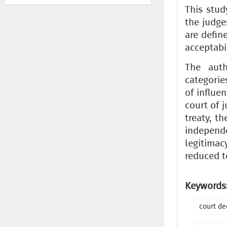
This stud
the judge
are defin
acceptabi
The auth
categorie
of influe
court of 
treaty, t
independ
legitimac
reduced t
Keywords
court de