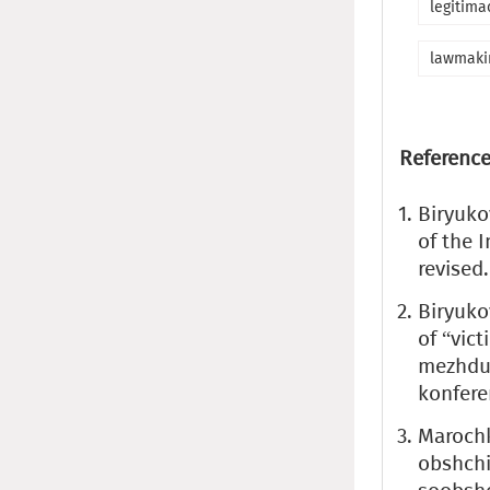
legitima
lawmaki
Reference
Biryuko
of the I
revised.
Biryuko
of “vic
mezhdun
konfere
Marochk
obshchi