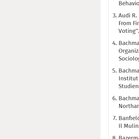
Behavio
Audi R.
From Fi
Voting”.
Bachman
Organiz
Sociolo
Bachman
Institu
Studien,
Bachman
Northam
Banfiel
Il Mulin
Bazerma