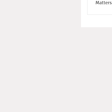
Matters