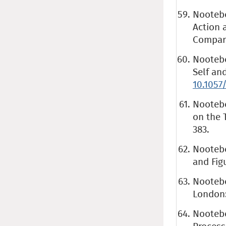
Nootebo
Action a
Compara
Nootebo
Self an
10.1057
Nootebo
on the T
383.
Nootebo
and Fig
Nootebo
London
Nootebo