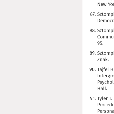
New Yor
Sztompk
Democra
Sztompk
Communis
95.
Sztompk
Znak.
Tajfel H
Intergro
Psychol
Hall.
Tyler T
Procedu
Persona