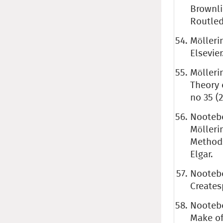
Brownli
Routled
Mölleri
Elsevier
Mölleri
Theory 
no 35 (
Nootebo
Mölleri
Methods
Elgar.
Nootebo
Create
Nootebo
Make of