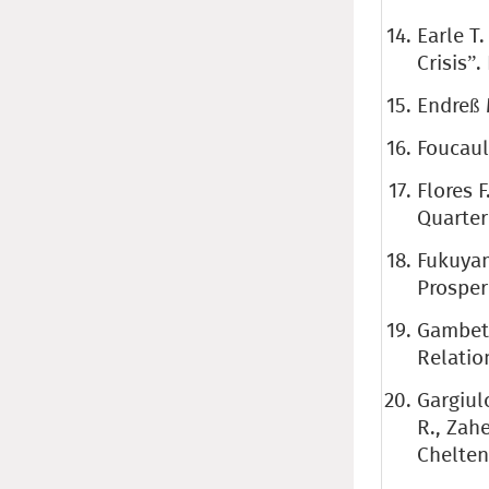
Earle T
Crisis”.
Endreß 
Foucaul
Flores F
Quarterl
Fukuyam
Prosper
Gambett
Relatio
Gargiul
R., Zah
Chelten