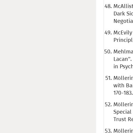
McAllist
Dark Si
Negotia
McEvily
Princip
Mehlman 
Lacan”.
in Psyc
Mölleri
with Ba
170-183
Mölleri
Special
Trust Re
Mölleri