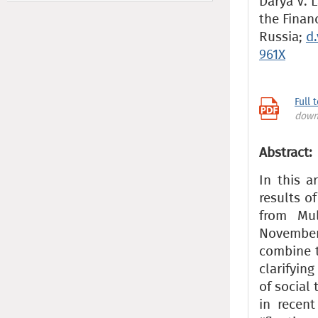
Darya V. L
the Finan
Russia;
d
961X
Full 
down
Abstract:
In this a
results o
from Mul
November
combine t
clarifyin
of social 
in recent