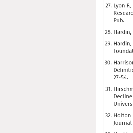
Lyon F.
Researc
Pub.
Hardin, 
Hardin,
Foundat
Harriso
Definiti
27-54.
Hirschm
Decline
Universi
Holton 
Journal 