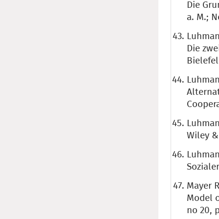
Die Gru
a. M.; 
Luhmann
Die zwe
Bielefel
Luhmann
Alterna
Coopera
Luhmann
Wiley &
Luhmann
Soziale
Mayer R.
Model o
no 20, 