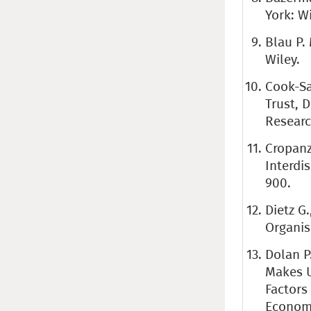
York: Wi
Blau P.
Wiley.
Cook-Sa
Trust, 
Research
Cropanz
Interdi
900.
Dietz G
Organis
Dolan P
Makes U
Factors
Economi