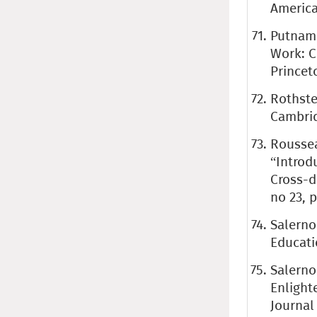
America
Putnam 
Work: C
Princet
Rothste
Cambrid
Rousseau
“Introdu
Cross-d
no 23, 
Salerno
Educat
Salerno
Enlight
Journal 