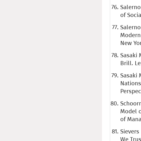
Salerno
of Socia
Salerno
Moderni
New Yor
Sasaki 
Brill. L
Sasaki 
Nations
Perspect
Schoorma
Model o
of Mana
Sievers
We Trust