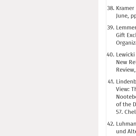
Kramer 
June, pp
Lemmerg
Gift Ex
Organiza
Lewicki 
New Rel
Review, 
Lindenb
View: T
Nootebo
of the 
57. Che
Luhmann
und Alt