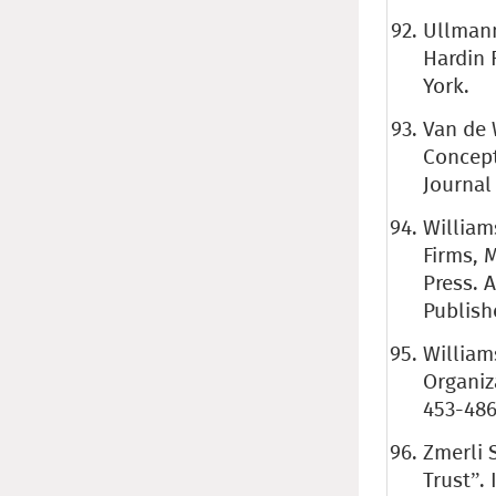
Ullmann
Hardin 
York.
Van de W
Concept
Journal 
William
Firms, 
Press. 
Publish
William
Organiz
453-486
Zmerli 
Trust”. 