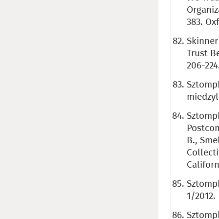
Organiz
383. Ox
Skinner
Trust B
206-224
Sztompk
miedzyl
Sztompk
Postcom
B., Sme
Collecti
Californ
Sztompk
1/2012.
Sztompk