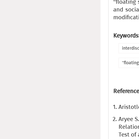
“floating
and socia
modificati
Keywords
interdis
“floating
Reference
Aristot
Aryee S.
Relatio
Test of