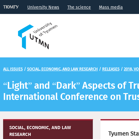
University News
The science
Mass media
ALL ISSUES
/
SOCIAL, ECONOMIC, AND LAW RESEARCH
/
RELEASES
/
2018, VO
“Light” and “Dark” Aspects of Tru
International Conference on Tru
SOCIAL, ECONOMIC, AND LAW
Tyumen Stat
RESEARCH