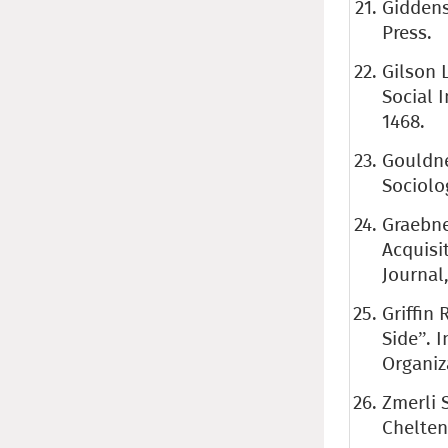
Giddens
Press.
Gilson 
Social I
1468.
Gouldne
Sociolog
Graebne
Acquisi
Journal,
Griffin 
Side”. I
Organiz
Zmerli S
Chelten