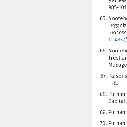
Process
985-101
Nootebo
Organiz
Process
10.4337
Nootebo
Trust a
Managem
Parsons
Hill.
Putnam 
Capital”
Putnam 
Putnam 