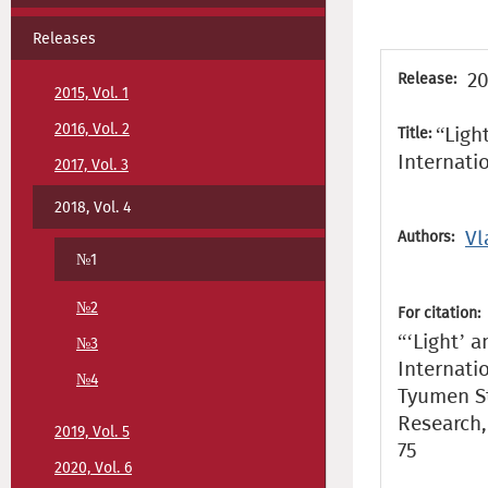
Releases
20
Release:
2015, Vol. 1
2016, Vol. 2
“Ligh
Title:
Internati
2017, Vol. 3
2018, Vol. 4
Vl
Authors:
№1
№2
For citation:
“‘Light’ a
№3
Internati
№4
Tyumen St
Research, 
2019, Vol. 5
75
2020, Vol. 6