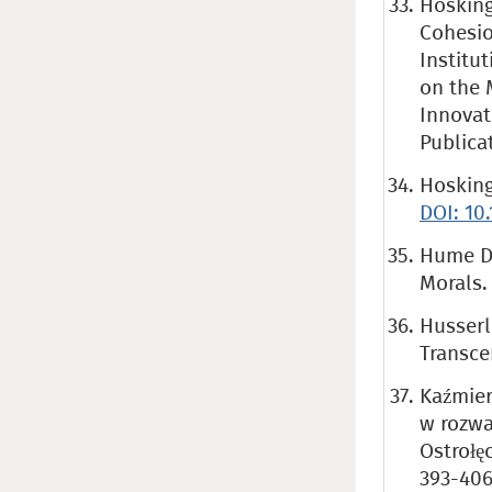
Hosking
Cohesion
Institu
on the 
Innovat
Publica
Hosking 
DOI: 10
Hume D.
Morals.
Husserl
Transc
Kaźmier
w rozwa
Ostrołę
393-406