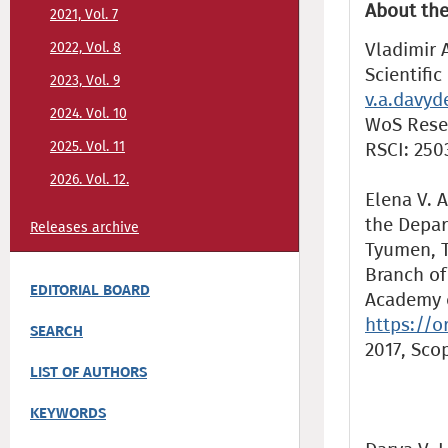
About the
2021, Vol. 7
Vladimir A
2022, Vol. 8
Scientifi
2023, Vol. 9
v.a.davy
2024. Vol. 10
WoS Resea
2025. Vol. 11
RSCI: 250
2026. Vol. 12.
Elena V. A
the Depar
Releases archive
Tyumen, T
Branch of
EDITORIAL BOARD
Academy o
https://o
SEARCH
2017, Sco
LIST OF AUTHORS
KEYWORDS