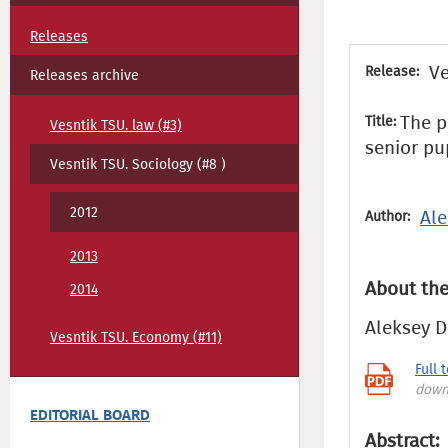
Releases
Ve
Release:
Releases archive
The p
Title:
Vesntik TSU. law (#3)
senior pu
Vesntik TSU. Sociology (#8 )
2012
Ale
Author:
2013
About the
2014
Aleksey D
Vesntik TSU. Economy (#11)
Full 
down
EDITORIAL BOARD
Abstract: