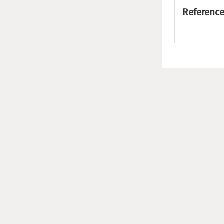
Reference