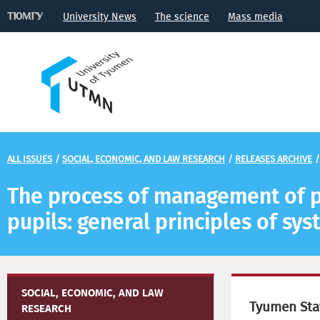
University News
The science
Mass media
ALL ISSUES
/
SOCIAL, ECONOMIC, AND LAW RESEARCH
/
RELEASES ARCHIVE
The process of management of pr
pupils: general principles of sy
SOCIAL, ECONOMIC, AND LAW
Tyumen Stat
RESEARCH