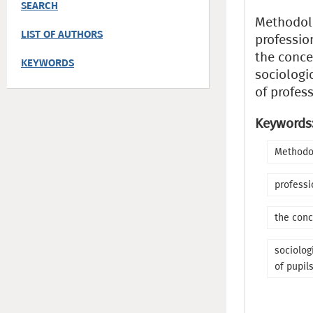
SEARCH
Methodol
LIST OF AUTHORS
professio
the conce
KEYWORDS
sociologic
of profess
Keywords
Methodo
professi
the conc
sociolog
of pupil