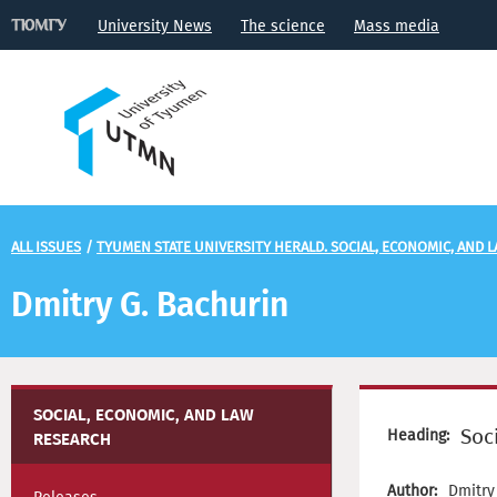
University News
The science
Mass media
ALL ISSUES
/
TYUMEN STATE UNIVERSITY HERALD. SOCIAL, ECONOMIC, AND 
Dmitry G. Bachurin
SOCIAL, ECONOMIC, AND LAW
Soc
Heading:
RESEARCH
Author:
Dmitry