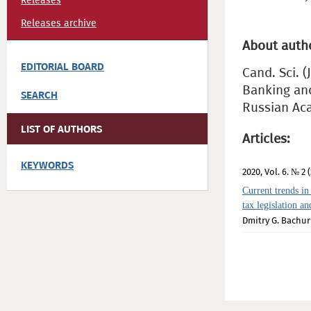
Releases
Releases archive
About auth
EDITORIAL BOARD
Cand. Sci. (
Banking and
SEARCH
Russian Ac
LIST OF AUTHORS
Articles:
KEYWORDS
2020, Vol. 6. № 2 (
Current trends in
tax legislation a
Dmitry G. Bachur