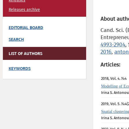
Releases
Releases archive
About auth
EDITORIAL BOARD
Cand. Sci. 
Entrepreneu
SEARCH
4993-2904
,
2016
,
anton
LIST OF AUTHORS
Articles:
KEYWORDS
2018, Vol. 4. №4
Modelling of Ec
Irina S. Antonov
2019, Vol. 5. №4(
Spatial clusteri
Irina S. Antonov