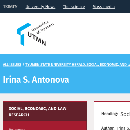
University News
The science
Mass media
ALL ISSUES
/
TYUMEN STATE UNIVERSITY HERALD. SOCIAL, ECONOMIC, AND 
Irina S. Antonova
SOCIAL, ECONOMIC, AND LAW
Soc
Heading:
RESEARCH
Author:
Irina 