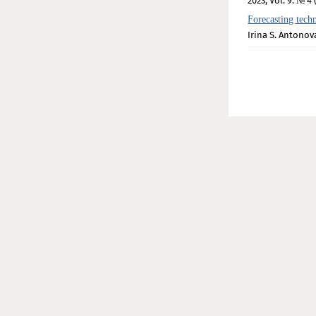
2023, Vol. 9. № 4 
Forecasting techno
Irina S. Antonov