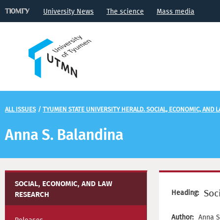
University News
The science
Mass media
ALL ISSUES
/
TYUMEN STATE UNIVERSITY HERALD. SOCIAL, ECONOMIC, AND 
Anna S. Balandina
SOCIAL, ECONOMIC, AND LAW
Soc
Heading:
RESEARCH
Author:
Anna S