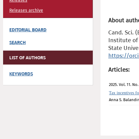
Releases
Releases archive
About auth
EDITORIAL BOARD
Cand. Sci. (
Institute 
SEARCH
State Unive
https://or
LIST OF AUTHORS
Articles:
KEYWORDS
2025. Vol. 11. No.
Tax incentives fo
Anna S. Balandi