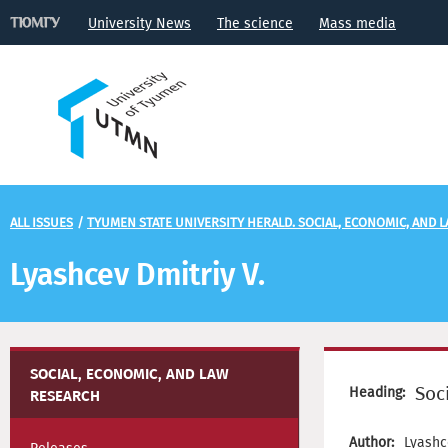
University News
The science
Mass media
ALL ISSUES
/
TYUMEN STATE UNIVERSITY HERALD. SOCIAL, ECONOMIC, AND 
Lyashcev Dmitriy V.
SOCIAL, ECONOMIC, AND LAW
Soc
Heading:
RESEARCH
Author:
Lyashc