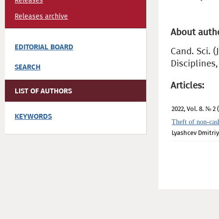
Releases
Releases archive
About auth
EDITORIAL BOARD
Cand. Sci. 
Disciplines
SEARCH
Articles:
LIST OF AUTHORS
2022, Vol. 8. № 2 
KEYWORDS
Theft of non-cas
Lyashcev Dmitriy