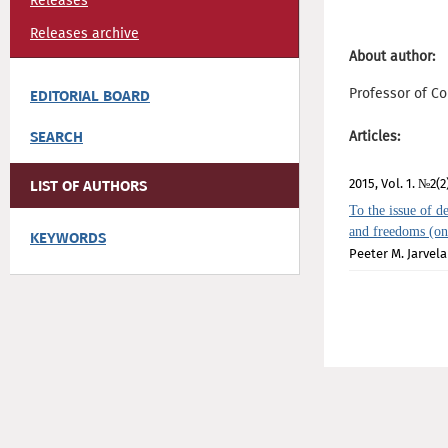
Releases
Releases archive
About author:
Professor of Co
EDITORIAL BOARD
SEARCH
Articles:
2015, Vol. 1. №2(2
LIST OF AUTHORS
To the issue of de
and freedoms (on
KEYWORDS
Peeter М. Jarvela