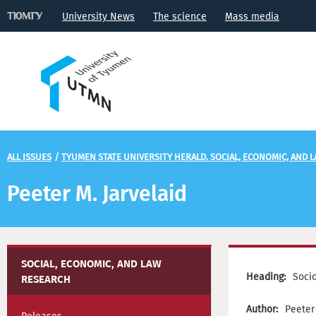
University News
The science
Mass media
ALL ISSUES
/
TYUMEN STATE UNIVERSITY HERALD. SOCIAL, ECONOMIC, AND 
Peeter М. Jarvelaid
SOCIAL, ECONOMIC, AND LAW
Heading:
Soci
RESEARCH
Author:
Peeter