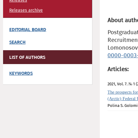
Releases
Releases archive
About auth
EDITORIAL BOARD
Postgraduat
Recruitment
SEARCH
Lomonosov 
0000-0003-
LIST OF AUTHORS
Articles:
KEYWORDS
2021, Vol. 7. № 1 (
The prospects for
(Arctic) Federal 
Polina S. Golom