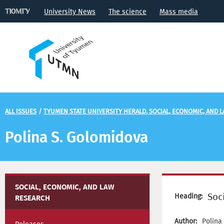
University News
The science
Mass media
ALL ISSUES
/
TYUMEN STATE UNIVERSITY HERALD. SOCIAL, ECONOMIC, AND 
Polina S. Golomidova
SOCIAL, ECONOMIC, AND LAW
Soc
Heading:
RESEARCH
Author:
Polina