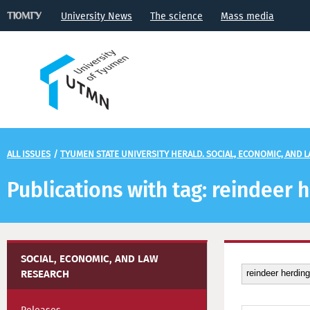
University News
The science
Mass media
ALL ISSUES
/
TYUMEN STATE UNIVERSITY HERALD. SOCIAL, ECONOMIC, AND 
Publications with tag: reindeer 
SOCIAL, ECONOMIC, AND LAW
RESEARCH