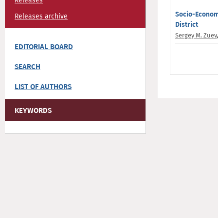
Releases
Socio-Economi
Releases archive
District
Sergey M. Zuev
EDITORIAL BOARD
SEARCH
LIST OF AUTHORS
KEYWORDS