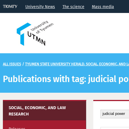
University News
The science
Mass media
ALL ISSUES
/
TYUMEN STATE UNIVERSITY HERALD. SOCIAL, ECONOMIC, AND 
Publications with tag: judicial p
SOCIAL, ECONOMIC, AND LAW
RESEARCH