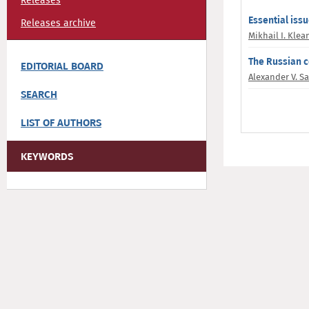
Releases
Essential iss
Releases archive
Mikhail I. Kle
The Russian c
EDITORIAL BOARD
Alexander V. S
SEARCH
LIST OF AUTHORS
KEYWORDS