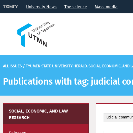
University News
The science
Mass media
ALL ISSUES
/
TYUMEN STATE UNIVERSITY HERALD. SOCIAL, ECONOMIC, AND 
Publications with tag: judicial 
SOCIAL, ECONOMIC, AND LAW
RESEARCH