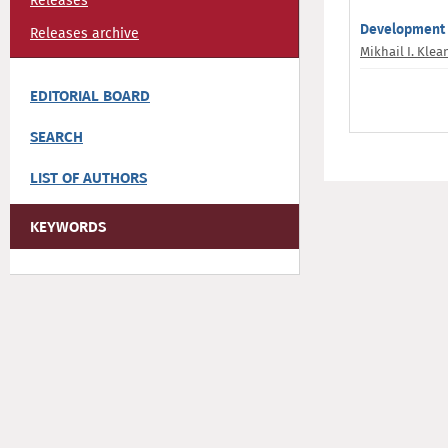
Releases
Development 
Releases archive
Mikhail I. Kle
EDITORIAL BOARD
SEARCH
LIST OF AUTHORS
KEYWORDS