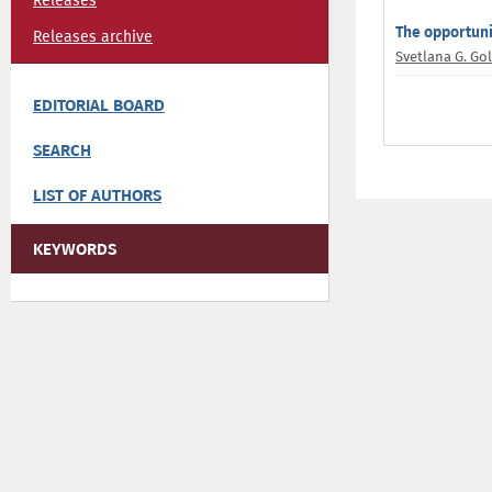
Releases
The opportuni
Releases archive
Svetlana G. Go
EDITORIAL BOARD
SEARCH
LIST OF AUTHORS
KEYWORDS