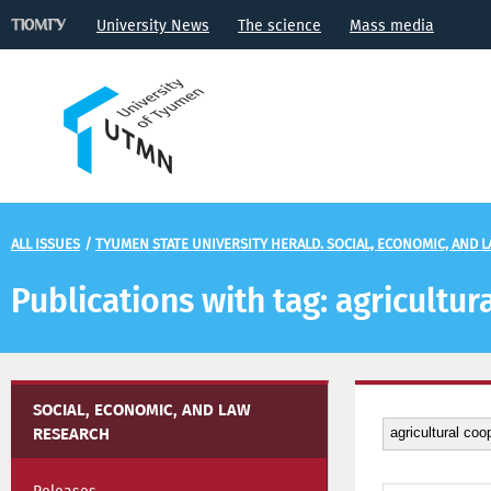
University News
The science
Mass media
ALL ISSUES
/
TYUMEN STATE UNIVERSITY HERALD. SOCIAL, ECONOMIC, AND 
Publications with tag: agricultu
SOCIAL, ECONOMIC, AND LAW
RESEARCH