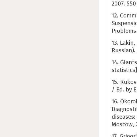
2007. 550 
12. Commi
Suspension
Problems 
13. Lakin,
Russian).
14. Glant
statistics
15. Rukov
/ Ed. by E
16. Okoro
Diagnosti
diseases: 
Moscow, 2
17. Grigor