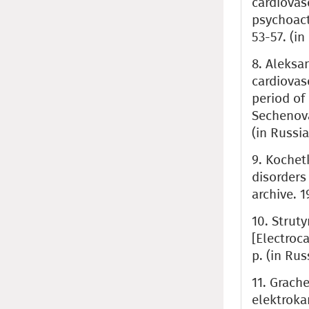
cardiovas
psychoact
53-57. (in
8. Aleksa
cardiovas
period of 
Sechenova
(in Russia
9. Kochetk
disorders
archive. 1
10. Struty
[Electroc
p. (in Rus
11. Grache
elektroka