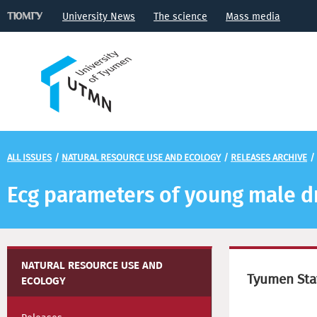
University News
The science
Mass media
ALL ISSUES
/
NATURAL RESOURCE USE AND ECOLOGY
/
RELEASES ARCHIVE
/
Ecg parameters of young male d
NATURAL RESOURCE USE AND
Tyumen Stat
ECOLOGY