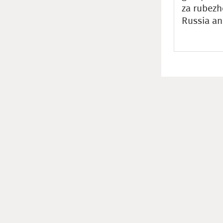
za rubezh
Russia an