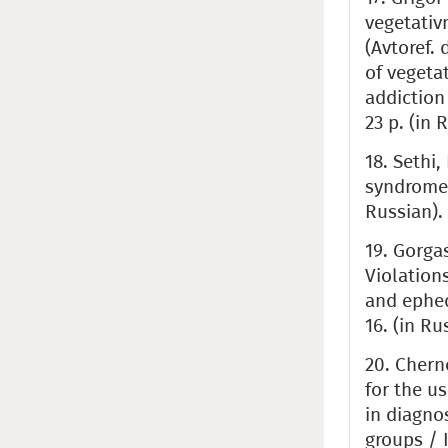
vegetativ
(Avtoref. 
of vegeta
addiction 
23 p. (in 
18. Sethi,
syndromes.
Russian).
19. Gorgas
Violation
and ephed
16. (in Ru
20. Cherno
for the u
in diagno
groups / I