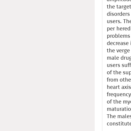
the targe
disorders 
users. Th
per hered
problems 
decrease 
the verge
male drug
users suf
of the su
from other
heart axi
frequency
of the my
maturatio
The males
constitut