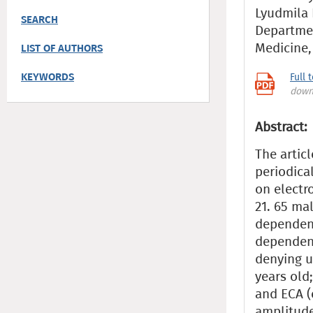
Lyudmila 
SEARCH
Departmen
Medicine
LIST OF AUTHORS
KEYWORDS
Full 
down
Abstract:
The artic
periodica
on electr
21. 65 ma
dependenc
dependent
denying u
years old
and ECA (
amplitude