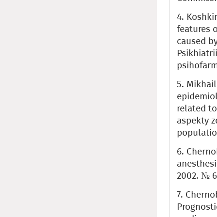
4. Koshki
features 
caused by
Psikhiatr
psihofarma
5. Mikhai
epidemiol
related t
aspekty z
population
6. Cherno
anesthesi
2002. № 6.
7. Chernob
Prognosti