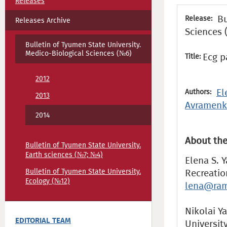
Releases
Bu
Release:
Releases Archive
Sciences 
Bulletin of Tyumen State University.
Medico-Biological Sciences (№6)
Ecg p
Title:
2012
El
Authors:
2013
Avramen
2014
About the
Bulletin of Tyumen State University.
Earth sciences (№7; №4)
Elena S. 
Bulletin of Tyumen State University.
Recreatio
Ecology (№12)
lena@ram
Nikolai Ya
EDITORIAL TEAM
Universit