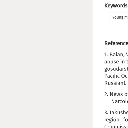
Keywords
Young m
Reference
1. Baian, 
abuse in 
gosudarst
Pacific Oc
Russian).
2. News o
— Narcolog
3. Iakush
region" f
Commissio