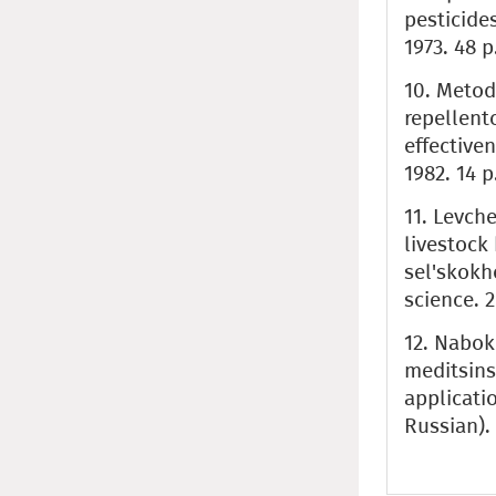
pesticide
1973. 48 p
10. Metod
repellento
effective
1982. 14 p
11. Levche
livestock 
sel'skokh
science. 2
12. Naboko
meditsins
applicatio
Russian).