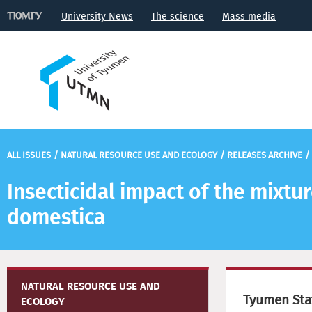
University News
The science
Mass media
ALL ISSUES
/
NATURAL RESOURCE USE AND ECOLOGY
/
RELEASES ARCHIVE
/
Insecticidal impact of the mixtur
domestica
NATURAL RESOURCE USE AND
Tyumen Stat
ECOLOGY