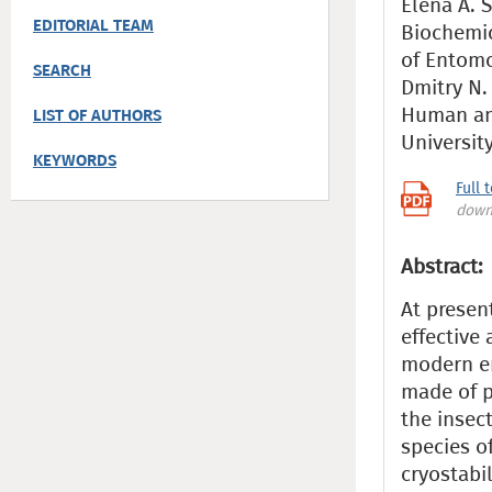
Elena A. S
EDITORIAL TEAM
Biochemica
of Entom
SEARCH
Dmitry N. 
Human an
LIST OF AUTHORS
Universit
KEYWORDS
Full 
down
Abstract:
At presen
effective
modern en
made of p
the insect
species o
cryostabil