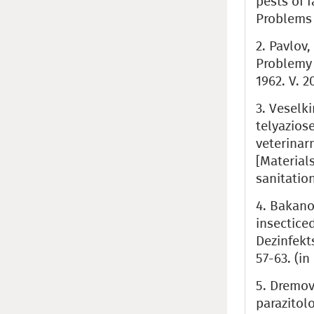
pests of 
Problems o
2. Pavlov
Problemy 
1962. V. 2
3. Veselki
telyaziose
veterinar
[Material
sanitation
4. Bakano
insectice
Dezinfekt
57-63. (in
5. Dremov
parazitolo