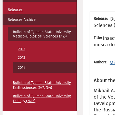
Releases
Bu
Release:
Releases Archive
Sciences 
Bulletin of Tyumen State University.
Medico-Biological Sciences (№6)
Insec
Title:
musca do
2012
2013
Mi
Authors:
2014
About the
Bulletin of Tyumen State University.
Earth sciences (№7; №4)
Mikhail A.
Bulletin of Tyumen State University.
of the Ve
Ecology (№12)
Developme
the Russi