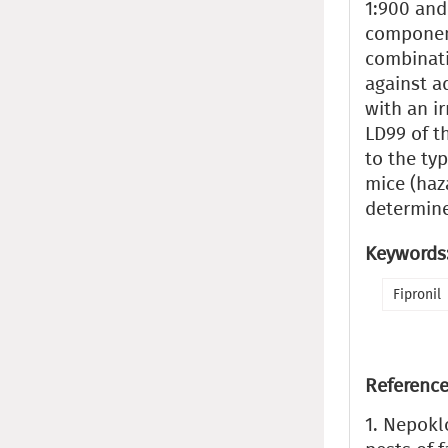
1:900 and
component
combinati
against ad
with an ir
LD99 of t
to the typ
mice (haz
determin
Keywords
Fipronil
Reference
1. Nepokl