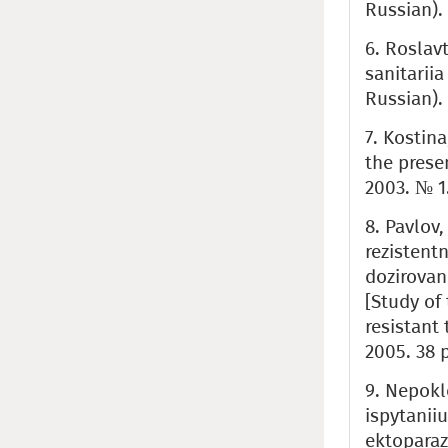
Russian).
6. Roslavt
sanitarii
Russian).
7. Kostin
the prese
2003. № 1.
8. Pavlov,
rezistent
dozirovan
[Study of
resistant
2005. 38 p
9. Nepokl
ispytanii
ektoparaz