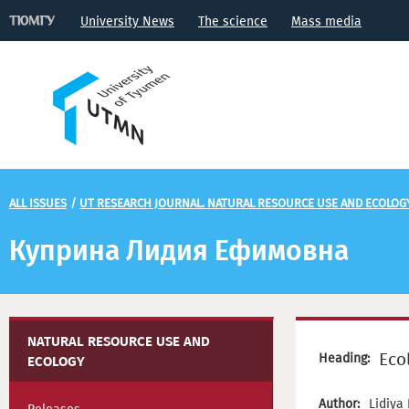
University News
The science
Mass media
ALL ISSUES
/
UT RESEARCH JOURNAL. NATURAL RESOURCE USE AND ECOLOG
Куприна Лидия Ефимовна
NATURAL RESOURCE USE AND
Eco
Heading:
ECOLOGY
Author:
Lidiya 