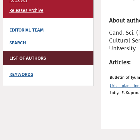
Releases
Releases Archive
About auth
EDITORIAL TEAM
Cand. Sci. 
Cultural Se
SEARCH
University
LIST OF AUTHORS
Articles:
KEYWORDS
Bulletin of Tyum
Urban plantation
Lidiya E. Kuprin