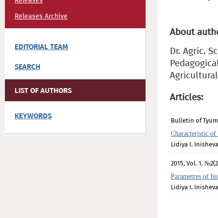
Releases
Releases Archive
About auth
EDITORIAL TEAM
Dr. Agric. 
Pedagogica
SEARCH
Agricultura
LIST OF AUTHORS
Articles:
KEYWORDS
Bulletin of Tyum
Characteristic of
Lidiya I. Inishev
2015, Vol. 1. №2(2
Parametres of bio
Lidiya I. Inishev