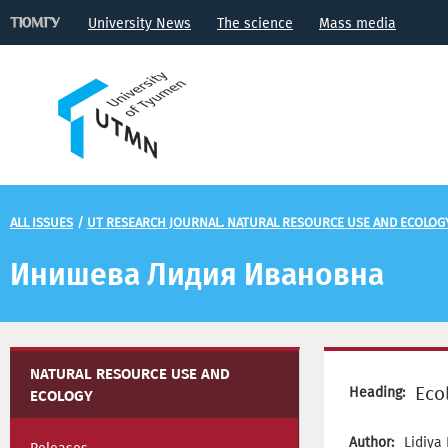
University News
The science
Mass media
ALL ISSUES
/
UT RESEARCH JOURNAL. NATURAL RESOURCE USE AND ECOLOG
Инишева Лидия Ивановна
NATURAL RESOURCE USE AND
Eco
Heading:
ECOLOGY
Author:
Lidiya 