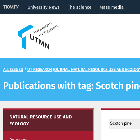
University News
The science
Mass media
ALL ISSUES
/
UT RESEARCH JOURNAL. NATURAL RESOURCE USE AND ECOLOG
Publications with tag: Scotch pi
NATURAL RESOURCE USE AND
ECOLOGY