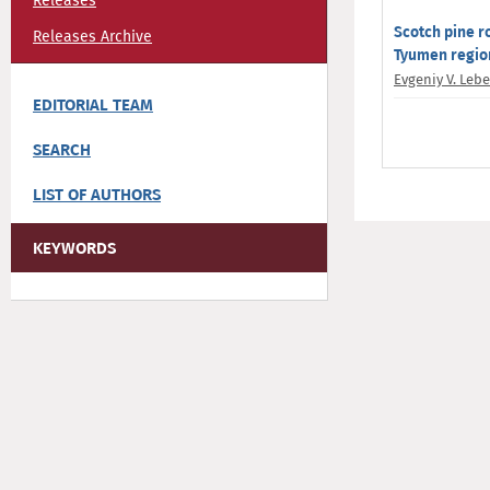
Releases
Scotch pine r
Releases Archive
Tyumen regio
Evgeniy V. Leb
EDITORIAL TEAM
SEARCH
LIST OF AUTHORS
KEYWORDS