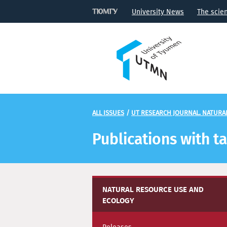
University News
The scie
ALL ISSUES
/
UT RESEARCH JOURNAL. NATURA
Publications with t
NATURAL RESOURCE USE AND
ECOLOGY