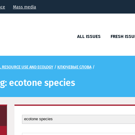
nce
Mass media
ALL ISSUES
FRESH ISSU
L RESOURCE USE AND ECOLOGY
/
КЛЮЧЕВЫЕ СЛОВА
/
ag: ecotone species