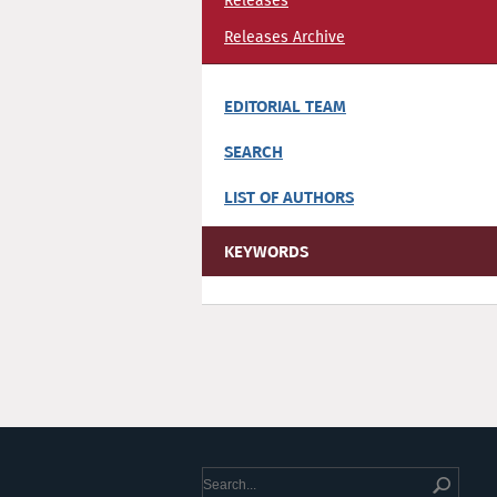
Releases
Releases Archive
EDITORIAL TEAM
SEARCH
LIST OF AUTHORS
KEYWORDS