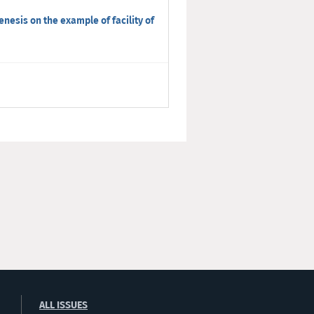
enesis on the example of facility of
ALL ISSUES