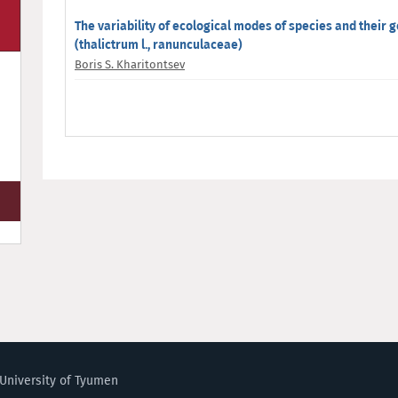
The variability of ecological modes of species and their g
(thalictrum l., ranunculaceae)
Boris S. Kharitontsev
University of Tyumen