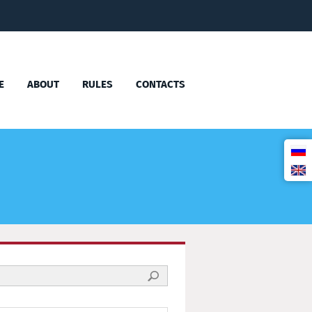
E
ABOUT
RULES
CONTACTS