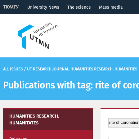
University News
The science
Mass media
ALL ISSUES
/
UT RESEARCH JOURNAL. HUMANITIES RESEARCH. HUMANITIES
Publications with tag: rite of co
HUMANITIES RESEARCH.
HUMANITATES