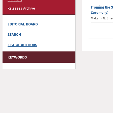
Releases
Framing the S
Releases Archive
Ceremony)
Maksim N. She
EDITORIAL BOARD
SEARCH
LIST OF AUTHORS
KEYWORDS