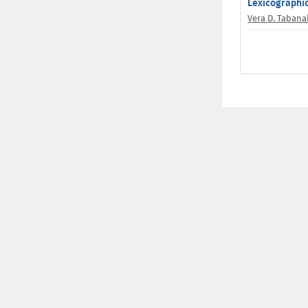
Lexicographic
Vera D. Taban