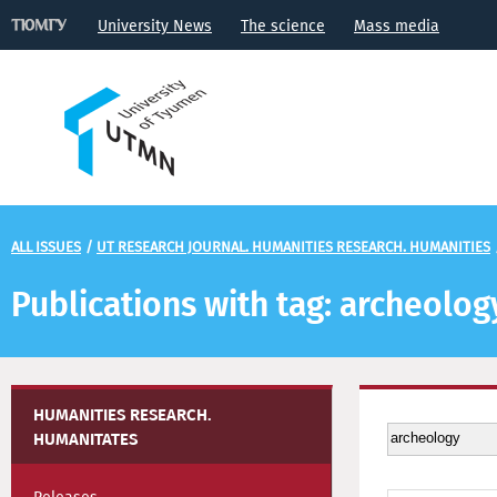
University News
The science
Mass media
ALL ISSUES
/
UT RESEARCH JOURNAL. HUMANITIES RESEARCH. HUMANITIES
Publications with tag: archeolog
HUMANITIES RESEARCH.
HUMANITATES