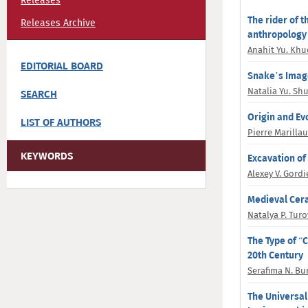
Releases
The rider of t
Releases Archive
anthropology
Anahit Yu. Kh
EDITORIAL BOARD
Snake’s Image
Natalia Yu. Sh
SEARCH
Origin and Ev
LIST OF AUTHORS
Pierre Marilla
KEYWORDS
Excavation of
Alexey V. Gord
Medieval Cera
Natalya P. Tur
The Type of “C
20th Century
Serafima N. Bu
The Universal