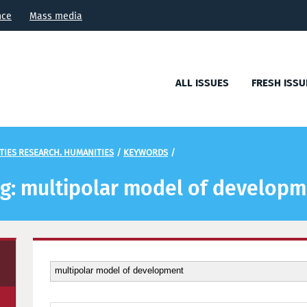
nce
Mass media
ALL ISSUES
FRESH ISSU
TIES RESEARCH. HUMANITIES
/
KEYWORDS
/
tag: multipolar model of develop