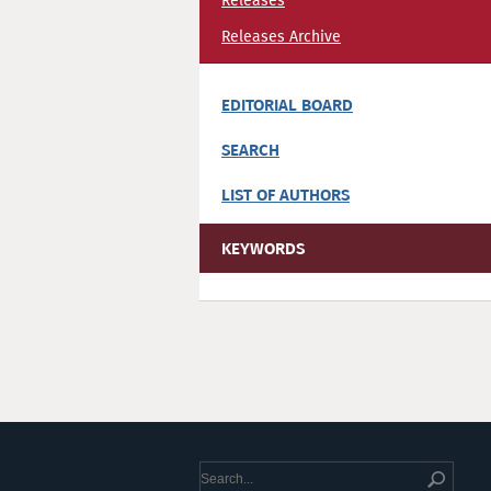
Releases
Releases Archive
EDITORIAL BOARD
SEARCH
LIST OF AUTHORS
KEYWORDS