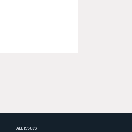
ALL ISSUES