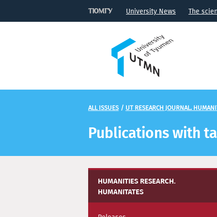
University News
The scie
ALL ISSUES
/
UT RESEARCH JOURNAL. HUMANI
Publications with 
HUMANITIES RESEARCH.
HUMANITATES