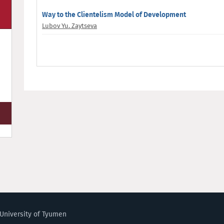
Way to the Clientelism Model of Development
Lubov Yu. Zaytseva
University of Tyumen