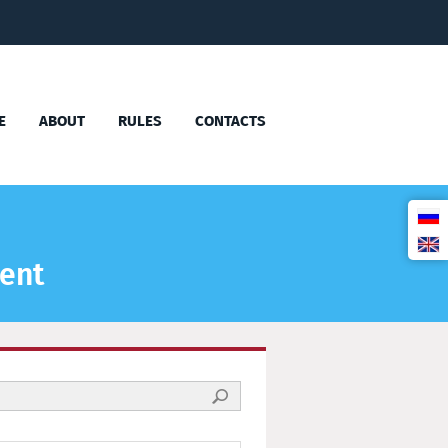
E
ABOUT
RULES
CONTACTS
ment