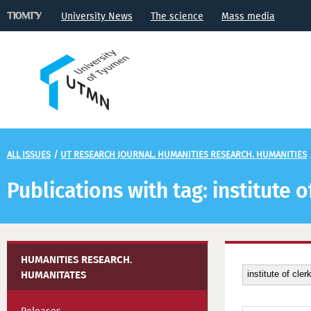
University News
The science
Mass media
ALL ISSUES
/
UT RESEARCH JOURNAL. HUMANITIES RESEARCH. HUMANITIES
Publications with tag: institute o
HUMANITIES RESEARCH.
HUMANITATES