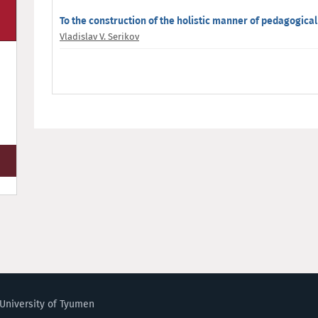
To the construction of the holistic manner of pedagogical
Vladislav V. Serikov
University of Tyumen