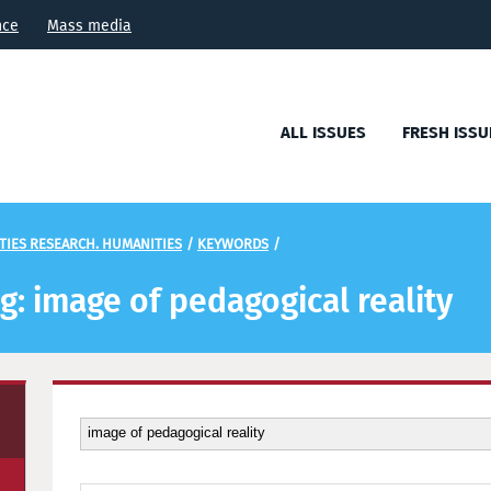
nce
Mass media
ALL ISSUES
FRESH ISSU
TIES RESEARCH. HUMANITIES
/
KEYWORDS
/
ag: image of pedagogical reality