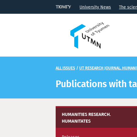
University News
The scie
ALL ISSUES
/
UT RESEARCH JOURNAL. HUMANI
Publications with t
HUMANITIES RESEARCH.
HUMANITATES