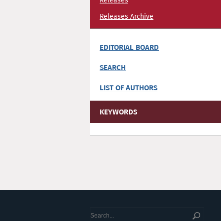
Releases
Releases Archive
EDITORIAL BOARD
SEARCH
LIST OF AUTHORS
KEYWORDS