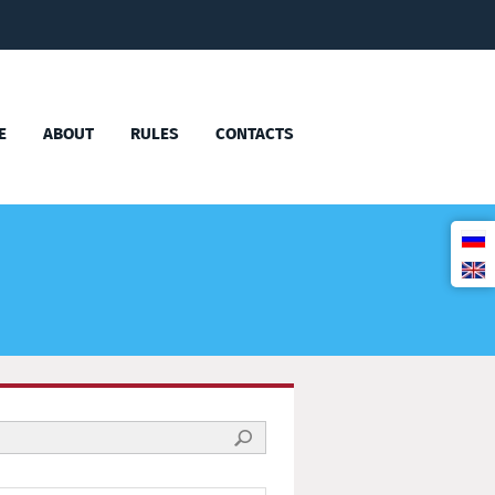
E
ABOUT
RULES
CONTACTS