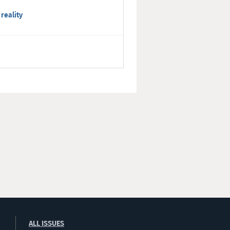
 reality
ALL ISSUES